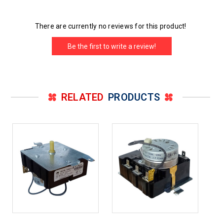
There are currently no reviews for this product!
Be the first to write a review!
RELATED
PRODUCTS