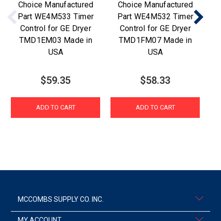
Choice Manufactured
Choice Manufactured
Part WE4M533 Timer
Part WE4M532 Timer
Pa
Control for GE Dryer
Control for GE Dryer
TMD1EM03 Made in
TMD1FM07 Made in
TM
USA
USA
$59.35
$58.33
ADD TO CART
ADD TO CART
MCCOMBS SUPPLY CO. INC.
MY ACCOUNT