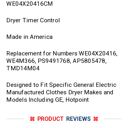
WE04X20416CM
Dryer Timer Control
Made in America
Replacement for Numbers WE04X20416,
WE4M366, PS9491768, AP5805478,
TMD14M04
Designed to Fit Specific General Electric
Manufactured Clothes Dryer Makes and
Models Including GE, Hotpoint
PRODUCT
REVIEWS