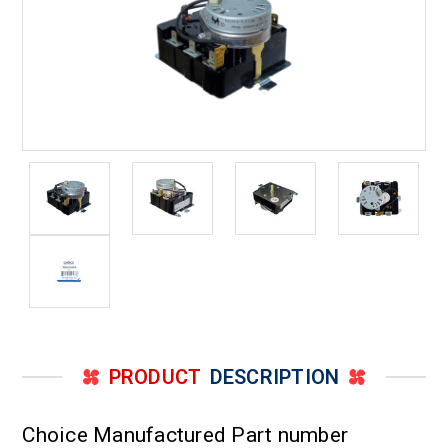
PRODUCT
DESCRIPTION
Choice Manufactured Part number