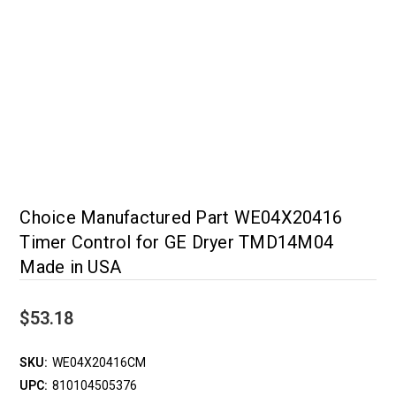
Choice Manufactured Part WE04X20416
Timer Control for GE Dryer TMD14M04
Made in USA
$53.18
SKU:
WE04X20416CM
UPC:
810104505376