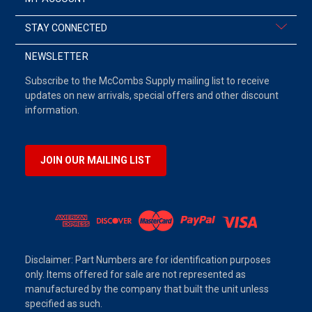
STAY CONNECTED
NEWSLETTER
Subscribe to the McCombs Supply mailing list to receive
updates on new arrivals, special offers and other discount
information.
JOIN OUR MAILING LIST
Disclaimer: Part Numbers are for identification purposes
only. Items offered for sale are not represented as
manufactured by the company that built the unit unless
specified as such.