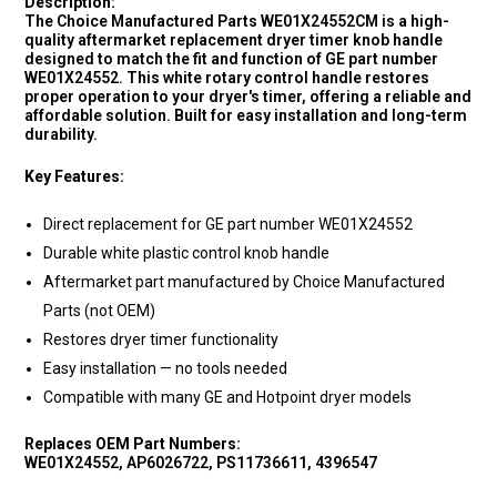
Description:
The Choice Manufactured Parts WE01X24552CM is a high-
quality aftermarket replacement dryer timer knob handle
designed to match the fit and function of GE part number
WE01X24552. This white rotary control handle restores
proper operation to your dryer's timer, offering a reliable and
affordable solution. Built for easy installation and long-term
durability.
Key Features:
Direct replacement for GE part number WE01X24552
Durable white plastic control knob handle
Aftermarket part manufactured by Choice Manufactured
Parts (not OEM)
Restores dryer timer functionality
Easy installation — no tools needed
Compatible with many GE and Hotpoint dryer models
Replaces OEM Part Numbers:
WE01X24552, AP6026722, PS11736611, 4396547