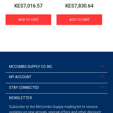
KES7,016.57
KES7,830.64
ADD TO CART
ADD TO CART
MCCOMBS SUPPLY CO. INC.
MY ACCOUNT
STAY CONNECTED
NEWSLETTER
Subscribe to the McCombs Supply mailing list to receive
updates on new arrivals, special offers and other discount