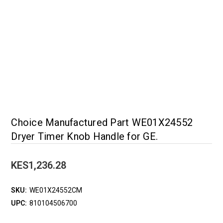
Choice Manufactured Part WE01X24552
Dryer Timer Knob Handle for GE.
KES1,236.28
SKU:
WE01X24552CM
UPC:
810104506700