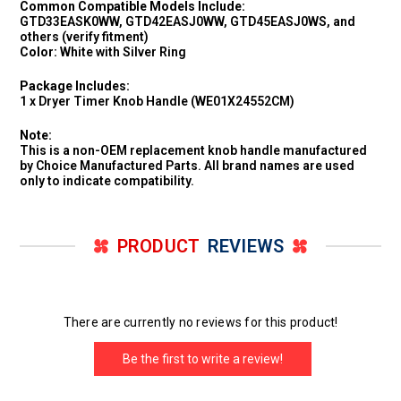
Common Compatible Models Include:
GTD33EASK0WW, GTD42EASJ0WW, GTD45EASJ0WS, and
others (verify fitment)
Color:
White with Silver Ring
Package Includes:
1 x Dryer Timer Knob Handle (WE01X24552CM)
Note:
This is a non-OEM replacement knob handle manufactured
by Choice Manufactured Parts. All brand names are used
only to indicate compatibility.
PRODUCT
REVIEWS
There are currently no reviews for this product!
Be the first to write a review!