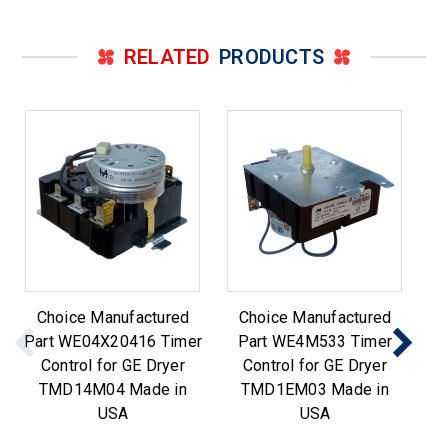
RELATED
PRODUCTS
Choice Manufactured
Choice Manufactured
Part WE04X20416 Timer
Part WE4M533 Timer
Control for GE Dryer
Control for GE Dryer
TMD14M04 Made in
TMD1EM03 Made in
USA
USA