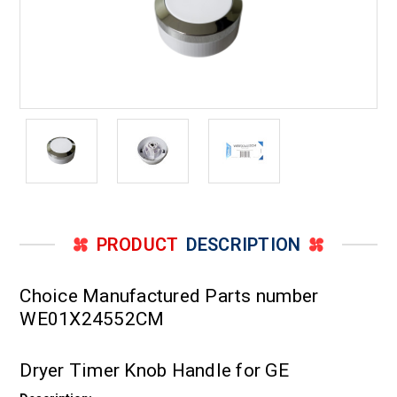
PRODUCT
DESCRIPTION
Choice Manufactured Parts number
WE01X24552CM
Dryer Timer Knob Handle for GE