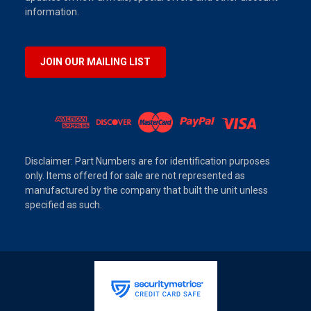
information.
JOIN OUR MAILING LIST
Disclaimer: Part Numbers are for identification purposes
only. Items offered for sale are not represented as
manufactured by the company that built the unit unless
specified as such.