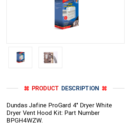
PRODUCT
DESCRIPTION
Dundas Jafine ProGard 4" Dryer White
Dryer Vent Hood Kit: Part Number
BPGH4WZW.