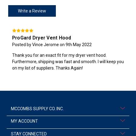
Write a Review
ProGard Dryer Vent Hood
Posted by Vince Jerome on 9th May 2022
Thank you for an exact fit for my dryer vent hood.
Furthermore, shipping was fast and smooth. I will keep you
on my list of suppliers. Thanks Again!
MCCOMBS SUPPLY CO. INC.
MY ACCOUNT
STAY CONNECTED