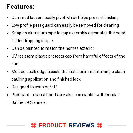
Features:
Cammed louvers easily pivot which helps prevent sticking
Low profile pest guard can easily be removed for cleaning
Snap on aluminum pipe to cap assembly eliminates the need
for lint trapping staple
Can be painted to match the homes exterior
UV resistant plastic protects cap from harmful effects of the
sun
Molded caulk edge assists the installer in maintaining a clean
caulking application and finished look
Designed to snap on/off
ProGuard exhaust hoods are also compatible with Dundas
Jafine J-Channels.
PRODUCT
REVIEWS