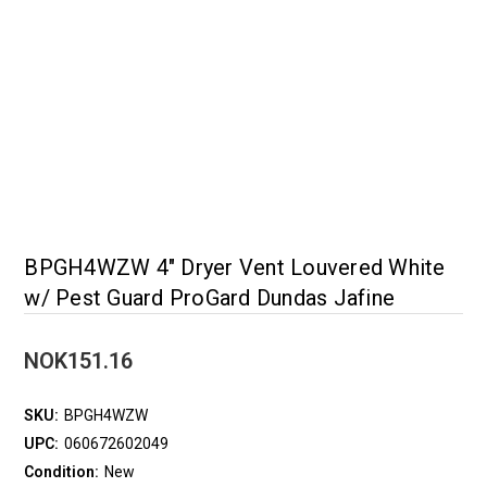
BPGH4WZW 4" Dryer Vent Louvered White
w/ Pest Guard ProGard Dundas Jafine
NOK151.16
SKU:
BPGH4WZW
UPC:
060672602049
Condition:
New