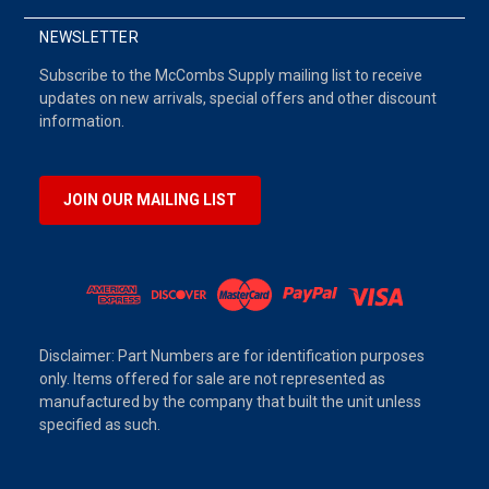
NEWSLETTER
Subscribe to the McCombs Supply mailing list to receive
updates on new arrivals, special offers and other discount
information.
JOIN OUR MAILING LIST
Disclaimer: Part Numbers are for identification purposes
only. Items offered for sale are not represented as
manufactured by the company that built the unit unless
specified as such.