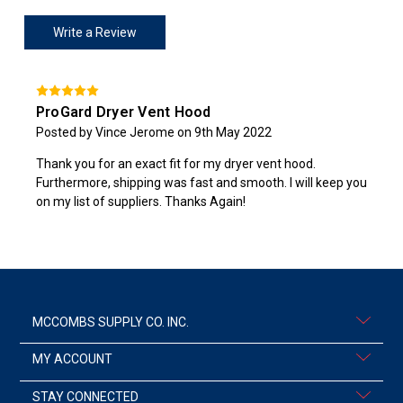
Write a Review
ProGard Dryer Vent Hood
Posted by Vince Jerome on 9th May 2022
Thank you for an exact fit for my dryer vent hood.
Furthermore, shipping was fast and smooth. I will keep you
on my list of suppliers. Thanks Again!
MCCOMBS SUPPLY CO. INC.
MY ACCOUNT
STAY CONNECTED