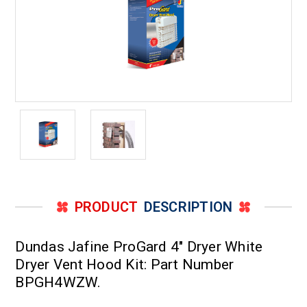
PRODUCT
DESCRIPTION
Dundas Jafine ProGard 4" Dryer White
Dryer Vent Hood Kit: Part Number
BPGH4WZW.