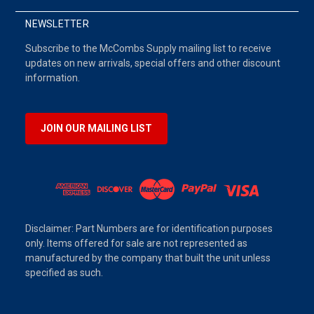
NEWSLETTER
Subscribe to the McCombs Supply mailing list to receive
updates on new arrivals, special offers and other discount
information.
JOIN OUR MAILING LIST
Disclaimer: Part Numbers are for identification purposes
only. Items offered for sale are not represented as
manufactured by the company that built the unit unless
specified as such.