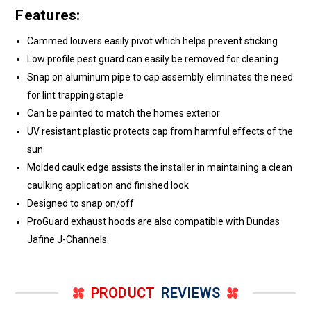
Features:
Cammed louvers easily pivot which helps prevent sticking
Low profile pest guard can easily be removed for cleaning
Snap on aluminum pipe to cap assembly eliminates the need
for lint trapping staple
Can be painted to match the homes exterior
UV resistant plastic protects cap from harmful effects of the
sun
Molded caulk edge assists the installer in maintaining a clean
caulking application and finished look
Designed to snap on/off
ProGuard exhaust hoods are also compatible with Dundas
Jafine J-Channels.
PRODUCT
REVIEWS