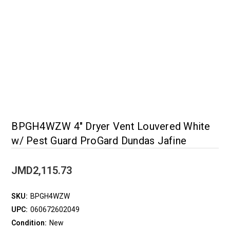
BPGH4WZW 4" Dryer Vent Louvered White
w/ Pest Guard ProGard Dundas Jafine
JMD2,115.73
SKU:
BPGH4WZW
UPC:
060672602049
Condition:
New