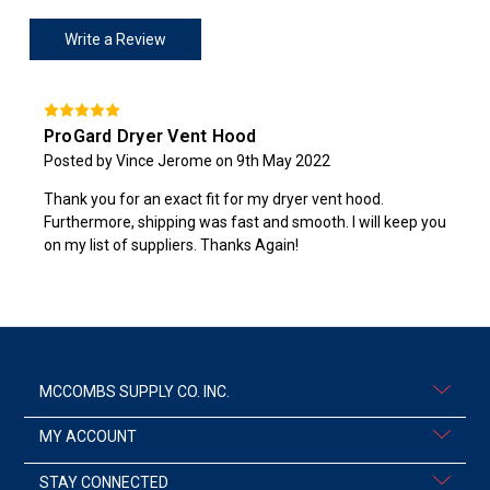
Write a Review
ProGard Dryer Vent Hood
Posted by Vince Jerome on 9th May 2022
Thank you for an exact fit for my dryer vent hood.
Furthermore, shipping was fast and smooth. I will keep you
on my list of suppliers. Thanks Again!
MCCOMBS SUPPLY CO. INC.
MY ACCOUNT
STAY CONNECTED