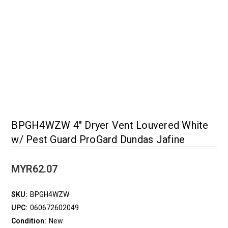
BPGH4WZW 4" Dryer Vent Louvered White
w/ Pest Guard ProGard Dundas Jafine
MYR62.07
SKU:
BPGH4WZW
UPC:
060672602049
Condition:
New