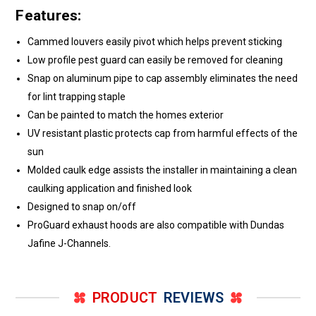
Features:
Cammed louvers easily pivot which helps prevent sticking
Low profile pest guard can easily be removed for cleaning
Snap on aluminum pipe to cap assembly eliminates the need
for lint trapping staple
Can be painted to match the homes exterior
UV resistant plastic protects cap from harmful effects of the
sun
Molded caulk edge assists the installer in maintaining a clean
caulking application and finished look
Designed to snap on/off
ProGuard exhaust hoods are also compatible with Dundas
Jafine J-Channels.
PRODUCT
REVIEWS