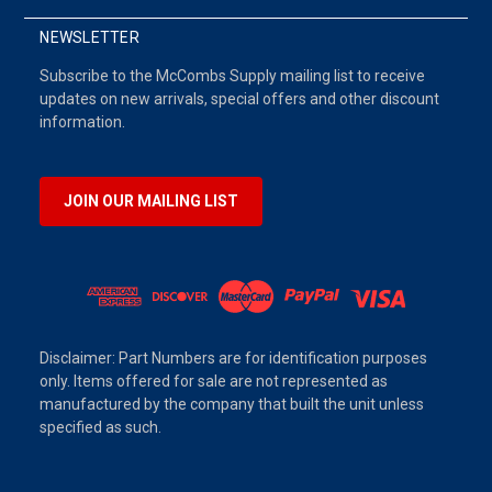
NEWSLETTER
Subscribe to the McCombs Supply mailing list to receive
updates on new arrivals, special offers and other discount
information.
JOIN OUR MAILING LIST
Disclaimer: Part Numbers are for identification purposes
only. Items offered for sale are not represented as
manufactured by the company that built the unit unless
specified as such.