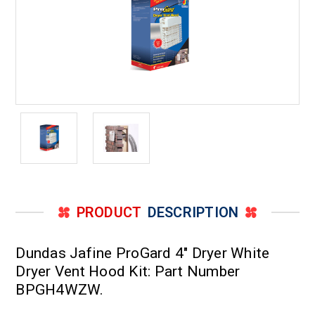
PRODUCT
DESCRIPTION
Dundas Jafine ProGard 4" Dryer White
Dryer Vent Hood Kit: Part Number
BPGH4WZW.