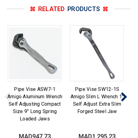
RELATED
PRODUCTS
Pipe Vise ASW7-1
Pipe Vise SW12-1S
Pi
Amigo Aluminum Wrench
Amigo Slim L Wrench 1"
P
Self Adjusting Compact
Self Adjust Extra Slim
Size 9" Long Spring
Forged Steel Jaw
Loaded Jaws
MAD947.73
MAD1,295.23