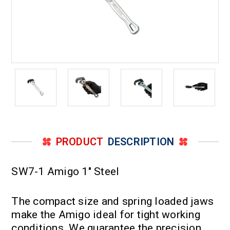
PRODUCT
DESCRIPTION
SW7-1 Amigo 1" Steel
The compact size and spring loaded jaws
make the Amigo ideal for tight working
conditions. We guarantee the precision