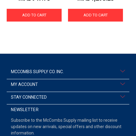
ADD TO CART
ADD TO CART
MCCOMBS SUPPLY CO. INC.
MY ACCOUNT
STAY CONNECTED
NEWSLETTER
Subscribe to the McCombs Supply mailing list to receive
updates on new arrivals, special offers and other discount
information.