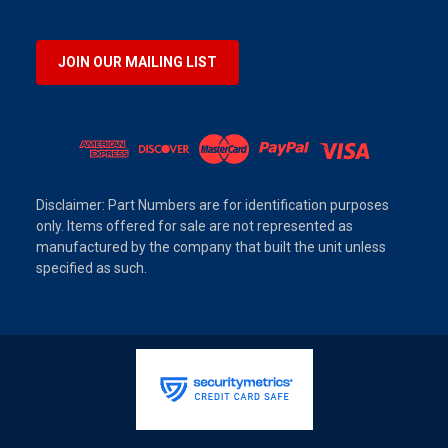
JOIN OUR MAILING LIST
Disclaimer: Part Numbers are for identification purposes
only. Items offered for sale are not represented as
manufactured by the company that built the unit unless
specified as such.