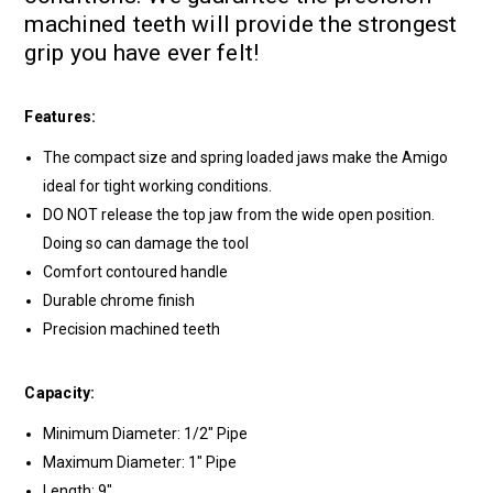
machined teeth will provide the strongest
grip you have ever felt!
Features:
The compact size and spring loaded jaws make the Amigo
ideal for tight working conditions.
DO NOT release the top jaw from the wide open position.
Doing so can damage the tool
Comfort contoured handle
Durable chrome finish
Precision machined teeth
Capacity:
Minimum Diameter: 1/2" Pipe
Maximum Diameter: 1" Pipe
Length: 9"