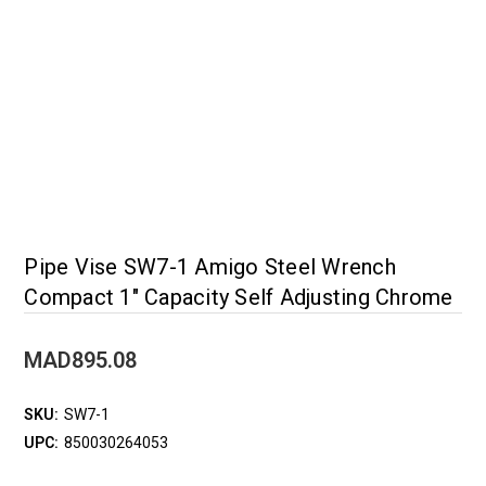
Pipe Vise SW7-1 Amigo Steel Wrench
Compact 1" Capacity Self Adjusting Chrome
MAD895.08
SKU:
SW7-1
UPC:
850030264053