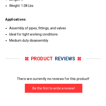
Weight: 1.08 Lbs.
Applications:
Assembly of pipes, fittings, and valves
Ideal for tight working conditions
Medium duty disassembly
PRODUCT
REVIEWS
There are currently no reviews for this product!
Be the first to write a review!