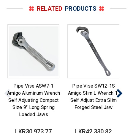
RELATED
PRODUCTS
Pipe Vise ASW7-1
Pipe Vise SW12-1S
Pi
Amigo Aluminum Wrench
Amigo Slim L Wrench 1"
P
Self Adjusting Compact
Self Adjust Extra Slim
Size 9" Long Spring
Forged Steel Jaw
Loaded Jaws
LKR30,973.77
LKR42,330.82