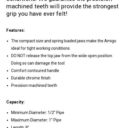
machined teeth will provide the strongest
grip you have ever felt!
Features:
The compact size and spring loaded jaws make the Amigo
ideal for tight working conditions.
DO NOT release the top jaw from the wide open position.
Doing so can damage the tool
Comfort contoured handle
Durable chrome finish
Precision machined teeth
Capacity:
Minimum Diameter: 1/2" Pipe
Maximum Diameter: 1" Pipe
Length: 9"