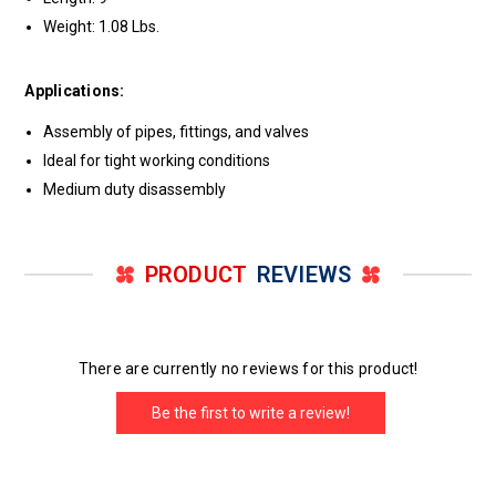
Weight: 1.08 Lbs.
Applications:
Assembly of pipes, fittings, and valves
Ideal for tight working conditions
Medium duty disassembly
PRODUCT
REVIEWS
There are currently no reviews for this product!
Be the first to write a review!