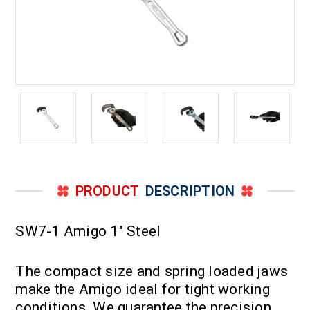
PRODUCT
DESCRIPTION
SW7-1 Amigo 1" Steel
The compact size and spring loaded jaws
make the Amigo ideal for tight working
conditions. We guarantee the precision