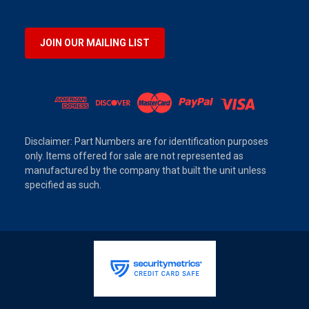
JOIN OUR MAILING LIST
Disclaimer: Part Numbers are for identification purposes
only. Items offered for sale are not represented as
manufactured by the company that built the unit unless
specified as such.