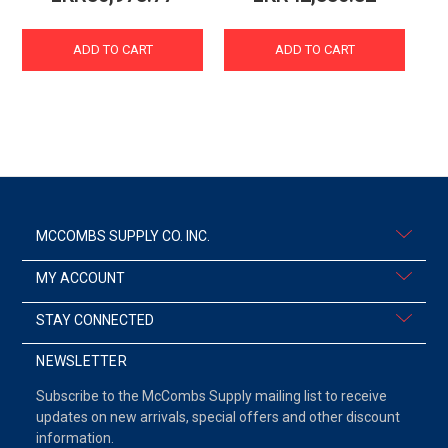
ADD TO CART
ADD TO CART
MCCOMBS SUPPLY CO. INC.
MY ACCOUNT
STAY CONNECTED
NEWSLETTER
Subscribe to the McCombs Supply mailing list to receive
updates on new arrivals, special offers and other discount
information.