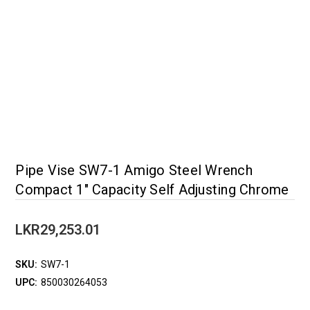
Pipe Vise SW7-1 Amigo Steel Wrench
Compact 1" Capacity Self Adjusting Chrome
LKR29,253.01
SKU:
SW7-1
UPC:
850030264053