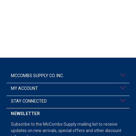
MCCOMBS SUPPLY CO. INC.
MY ACCOUNT
STAY CONNECTED
NEWSLETTER
Subscribe to the McCombs Supply mailing list to receive
updates on new arrivals, special offers and other discount