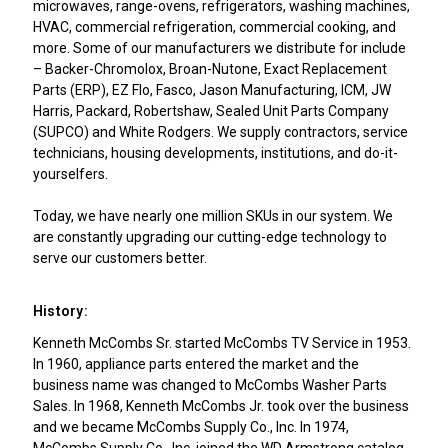
microwaves, range-ovens, refrigerators, washing machines,
HVAC, commercial refrigeration, commercial cooking, and
more. Some of our manufacturers we distribute for include
– Backer-Chromolox, Broan-Nutone, Exact Replacement
Parts (ERP), EZ Flo, Fasco, Jason Manufacturing, ICM, JW
Harris, Packard, Robertshaw, Sealed Unit Parts Company
(SUPCO) and White Rodgers. We supply contractors, service
technicians, housing developments, institutions, and do-it-
yourselfers.
Today, we have nearly one million SKUs in our system. We
are constantly upgrading our cutting-edge technology to
serve our customers better.
History:
Kenneth McCombs Sr. started McCombs TV Service in 1953.
In 1960, appliance parts entered the market and the
business name was changed to McCombs Washer Parts
Sales. In 1968, Kenneth McCombs Jr. took over the business
and we became McCombs Supply Co., Inc. In 1974,
McCombs Supply Co., Inc. joined the WD Armstrong catalog