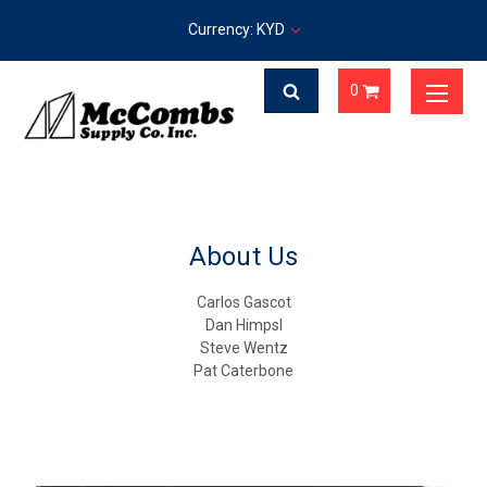
Currency: KYD
0
About Us
Carlos Gascot
Dan Himpsl
Steve Wentz
Pat Caterbone