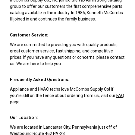
group to offer our customers the first comprehensive parts
catalog available in the industry. In 1986, Kenneth McCombs
III joined in and continues the family business.
Customer Service:
We are committed to providing you with quality products,
great customer service, fast shipping, and competitive
prices. If you have any questions or concerns, please contact
us. We are here to help you.
Frequently Asked Questions:
Appliance and HVAC techs love McCombs Supply Co! If
you're still on the fence about ordering from us, visit our
FAQ
page
.
Our Location:
We are located in Lancaster City, Pennsylvania just off of
Westbound Route 462 PA-23.