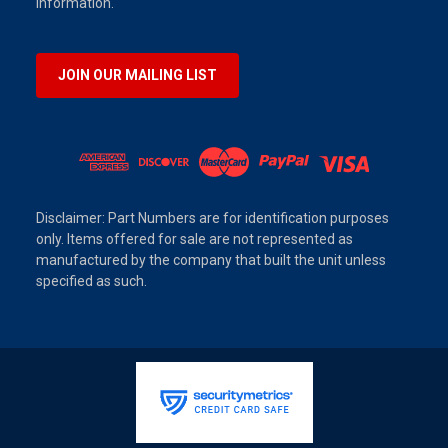
information.
JOIN OUR MAILING LIST
Disclaimer: Part Numbers are for identification purposes
only. Items offered for sale are not represented as
manufactured by the company that built the unit unless
specified as such.