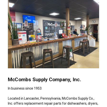
McCombs Supply Company, Inc.
In business since 1953.
Located in Lancaster, Pennsylvania, McCombs Supply Co.,
Inc. offers replacement repair parts for dishwashers, dryers,