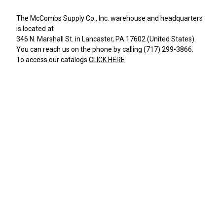
The
McCombs Supply Co., Inc.
warehouse and headquarters
is located at
346 N. Marshall St.
in
Lancaster
,
PA
17602
(
United States
).
You can reach us on the phone by calling
(717) 299-3866
.
To access our catalogs
CLICK HERE