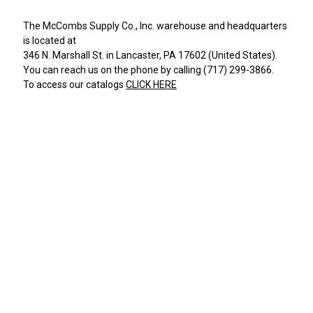
The
McCombs Supply Co., Inc.
warehouse and headquarters
is located at
346 N. Marshall St.
in
Lancaster
,
PA
17602
(
United States
).
You can reach us on the phone by calling
(717) 299-3866
.
To access our catalogs
CLICK HERE