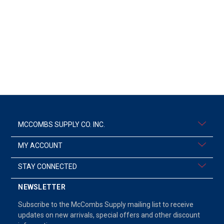
MCCOMBS SUPPLY CO. INC.
MY ACCOUNT
STAY CONNECTED
NEWSLETTER
Subscribe to the McCombs Supply mailing list to receive
updates on new arrivals, special offers and other discount