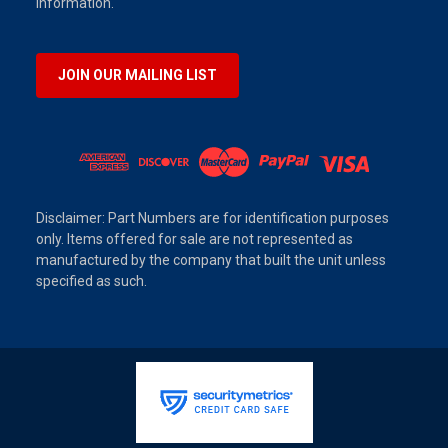
information.
JOIN OUR MAILING LIST
Disclaimer: Part Numbers are for identification purposes
only. Items offered for sale are not represented as
manufactured by the company that built the unit unless
specified as such.