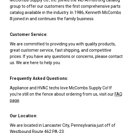
group to offer our customers the first comprehensive parts
catalog available in the industry. In 1986, Kenneth McCombs
III joined in and continues the family business.
Customer Service:
We are committed to providing you with quality products,
great customer service, fast shipping, and competitive
prices. If you have any questions or concerns, please contact
us. We are here to help you.
Frequently Asked Questions:
Appliance and HVAC techs love McCombs Supply Co! If
you're still on the fence about ordering from us, visit our
FAQ
page
.
Our Location:
We are located in Lancaster City, Pennsylvania just off of
Westbound Route 462 PA-23.