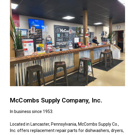
McCombs Supply Company, Inc.
In business since 1953.
Located in Lancaster, Pennsylvania, McCombs Supply Co.,
Inc. offers replacement repair parts for dishwashers, dryers,