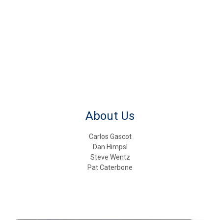
About Us
Carlos Gascot
Dan Himpsl
Steve Wentz
Pat Caterbone