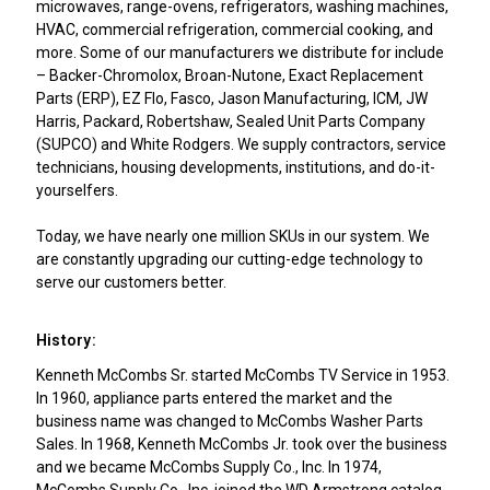
microwaves, range-ovens, refrigerators, washing machines,
HVAC, commercial refrigeration, commercial cooking, and
more. Some of our manufacturers we distribute for include
– Backer-Chromolox, Broan-Nutone, Exact Replacement
Parts (ERP), EZ Flo, Fasco, Jason Manufacturing, ICM, JW
Harris, Packard, Robertshaw, Sealed Unit Parts Company
(SUPCO) and White Rodgers. We supply contractors, service
technicians, housing developments, institutions, and do-it-
yourselfers.
Today, we have nearly one million SKUs in our system. We
are constantly upgrading our cutting-edge technology to
serve our customers better.
History:
Kenneth McCombs Sr. started McCombs TV Service in 1953.
In 1960, appliance parts entered the market and the
business name was changed to McCombs Washer Parts
Sales. In 1968, Kenneth McCombs Jr. took over the business
and we became McCombs Supply Co., Inc. In 1974,
McCombs Supply Co., Inc. joined the WD Armstrong catalog