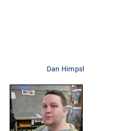
Dan Himpsl