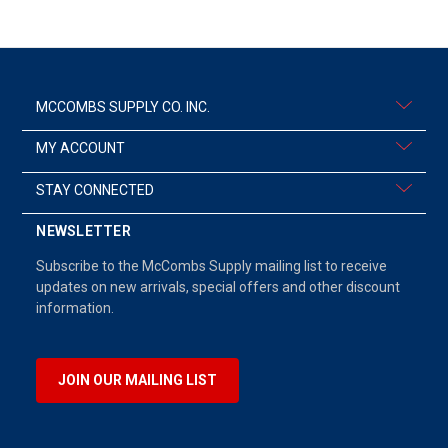
MCCOMBS SUPPLY CO. INC.
MY ACCOUNT
STAY CONNECTED
NEWSLETTER
Subscribe to the McCombs Supply mailing list to receive
updates on new arrivals, special offers and other discount
information.
JOIN OUR MAILING LIST