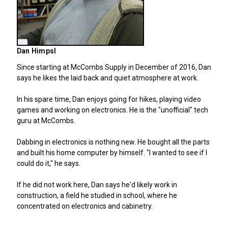
Dan Himpsl
Since starting at McCombs Supply in December of 2016, Dan
says he likes the laid back and quiet atmosphere at work.
In his spare time, Dan enjoys going for hikes, playing video
games and working on electronics. He is the "unofficial" tech
guru at McCombs.
Dabbing in electronics is nothing new. He bought all the parts
and built his home computer by himself. "I wanted to see if I
could do it," he says.
If he did not work here, Dan says he'd likely work in
construction, a field he studied in school, where he
concentrated on electronics and cabinetry.