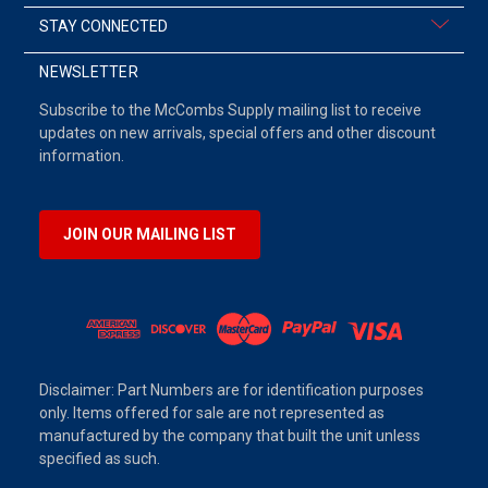
STAY CONNECTED
NEWSLETTER
Subscribe to the McCombs Supply mailing list to receive
updates on new arrivals, special offers and other discount
information.
JOIN OUR MAILING LIST
Disclaimer: Part Numbers are for identification purposes
only. Items offered for sale are not represented as
manufactured by the company that built the unit unless
specified as such.