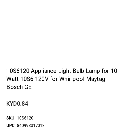
10S6120 Appliance Light Bulb Lamp for 10
Watt 10S6 120V for Whirlpool Maytag
Bosch GE
KYD0.84
SKU:
10S6120
UPC:
840993017018