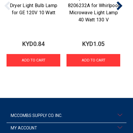
Dryer Light Bulb Lamp
8206232A for Whirlpool
Wa
for GE 120V 10 Watt
Microwave Light Lamp
fo
40 Watt 130 V
KYD0.84
KYD1.05
ADD TO CART
ADD TO CART
MCCOMBS SUPPLY CO. INC.
MY ACCOUNT