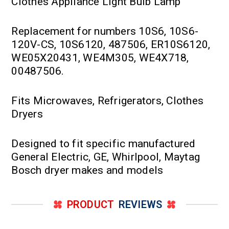
Clothes Appliance Light Bulb Lamp
Replacement for numbers 10S6, 10S6-
120V-CS, 10S6120, 487506, ER10S6120,
WE05X20431, WE4M305, WE4X718,
00487506.
Fits Microwaves, Refrigerators, Clothes
Dryers
Designed to fit specific manufactured
General Electric, GE, Whirlpool, Maytag
Bosch dryer makes and models
PRODUCT
REVIEWS