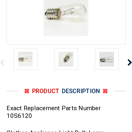
PRODUCT
DESCRIPTION
Exact Replacement Parts Number
10S6120