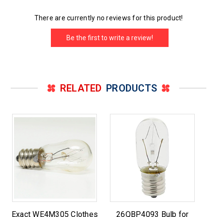
There are currently no reviews for this product!
Be the first to write a review!
RELATED
PRODUCTS
Exact WE4M305 Clothes
26QBP4093 Bulb for
Su