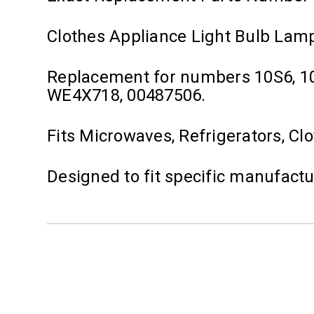
Clothes Appliance Light Bulb Lam
Replacement for numbers 10S6, 1
WE4X718, 00487506.
Fits Microwaves, Refrigerators, Cl
Designed to fit specific manufact