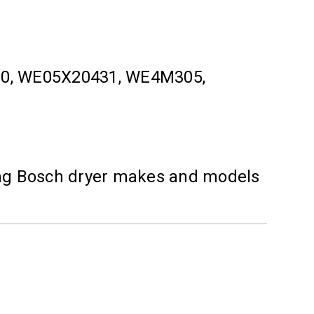
120, WE05X20431, WE4M305,
ytag Bosch dryer makes and models