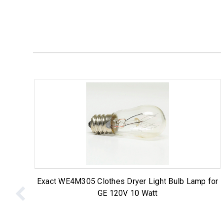
Exact WE4M305 Clothes Dryer Light Bulb Lamp for
GE 120V 10 Watt