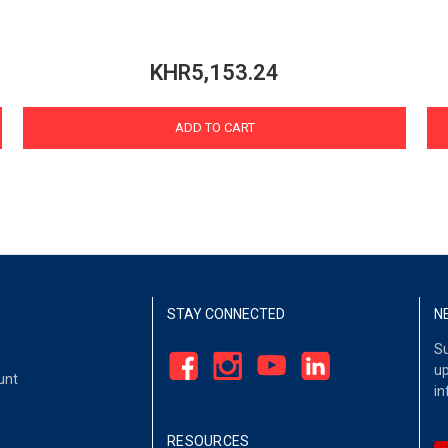
KHR5,153.24
ADD TO CART
STAY CONNECTED
N
Su
up
unt
in
RESOURCES