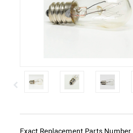
Exact Replacement Parts Number