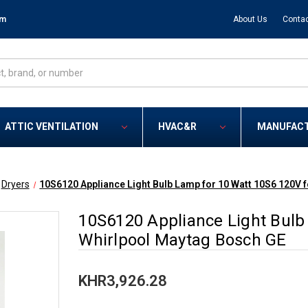
om
About Us
Contac
ATTIC VENTILATION
HVAC&R
MANUFAC
Dryers
10S6120 Appliance Light Bulb Lamp for 10 Watt 10S6 120V 
10S6120 Appliance Light Bulb
Whirlpool Maytag Bosch GE
KHR3,926.28