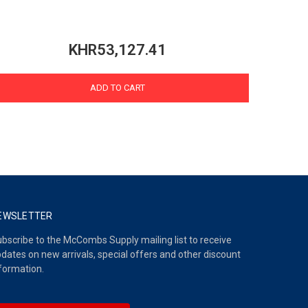
KHR53,127.41
ADD TO CART
EWSLETTER
bscribe to the McCombs Supply mailing list to receive
dates on new arrivals, special offers and other discount
formation.