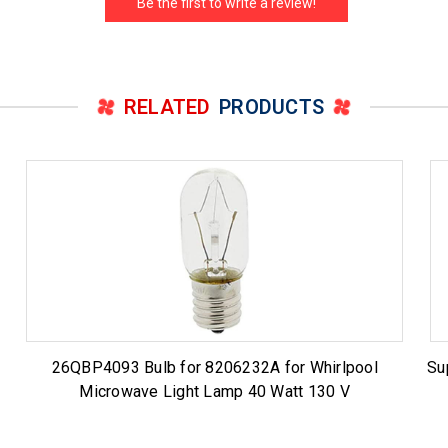
Be the first to write a review!
RELATED
PRODUCTS
26QBP4093 Bulb for 8206232A for Whirlpool
Su
Microwave Light Lamp 40 Watt 130 V