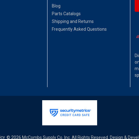
Blog
Parts Catalogs
Shipping and Returns
Frequently Asked Questions
Di
on
ma
sp
icy
© 2026 McCombs Supply Co. Inc. All Rights Reseved. Design & Dev