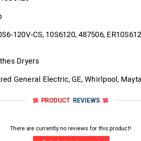
p
0S6-120V-CS, 10S6120, 487506, ER10S6
othes Dryers
ured General Electric, GE, Whirlpool, Ma
PRODUCT
REVIEWS
There are currently no reviews for this product!