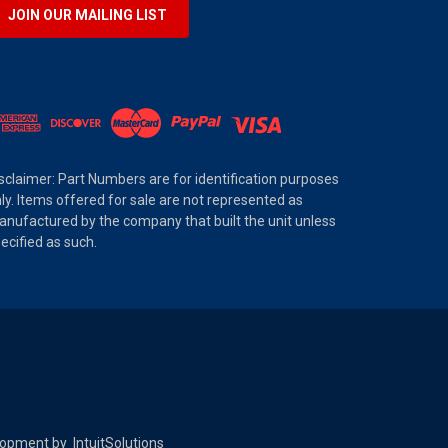
JOIN OUR MAILING LIST
sclaimer: Part Numbers are for identification purposes
ly. Items offered for sale are not represented as
nufactured by the company that built the unit unless
ecified as such.
elopment by
IntuitSolutions