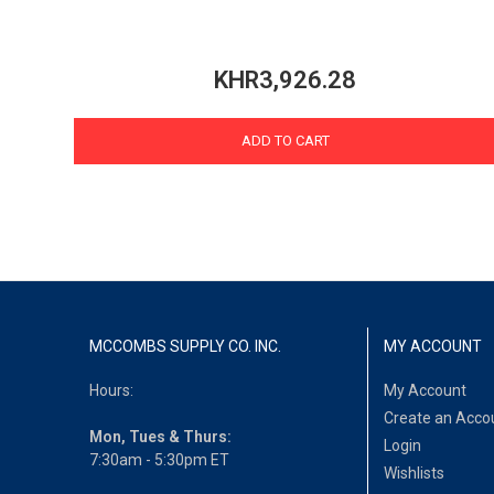
KHR3,926.28
ADD TO CART
MCCOMBS SUPPLY CO. INC.
MY ACCOUNT
Hours:
My Account
Create an Acco
Mon, Tues & Thurs:
Login
7:30am - 5:30pm ET
Wishlists