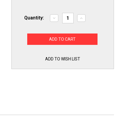
Quantity:
Decrease
Increase
Quantity
Quantity
of
of
10S6120
10S6120
Appliance
Appliance
Light
Light
Bulb
Bulb
Lamp
Lamp
for
for
10
10
ADD TO WISH LIST
Watt
Watt
10S6
10S6
120V
120V
for
for
Whirlpool
Whirlpool
Maytag
Maytag
Bosch
Bosch
GE
GE