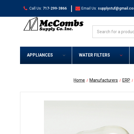
|
Call Us:
717-299-3866
Email Us:
supplystuf@gmail.c
Search
APPLIANCES
WATER FILTERS
Home
Manufacturers
ERP