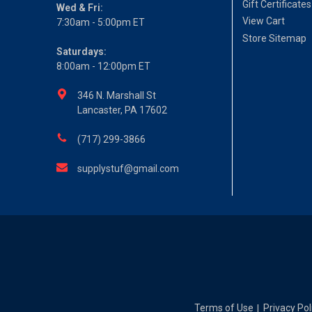
Gift Certificates
Wed & Fri:
View Cart
7:30am - 5:00pm ET
Store Sitemap
Saturdays:
8:00am - 12:00pm ET
346 N. Marshall St
Lancaster, PA 17602
(717) 299-3866
supplystuf@gmail.com
Terms of Use
Privacy Pol
|