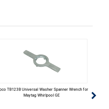
pco TB123B Universal Washer Spanner Wrench for
2 Pack 
Maytag Whirlpool GE