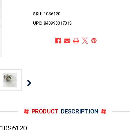
SKU:
10S6120
UPC:
840993017018
PRODUCT
DESCRIPTION
 10S6120