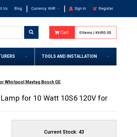
|
|
t Us
Blog
Currency: KHR
Sign In
Register
Cart
0
Items
|
KHR0.00
TURERS
TOOLS AND INSTALLATION
for Whirlpool Maytag Bosch GE
 Lamp for 10 Watt 10S6 120V for
Current Stock:
43