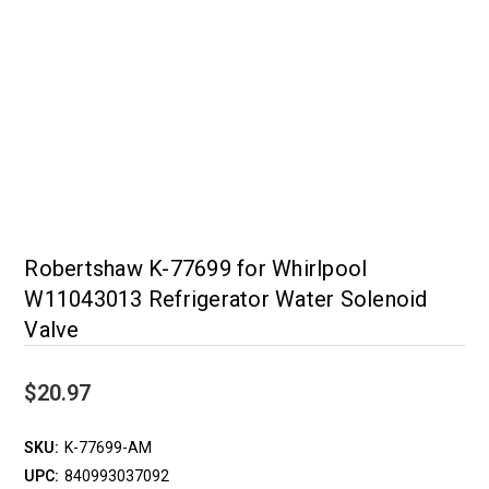
Robertshaw K-77699 for Whirlpool
W11043013 Refrigerator Water Solenoid
Valve
$20.97
SKU:
K-77699-AM
UPC:
840993037092