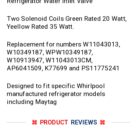
Refrigerator Water Inlet Valve
Two Solenoid Coils Green Rated 20 Watt,
Yeellow Rated 35 Watt.
Replacement for numbers W11043013,
W10349187, WPW10349187,
W10913947, W11043013CM,
AP6041509, K77699 and PS11775241
Designed to fit specific Whirlpool
manufactured refrigerator models
including Maytag
PRODUCT
REVIEWS