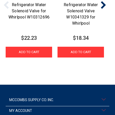
Refrigerator Water
Refrigerator Water
W
Solenoid Valve for
Solenoid Valve
Whirlpool W10312696
W10341329 for
Whirlpool
$22.23
$18.34
ADD TO CART
ADD TO CART
MCCOMBS SUPPLY CO. INC.
MY ACCOUNT