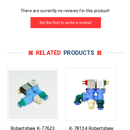
There are currently no reviews for this product!
Be the first to write a review!
RELATED
PRODUCTS
Robertshaw K-77623
K-78134 Robertshaw