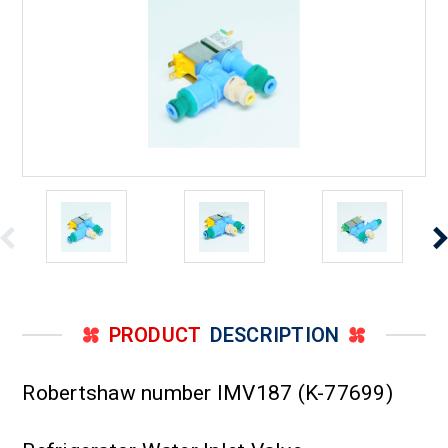
PRODUCT
DESCRIPTION
Robertshaw number IMV187 (K-77699)