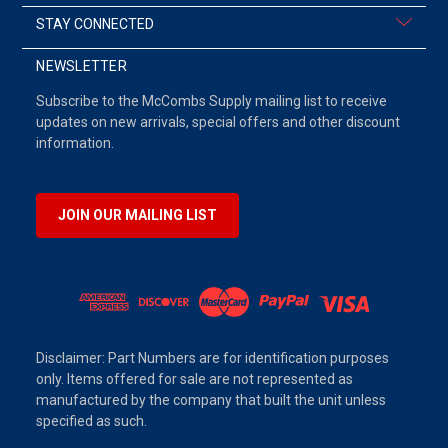
STAY CONNECTED
NEWSLETTER
Subscribe to the McCombs Supply mailing list to receive
updates on new arrivals, special offers and other discount
information.
JOIN OUR MAILING LIST
Disclaimer: Part Numbers are for identification purposes
only. Items offered for sale are not represented as
manufactured by the company that built the unit unless
specified as such.