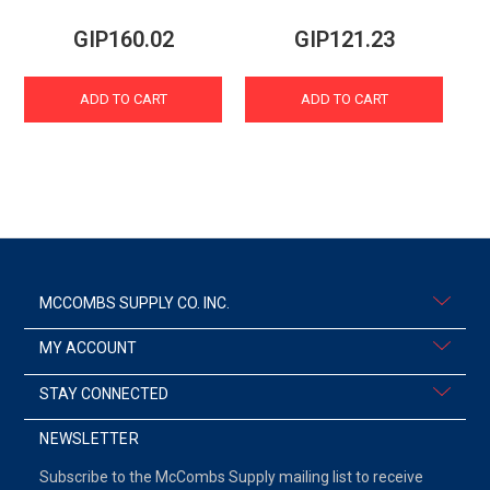
GIP160.02
GIP121.23
ADD TO CART
ADD TO CART
MCCOMBS SUPPLY CO. INC.
MY ACCOUNT
STAY CONNECTED
NEWSLETTER
Subscribe to the McCombs Supply mailing list to receive