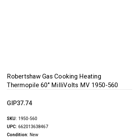
Robertshaw Gas Cooking Heating
Thermopile 60" MilliVolts MV 1950-560
GIP37.74
SKU:
1950-560
UPC:
662013638467
Condition:
New