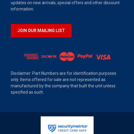
updates on new arrivals, special offers and other discount
information.
JOIN OUR MAILING LIST
Disclaimer: Part Numbers are for identification purposes
only. Items offered for sale are not represented as
manufactured by the company that built the unit unless
specified as such.