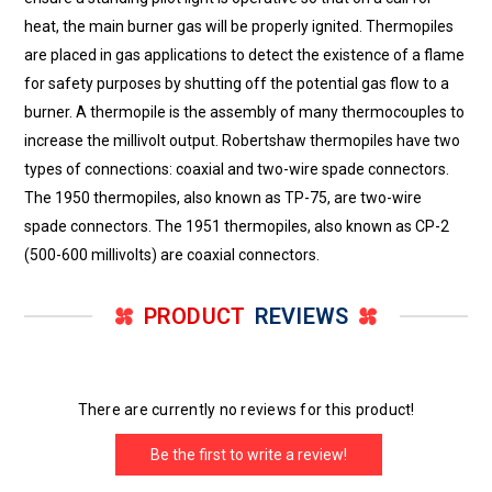
heat, the main burner gas will be properly ignited. Thermopiles
are placed in gas applications to detect the existence of a flame
for safety purposes by shutting off the potential gas flow to a
burner. A thermopile is the assembly of many thermocouples to
increase the millivolt output. Robertshaw thermopiles have two
types of connections: coaxial and two-wire spade connectors.
The 1950 thermopiles, also known as TP-75, are two-wire
spade connectors. The 1951 thermopiles, also known as CP-2
(500-600 millivolts) are coaxial connectors.
PRODUCT
REVIEWS
There are currently no reviews for this product!
Be the first to write a review!