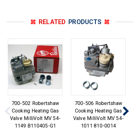
RELATED
PRODUCTS
700-502 Robertshaw
700-506 Robertshaw
R
Cooking Heating Gas
Cooking Heating Gas
Th
Valve MilliVolt MV 54-
Valve MilliVolt MV 54-
3
1149 B110405-G1
1011 810-0014