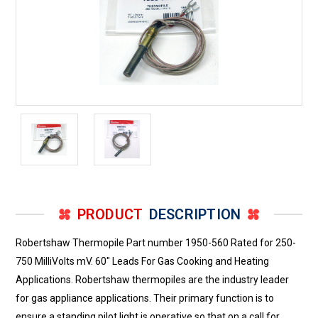
PRODUCT
DESCRIPTION
Robertshaw Thermopile Part number 1950-560 Rated for 250-
750 MilliVolts mV. 60" Leads For Gas Cooking and Heating
Applications. Robertshaw thermopiles are the industry leader
for gas appliance applications. Their primary function is to
ensure a standing pilot light is operative so that on a call for