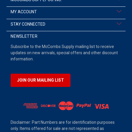
MY ACCOUNT
STAY CONNECTED
NEWSLETTER
Subscribe to the McCombs Supply mailing list to receive
updates on new arrivals, special offers and other discount
information.
JOIN OUR MAILING LIST
Disclaimer: Part Numbers are for identification purposes
only. Items offered for sale are not represented as