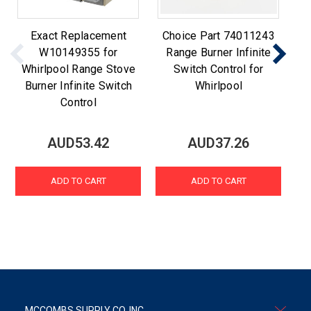
Exact Replacement
Choice Part 74011243
Ch
W10149355 for
Range Burner Infinite
Whirlpool Range Stove
Switch Control for
Burner Infinite Switch
Whirlpool
Control
AUD53.42
AUD37.26
ADD TO CART
ADD TO CART
MCCOMBS SUPPLY CO. INC.