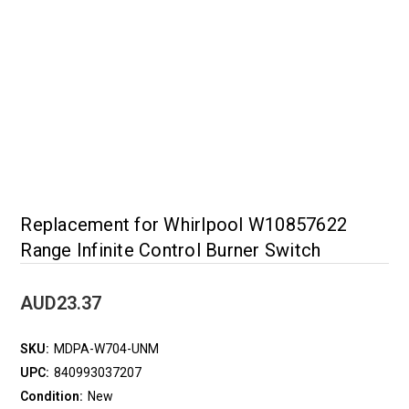
Replacement for Whirlpool W10857622
Range Infinite Control Burner Switch
AUD23.37
SKU:
MDPA-W704-UNM
UPC:
840993037207
Condition:
New