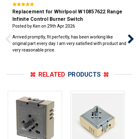
Replacement for Whirlpool W10857622 Range
Infinite Control Burner Switch
Posted by Ken on 29th Apr 2026
Arrived promptly, fit perfectly, has been working like
original part every day. I am very satisfied with product and
very reasonable price.
RELATED
PRODUCTS