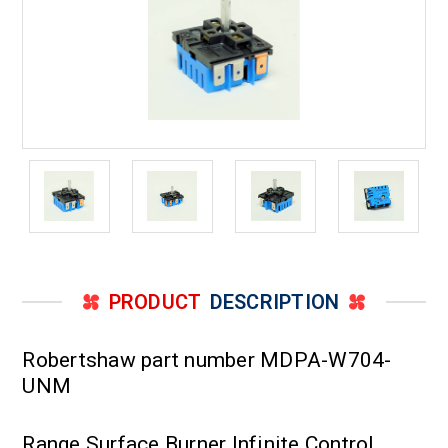
PRODUCT
DESCRIPTION
Robertshaw part number MDPA-W704-
UNM
Range Surface Burner Infinite Control