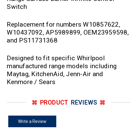
Switch
Replacement for numbers W10857622,
W10437092, AP5989899, OEM23959598,
and PS11731368
Designed to fit specific Whirlpool
manufactured range models including
Maytag, KitchenAid, Jenn-Air and
Kenmore / Sears
PRODUCT
REVIEWS
Write a Review