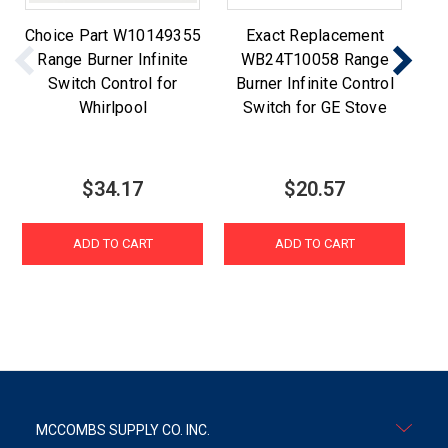
Choice Part W10149355
Exact Replacement
Range Burner Infinite
WB24T10058 Range
Switch Control for
Burner Infinite Control
Whirlpool
Switch for GE Stove
D
$34.17
$20.57
ADD TO CART
ADD TO CART
MCCOMBS SUPPLY CO. INC.