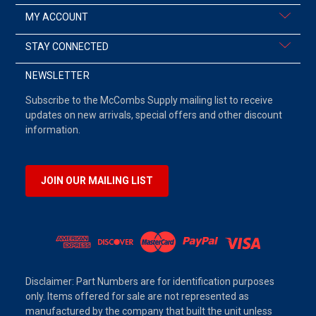
MY ACCOUNT
STAY CONNECTED
NEWSLETTER
Subscribe to the McCombs Supply mailing list to receive
updates on new arrivals, special offers and other discount
information.
JOIN OUR MAILING LIST
Disclaimer: Part Numbers are for identification purposes
only. Items offered for sale are not represented as
manufactured by the company that built the unit unless