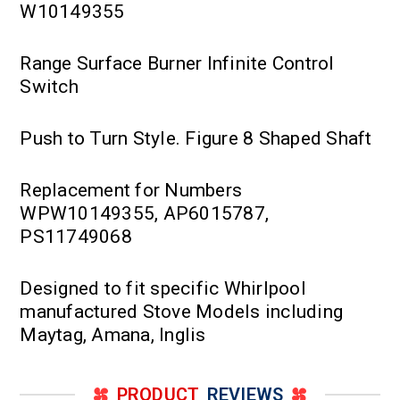
W10149355
Range Surface Burner Infinite Control
Switch
Push to Turn Style. Figure 8 Shaped Shaft
Replacement for Numbers
WPW10149355, AP6015787,
PS11749068
Designed to fit specific Whirlpool
manufactured Stove Models including
Maytag, Amana, Inglis
PRODUCT
REVIEWS