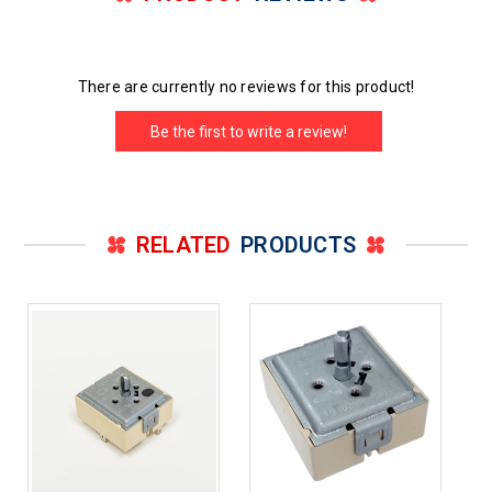
There are currently no reviews for this product!
Be the first to write a review!
RELATED
PRODUCTS