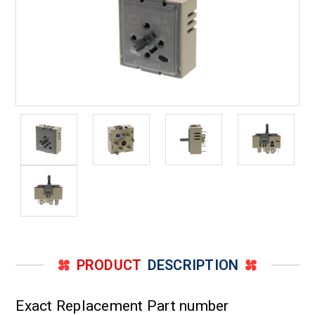
PRODUCT
DESCRIPTION
Exact Replacement Part number