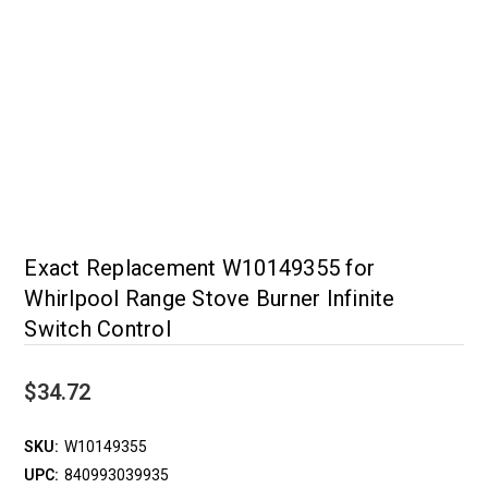
Exact Replacement W10149355 for
Whirlpool Range Stove Burner Infinite
Switch Control
$34.72
SKU:
W10149355
UPC:
840993039935