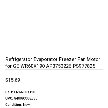
Refrigerator Evaporator Freezer Fan Motor
for GE WR60X190 AP3753226 PS977825
$15.69
SKU:
ERWR60X190
UPC:
840993002335
Condition:
New