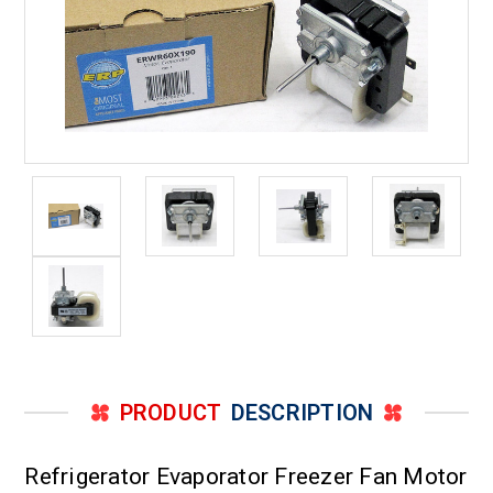
PRODUCT
DESCRIPTION
Refrigerator Evaporator Freezer Fan Motor