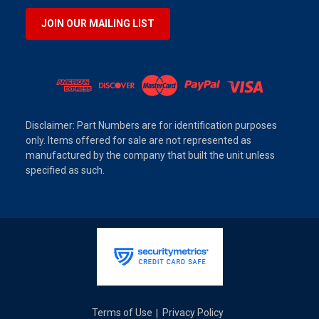
JOIN OUR MAILING LIST
Disclaimer: Part Numbers are for identification purposes
only. Items offered for sale are not represented as
manufactured by the company that built the unit unless
specified as such.
Terms of Use
Privacy Policy
|