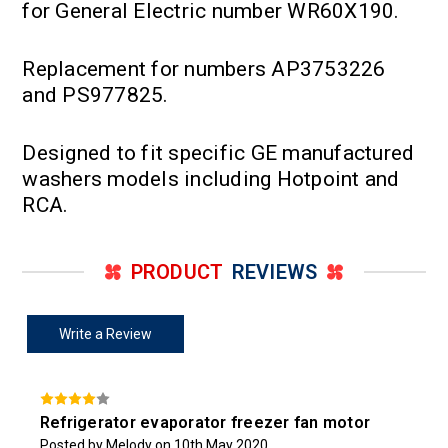
for General Electric number WR60X190.
Replacement for numbers AP3753226
and PS977825.
Designed to fit specific GE manufactured
washers models including Hotpoint and
RCA.
PRODUCT
REVIEWS
Write a Review
Refrigerator evaporator freezer fan motor
Posted by Melody on 10th May 2020