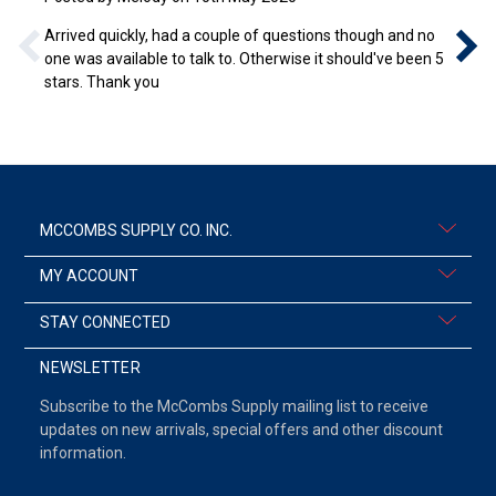
Arrived quickly, had a couple of questions though and no
one was available to talk to. Otherwise it should've been 5
stars. Thank you
MCCOMBS SUPPLY CO. INC.
MY ACCOUNT
STAY CONNECTED
NEWSLETTER
Subscribe to the McCombs Supply mailing list to receive
updates on new arrivals, special offers and other discount
information.