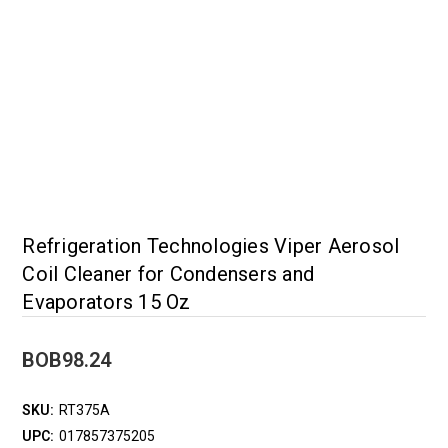
Refrigeration Technologies Viper Aerosol
Coil Cleaner for Condensers and
Evaporators 15 Oz
BOB98.24
SKU:
RT375A
UPC:
017857375205