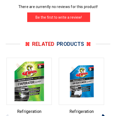
There are currently no reviews for this product!
Be the first to write a review!
RELATED
PRODUCTS
Refrigeration
Refrigeration