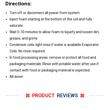
Directions:
Turn off or disconnect all power from system
Inject foam starting at the bottom of the coil and fully
saturate
Wait 5-10 minutes to allow foam to liquefy and loosen dirt,
grease, and grime
Condenser coils: light rinse if water is available Evaporator
Coils: No rinse required
In food processing areas: remove or protect all food and
packaging materials. Rinse with potable water after use if
contact with food or packaging material is expected
All done!
PRODUCT
REVIEWS