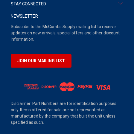
STAY CONNECTED
NEWSLETTER
Subscribe to the McCombs Supply mailing list to receive
updates on new arrivals, special offers and other discount
information.
JOIN OUR MAILING LIST
Disclaimer: Part Numbers are for identification purposes
only. Items offered for sale are not represented as
manufactured by the company that built the unit unless
specified as such.