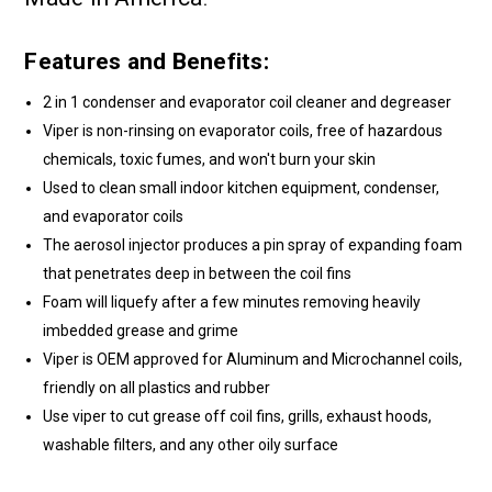
Features and Benefits:
2 in 1 condenser and evaporator coil cleaner and degreaser
Viper is non-rinsing on evaporator coils, free of hazardous
chemicals, toxic fumes, and won't burn your skin
Used to clean small indoor kitchen equipment, condenser,
and evaporator coils
The aerosol injector produces a pin spray of expanding foam
that penetrates deep in between the coil fins
Foam will liquefy after a few minutes removing heavily
imbedded grease and grime
Viper is OEM approved for Aluminum and Microchannel coils,
friendly on all plastics and rubber
Use viper to cut grease off coil fins, grills, exhaust hoods,
washable filters, and any other oily surface