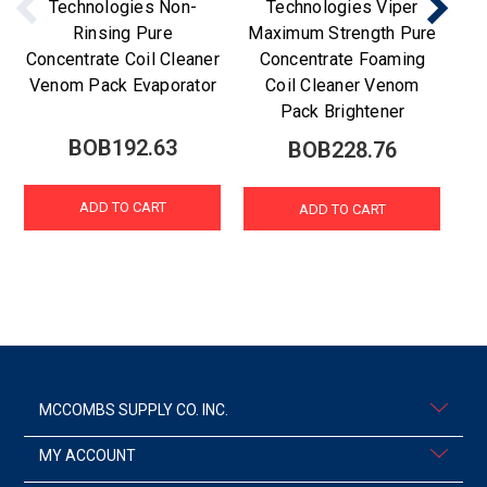
Technologies Non-
Technologies Viper
Rinsing Pure
Maximum Strength Pure
Sn
Concentrate Coil Cleaner
Concentrate Foaming
T
Venom Pack Evaporator
Coil Cleaner Venom
Pack Brightener
BOB192.63
BOB228.76
ADD TO CART
ADD TO CART
MCCOMBS SUPPLY CO. INC.
MY ACCOUNT