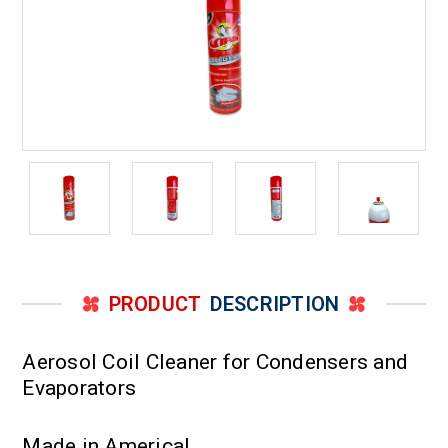
PRODUCT
DESCRIPTION
Aerosol Coil Cleaner for Condensers and
Evaporators
Made in America!