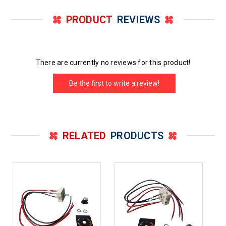
PRODUCT
REVIEWS
There are currently no reviews for this product!
Be the first to write a review!
RELATED
PRODUCTS