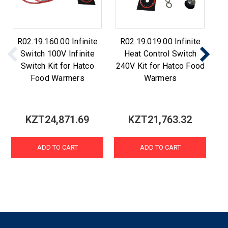
R02.19.160.00 Infinite
R02.19.019.00 Infinite
Switch 100V Infinite
Heat Control Switch
S
Switch Kit for Hatco
240V Kit for Hatco Food
Food Warmers
Warmers
KZT24,871.69
KZT21,763.32
ADD TO CART
ADD TO CART