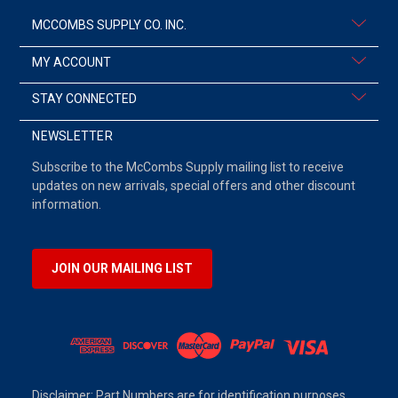
MCCOMBS SUPPLY CO. INC.
MY ACCOUNT
STAY CONNECTED
NEWSLETTER
Subscribe to the McCombs Supply mailing list to receive
updates on new arrivals, special offers and other discount
information.
JOIN OUR MAILING LIST
Disclaimer: Part Numbers are for identification purposes