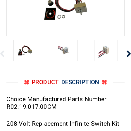
PRODUCT
DESCRIPTION
Choice Manufactured Parts Number
R02.19.017.00CM
208 Volt Replacement Infinite Switch Kit