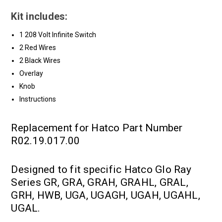
Kit includes:
1 208 Volt Infinite Switch
2 Red Wires
2 Black Wires
Overlay
Knob
Instructions
Replacement for Hatco Part Number
R02.19.017.00
Designed to fit specific Hatco Glo Ray
Series GR, GRA, GRAH, GRAHL, GRAL,
GRH, HWB, UGA, UGAGH, UGAH, UGAHL,
UGAL.