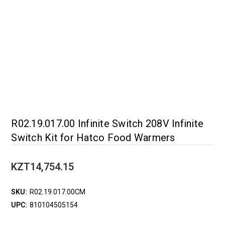
R02.19.017.00 Infinite Switch 208V Infinite
Switch Kit for Hatco Food Warmers
KZT14,754.15
SKU:
R02.19.017.00CM
UPC:
810104505154