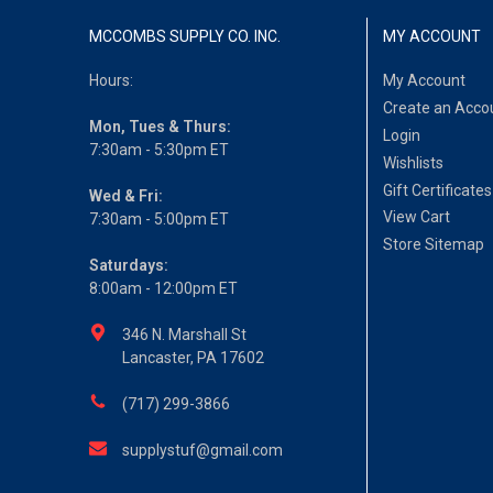
MCCOMBS SUPPLY CO. INC.
MY ACCOUNT
Hours:
My Account
Create an Acco
Mon, Tues & Thurs:
Login
7:30am - 5:30pm ET
Wishlists
Gift Certificates
Wed & Fri:
View Cart
7:30am - 5:00pm ET
Store Sitemap
Saturdays:
8:00am - 12:00pm ET
346 N. Marshall St
Lancaster, PA 17602
(717) 299-3866
supplystuf@gmail.com