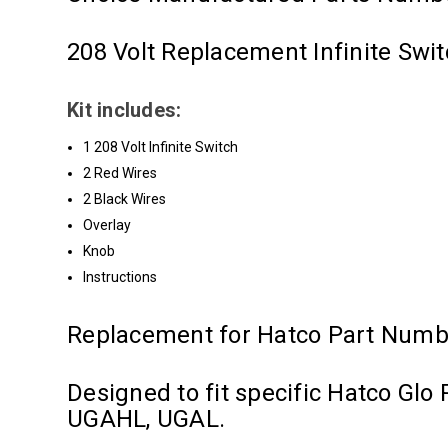
208 Volt Replacement Infinite Swit
Kit includes:
1 208 Volt Infinite Switch
2 Red Wires
2 Black Wires
Overlay
Knob
Instructions
Replacement for Hatco Part Numb
Designed to fit specific Hatco G
UGAHL, UGAL.