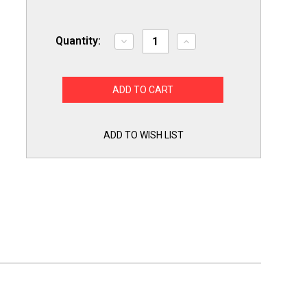
Quantity:
Decrease
Increase
Quantity
Quantity
of
of
R02.19.017.00
R02.19.017.00
Infinite
Infinite
Switch
Switch
208V
208V
Infinite
Infinite
Switch
Switch
Kit
Kit
ADD TO WISH LIST
for
for
Hatco
Hatco
Food
Food
Warmers
Warmers