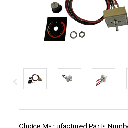
Choice Manufactured Parts Numb