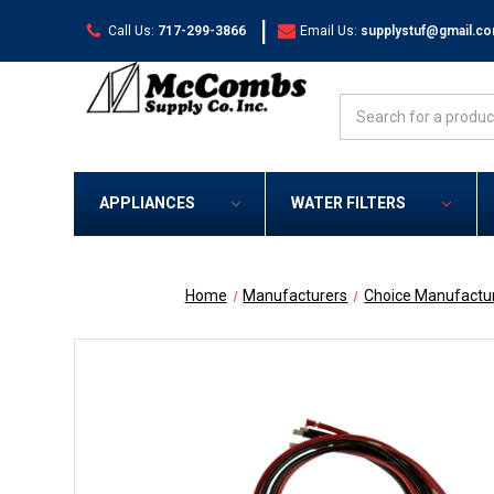
|
Call Us:
717-299-3866
Email Us:
supplystuf@gmail.c
Search
APPLIANCES
WATER FILTERS
Home
Manufacturers
Choice Manufactu