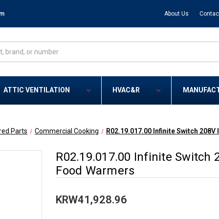
om
About Us
Contac
ATTIC VENTILATION
HVAC&R
MANUFAC
red Parts
Commercial Cooking
R02.19.017.00 Infinite Switch 208V 
R02.19.017.00 Infinite Switch 2
Food Warmers
KRW41,928.96