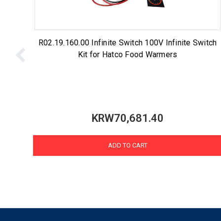
R02.19.160.00 Infinite Switch 100V Infinite Switch
Kit for Hatco Food Warmers
KRW70,681.40
ADD TO CART