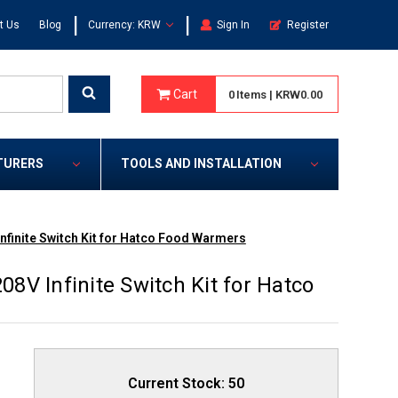
|
|
t Us
Blog
Currency: KRW
Sign In
Register
Cart
0
Items
|
KRW0.00
TURERS
TOOLS AND INSTALLATION
Infinite Switch Kit for Hatco Food Warmers
08V Infinite Switch Kit for Hatco
Current Stock:
50