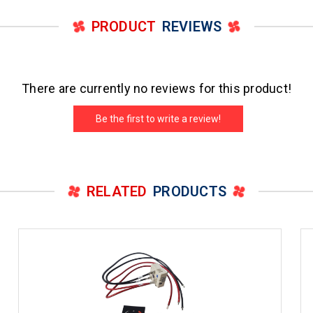
PRODUCT
REVIEWS
There are currently no reviews for this product!
Be the first to write a review!
RELATED
PRODUCTS