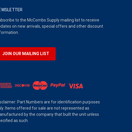
EWSLETTER
bscribe to the McCombs Supply mailing list to receive
dates on new arrivals, special offers and other discount
formation.
JOIN OUR MAILING LIST
sclaimer: Part Numbers are for identification purposes
ly. Items offered for sale are not represented as
nufactured by the company that built the unit unless
ecified as such.