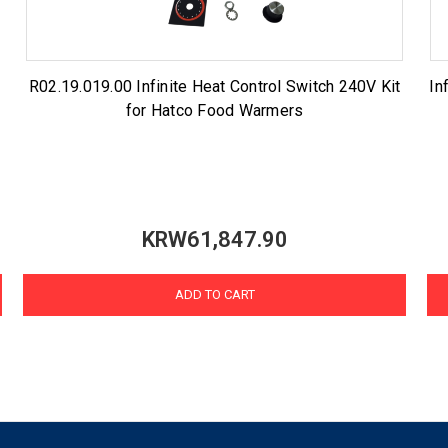
R02.19.019.00 Infinite Heat Control Switch 240V Kit
In
for Hatco Food Warmers
KRW61,847.90
ADD TO CART