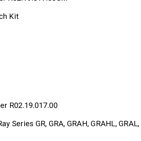
ch Kit
er R02.19.017.00
lo Ray Series GR, GRA, GRAH, GRAHL, GRA