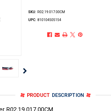
SKU:
R02.19.017.00CM
UPC:
810104505154
PRODUCT
DESCRIPTION
er R02.19.017.00CM