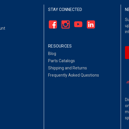
STAY CONNECTED
N
Su
up
unt
in
RESOURCES
Blog
Parts Catalogs
Shipping and Returns
Frequently Asked Questions
Di
on
ma
sp