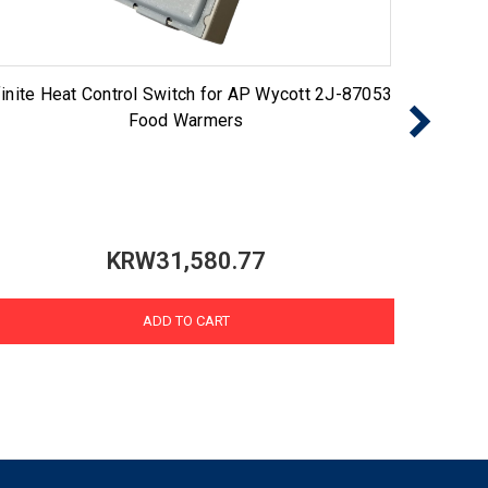
finite Heat Control Switch for AP Wycott 2J-87053
5500-1
Food Warmers
KRW31,580.77
ADD TO CART