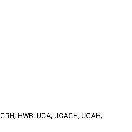
L, GRH, HWB, UGA, UGAGH, UGAH,