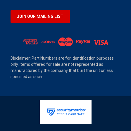
JOIN OUR MAILING LIST
Disclaimer: Part Numbers are for identification purposes
only. Items offered for sale are not represented as
manufactured by the company that built the unit unless
specified as such.