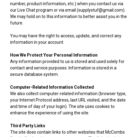
number, product information, etc.) when you contact us via
our Live Chat program or via email (supplystuf@gmail.com).
We may hold on to this information to better assist you in the
future.
You may have the right to access, update, and correct any
information in your account.
How We Protect Your Personal Information
Any information provided to us is stored and used solely for
contact and service purposes. Information is stored in a
secure database system.
Computer-Related Information Collected
We also collect computer-related information (browser type,
your Internet Protocol address, last URL visited, and the date
and time of day of your login). The site uses cookies to
enhance the experience of using the site.
Third Party Links
The site does contain links to other websites that McCombs