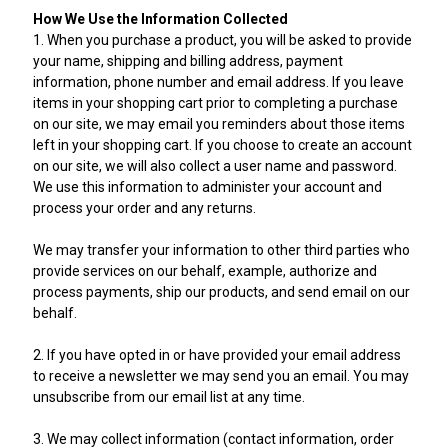
How We Use the Information Collected
1. When you purchase a product, you will be asked to provide
your name, shipping and billing address, payment
information, phone number and email address. If you leave
items in your shopping cart prior to completing a purchase
on our site, we may email you reminders about those items
left in your shopping cart. If you choose to create an account
on our site, we will also collect a user name and password.
We use this information to administer your account and
process your order and any returns.
We may transfer your information to other third parties who
provide services on our behalf, example, authorize and
process payments, ship our products, and send email on our
behalf.
2. If you have opted in or have provided your email address
to receive a newsletter we may send you an email. You may
unsubscribe from our email list at any time.
3. We may collect information (contact information, order