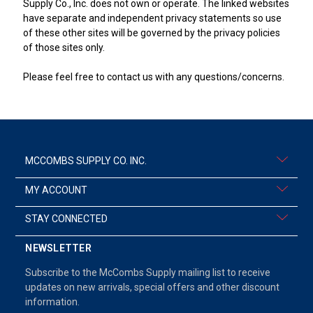
Supply Co., Inc. does not own or operate. The linked websites
have separate and independent privacy statements so use
of these other sites will be governed by the privacy policies
of those sites only.
Please feel free to contact us with any questions/concerns.
MCCOMBS SUPPLY CO. INC.
MY ACCOUNT
STAY CONNECTED
NEWSLETTER
Subscribe to the McCombs Supply mailing list to receive
updates on new arrivals, special offers and other discount
information.