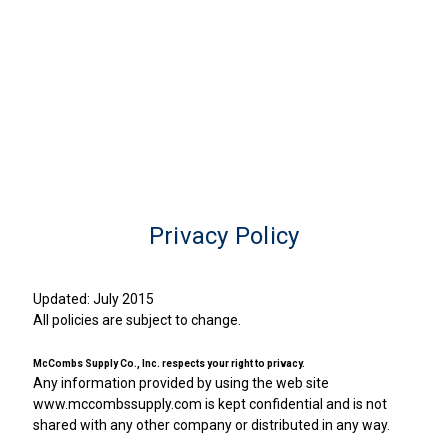
Privacy Policy
Updated: July 2015
All policies are subject to change.
McCombs Supply Co., Inc. respects your right to privacy.
Any information provided by using the web site
www.mccombssupply.com is kept confidential and is not
shared with any other company or distributed in any way.