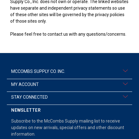
Supply Co., Inc. does not own or operate. The linked websites
have separate and independent privacy statements so use
of these other sites will be governed by the privacy policies
of those sites only.
Please feel free to contact us with any questions/concerns.
MCCOMBS SUPPLY CO. INC.
MY ACCOUNT
STAY CONNECTED
NEWSLETTER
Subscribe to the McCombs Supply mailing list to receive
updates on new arrivals, special offers and other discount
information.