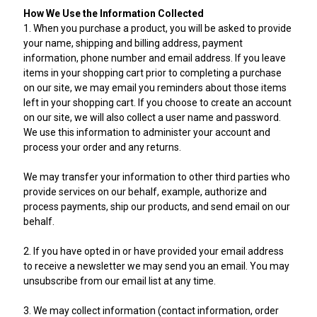
How We Use the Information Collected
1. When you purchase a product, you will be asked to provide
your name, shipping and billing address, payment
information, phone number and email address. If you leave
items in your shopping cart prior to completing a purchase
on our site, we may email you reminders about those items
left in your shopping cart. If you choose to create an account
on our site, we will also collect a user name and password.
We use this information to administer your account and
process your order and any returns.
We may transfer your information to other third parties who
provide services on our behalf, example, authorize and
process payments, ship our products, and send email on our
behalf.
2. If you have opted in or have provided your email address
to receive a newsletter we may send you an email. You may
unsubscribe from our email list at any time.
3. We may collect information (contact information, order