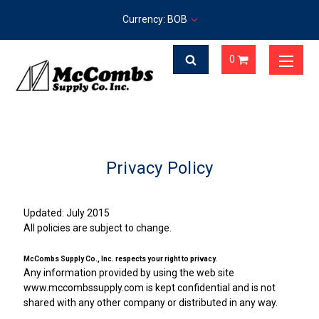
Currency: BOB
0
Privacy Policy
Updated: July 2015
All policies are subject to change.
McCombs Supply Co., Inc. respects your right to privacy.
Any information provided by using the web site
www.mccombssupply.com is kept confidential and is not
shared with any other company or distributed in any way.