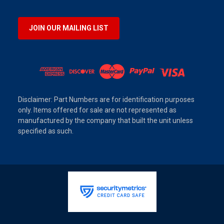
JOIN OUR MAILING LIST
Disclaimer: Part Numbers are for identification purposes
only. Items offered for sale are not represented as
manufactured by the company that built the unit unless
specified as such.