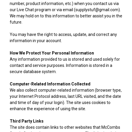
number, product information, etc.) when you contact us via
our Live Chat program or via email (supplystuf@gmail.com).
We may hold on to this information to better assist you in the
future.
You may have the right to access, update, and correct any
information in your account.
How We Protect Your Personal Information
Any information provided to us is stored and used solely for
contact and service purposes. Information is stored in a
secure database system.
Computer-Related Information Collected
We also collect computer-related information (browser type,
your Internet Protocol address, last URL visited, and the date
and time of day of your login). The site uses cookies to
enhance the experience of using the site.
Third Party Links
The site does contain links to other websites that McCombs