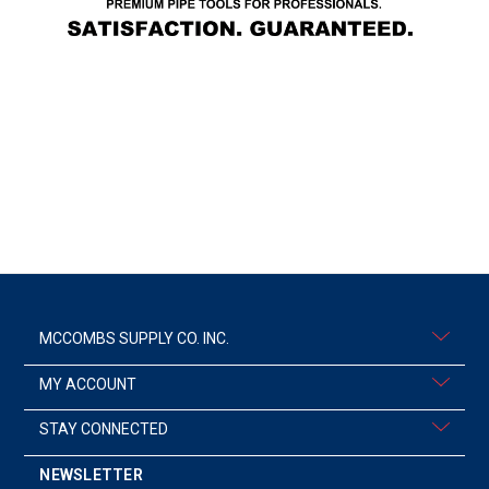
MCCOMBS SUPPLY CO. INC.
MY ACCOUNT
STAY CONNECTED
NEWSLETTER