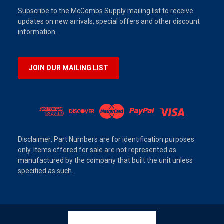
Subscribe to the McCombs Supply mailing list to receive
updates on new arrivals, special offers and other discount
information.
JOIN OUR MAILING LIST
Disclaimer: Part Numbers are for identification purposes
only. Items offered for sale are not represented as
manufactured by the company that built the unit unless
specified as such.