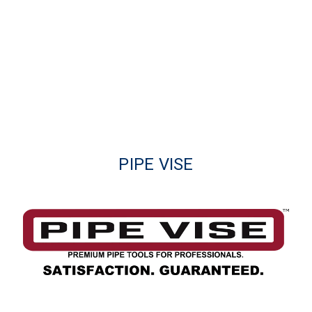
PIPE VISE