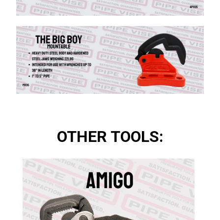
OTHER TOOLS: