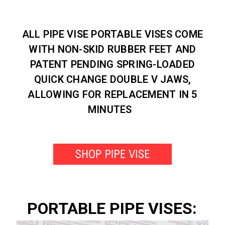
ALL PIPE VISE PORTABLE VISES COME
WITH NON-SKID RUBBER FEET AND
PATENT PENDING SPRING-LOADED
QUICK CHANGE DOUBLE V JAWS,
ALLOWING FOR REPLACEMENT IN 5
MINUTES
PORTABLE PIPE VISES: