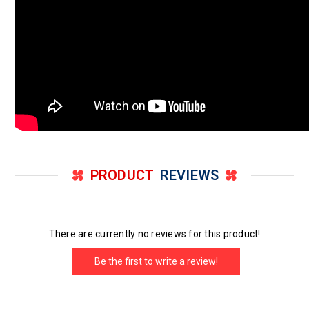
PRODUCT
REVIEWS
There are currently no reviews for this product!
Be the first to write a review!