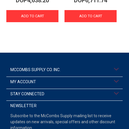
DOP4,638.20
DOP6,711.74
ADD TO CART
ADD TO CART
MCCOMBS SUPPLY CO. INC.
MY ACCOUNT
STAY CONNECTED
NEWSLETTER
Subscribe to the McCombs Supply mailing list to receive
updates on new arrivals, special offers and other discount
information.