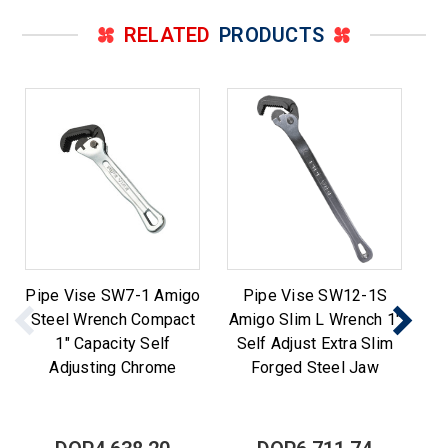
RELATED
PRODUCTS
Pipe Vise SW7-1 Amigo
Pipe Vise SW12-1S
Steel Wrench Compact
Amigo Slim L Wrench 1"
Am
1" Capacity Self
Self Adjust Extra Slim
Adjusting Chrome
Forged Steel Jaw