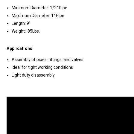
Minimum Diameter: 1/2" Pipe
Maximum Diameter: 1" Pipe
Length: 9"
Weight: .85Lbs.
Applications:
Assembly of pipes, fittings, and valves
Ideal for tight working conditions
Light duty disassembly.