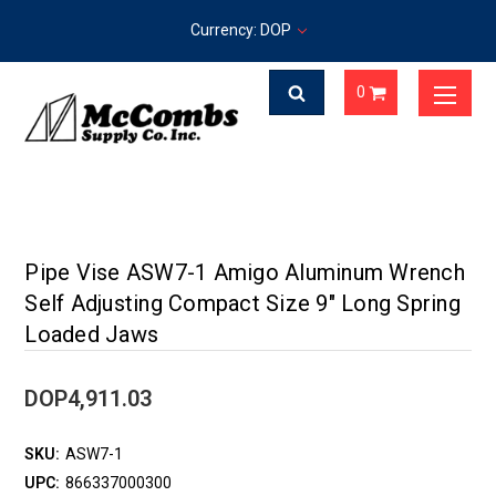
Currency: DOP
0
Pipe Vise ASW7-1 Amigo Aluminum Wrench
Self Adjusting Compact Size 9" Long Spring
Loaded Jaws
DOP4,911.03
SKU:
ASW7-1
UPC:
866337000300