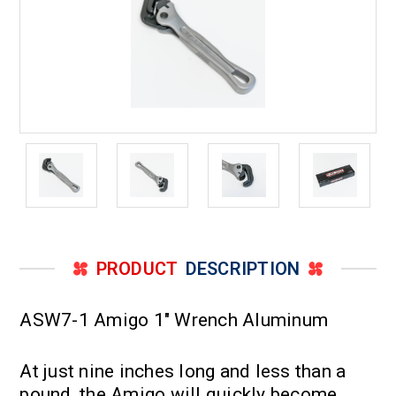
PRODUCT
DESCRIPTION
ASW7-1 Amigo 1" Wrench Aluminum
At just nine inches long and less than a
pound, the Amigo will quickly become