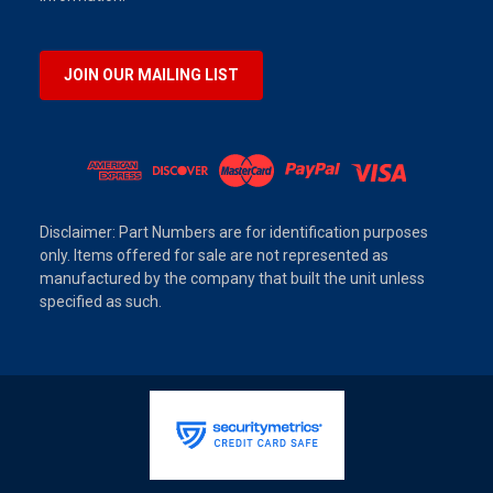
JOIN OUR MAILING LIST
Disclaimer: Part Numbers are for identification purposes
only. Items offered for sale are not represented as
manufactured by the company that built the unit unless
specified as such.