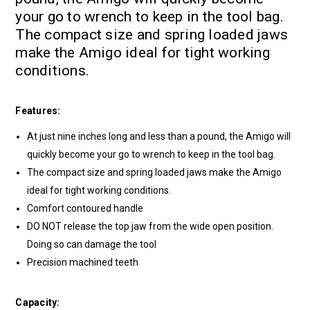
your go to wrench to keep in the tool bag.
The compact size and spring loaded jaws
make the Amigo ideal for tight working
conditions.
Features:
At just nine inches long and less than a pound, the Amigo will
quickly become your go to wrench to keep in the tool bag.
The compact size and spring loaded jaws make the Amigo
ideal for tight working conditions.
Comfort contoured handle
DO NOT release the top jaw from the wide open position.
Doing so can damage the tool
Precision machined teeth
Capacity: