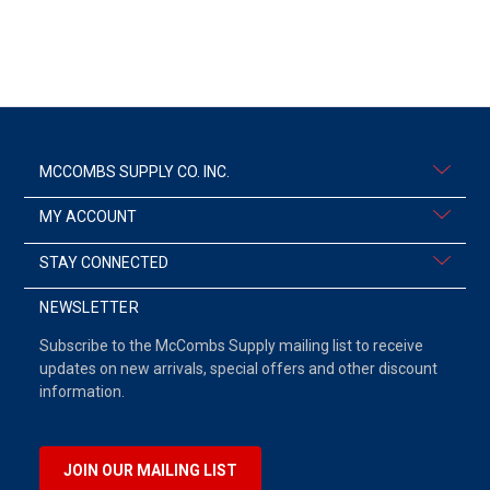
MCCOMBS SUPPLY CO. INC.
MY ACCOUNT
STAY CONNECTED
NEWSLETTER
Subscribe to the McCombs Supply mailing list to receive
updates on new arrivals, special offers and other discount
information.
JOIN OUR MAILING LIST