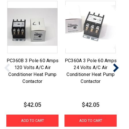
PC360B 3 Pole 60 Amps
PC360A 3 Pole 60 Amps
PC
120 Volts A/C Air
24 Volts A/C Air
2
Conditioner Heat Pump
Conditioner Heat Pump
C
Contactor
Contactor
$42.05
$42.05
ADD TO CART
ADD TO CART