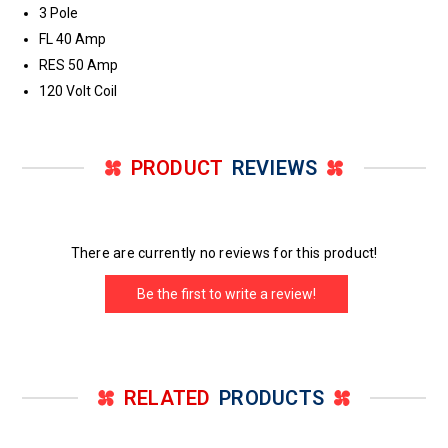
3 Pole
FL 40 Amp
RES 50 Amp
120 Volt Coil
PRODUCT
REVIEWS
There are currently no reviews for this product!
Be the first to write a review!
RELATED
PRODUCTS