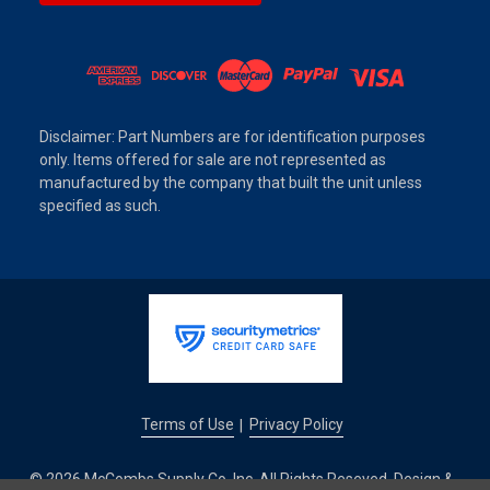
Disclaimer: Part Numbers are for identification purposes
only. Items offered for sale are not represented as
manufactured by the company that built the unit unless
specified as such.
Terms of Use
Privacy Policy
|
© 2026 McCombs Supply Co. Inc. All Rights Reseved. Design &