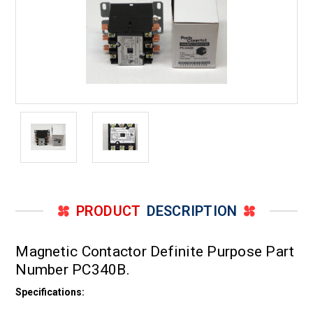
PRODUCT
DESCRIPTION
Magnetic Contactor Definite Purpose Part
Number PC340B.
Specifications: