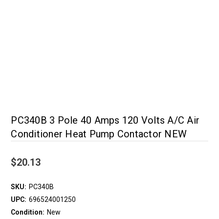
PC340B 3 Pole 40 Amps 120 Volts A/C Air
Conditioner Heat Pump Contactor NEW
$20.13
SKU:
PC340B
UPC:
696524001250
Condition:
New