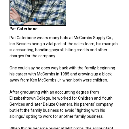
Pat Caterbone
Pat Caterbone wears many hats at McCombs Supply Co.,
Inc. Besides being a vital part of the sales team, his main job
is accounting, handling payroll, billing credits and other
charges for the company.
One could say he goes way back with the family, beginning
his career with McCombs in 1985 and growing up a block
away from Ken McCombs Jr. when both were children.
After graduating with an accounting degree from
Elizabethtown College, he worked for Children and Youth
Services and later Deluxe Cleaners, his parents' company,
but left the family business to avoid "fighting with his
siblings," opting to work for another family business.
When things became busier at McCombs, the accountant