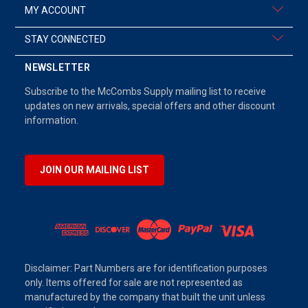
MY ACCOUNT
STAY CONNECTED
NEWSLETTER
Subscribe to the McCombs Supply mailing list to receive
updates on new arrivals, special offers and other discount
information.
JOIN OUR MAILING LIST
Disclaimer: Part Numbers are for identification purposes
only. Items offered for sale are not represented as
manufactured by the company that built the unit unless