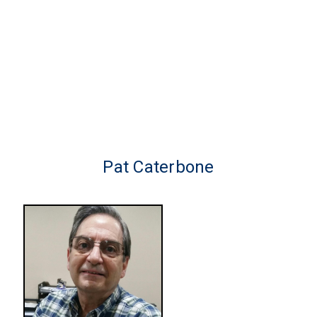
Pat Caterbone