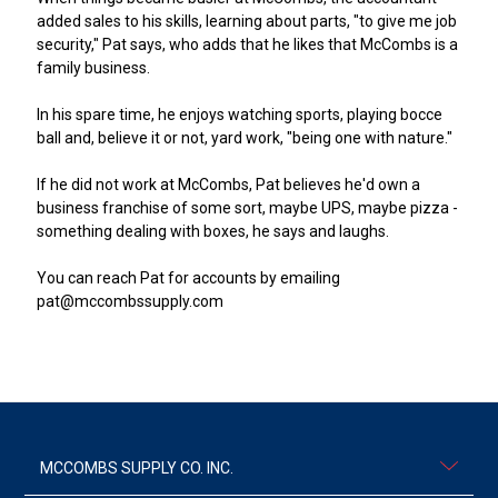
added sales to his skills, learning about parts, "to give me job
security," Pat says, who adds that he likes that McCombs is a
family business.
In his spare time, he enjoys watching sports, playing bocce
ball and, believe it or not, yard work, "being one with nature."
If he did not work at McCombs, Pat believes he'd own a
business franchise of some sort, maybe UPS, maybe pizza -
something dealing with boxes, he says and laughs.
You can reach Pat for accounts by emailing
pat@mccombssupply.com
MCCOMBS SUPPLY CO. INC.