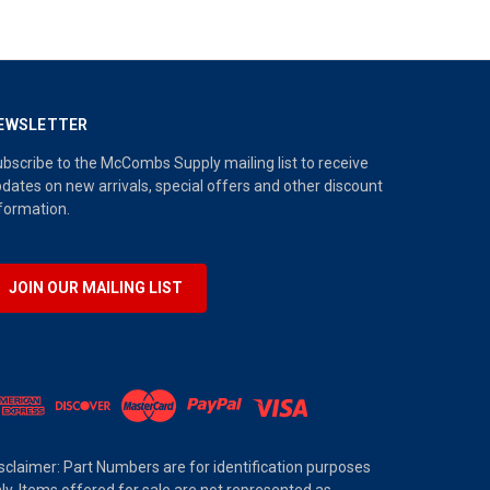
EWSLETTER
bscribe to the McCombs Supply mailing list to receive
dates on new arrivals, special offers and other discount
formation.
JOIN OUR MAILING LIST
sclaimer: Part Numbers are for identification purposes