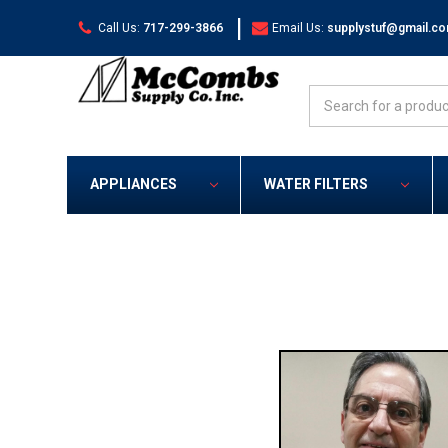
|
Call Us:
717-299-3866
Email Us:
supplystuf@gmail.c
Search
APPLIANCES
WATER FILTERS