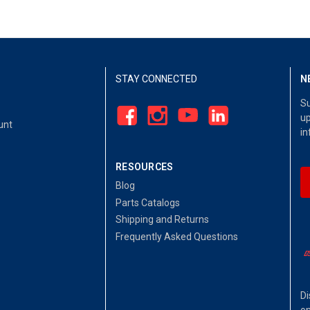
STAY CONNECTED
N
Su
up
unt
in
RESOURCES
Blog
Parts Catalogs
Shipping and Returns
Frequently Asked Questions
Di