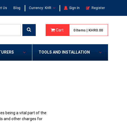
|
|
t Us
Blog
Currency: KHR
Sign In
Register
Cart
0
Items
|
KHR0.00
TURERS
TOOLS AND INSTALLATION
 being a vital part of the
dits and other charges for