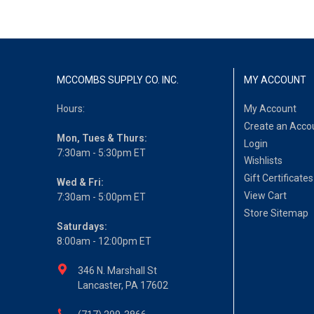
MCCOMBS SUPPLY CO. INC.
MY ACCOUNT
Hours:
My Account
Create an Acco
Mon, Tues & Thurs:
Login
7:30am - 5:30pm ET
Wishlists
Gift Certificates
Wed & Fri:
View Cart
7:30am - 5:00pm ET
Store Sitemap
Saturdays:
8:00am - 12:00pm ET
346 N. Marshall St
Lancaster, PA 17602