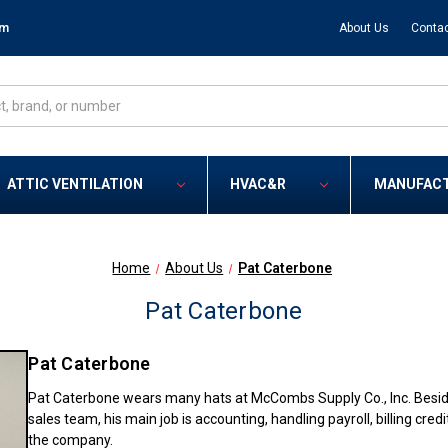
om
About Us
Contac
ATTIC VENTILATION
HVAC&R
MANUFAC
Home
About Us
Pat Caterbone
Pat Caterbone
Pat Caterbone
Pat Caterbone wears many hats at McCombs Supply Co., Inc. Besides
sales team, his main job is accounting, handling payroll, billing cre
the company.