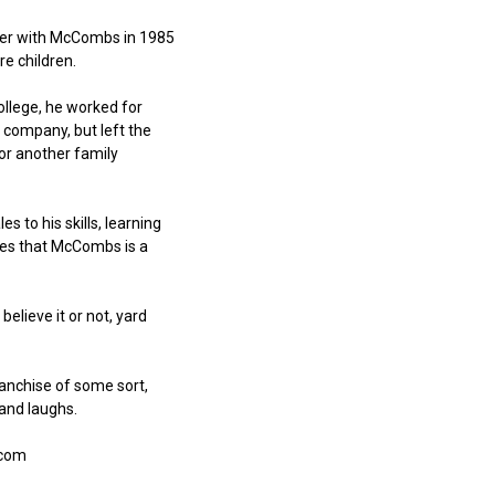
reer with McCombs in 1985
e children.
llege, he worked for
 company, but left the
for another family
to his skills, learning
ikes that McCombs is a
believe it or not, yard
ranchise of some sort,
and laughs.
.com