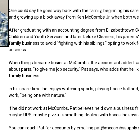
One could say he goes way back with the family, beginning his ca
and growing up a block away from Ken McCombs Jr. when both wer
After graduating with an accounting degree from Elizabethtown Co
Children and Youth Services and later Deluxe Cleaners, his parents'
family business to avoid "fighting with his siblings," opting to work 
business.
When things became busier at McCombs, the accountant added sales 
about parts, "to give me job security," Pat says, who adds that he l
family business.
In his spare time, he enjoys watching sports, playing bocce ball and, 
work, "being one with nature."
If he did not work at McCombs, Pat believes he'd own a business f
maybe UPS, maybe pizza - something dealing with boxes, he says 
You can reach Pat for accounts by emailing pat@mccombssupply