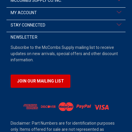
MCCOMBS SUPPLY CO. INC.
MY ACCOUNT
STAY CONNECTED
NEWSLETTER
Subscribe to the McCombs Supply mailing list to receive
updates on new arrivals, special offers and other discount
information.
JOIN OUR MAILING LIST
Disclaimer: Part Numbers are for identification purposes
only. Items offered for sale are not represented as