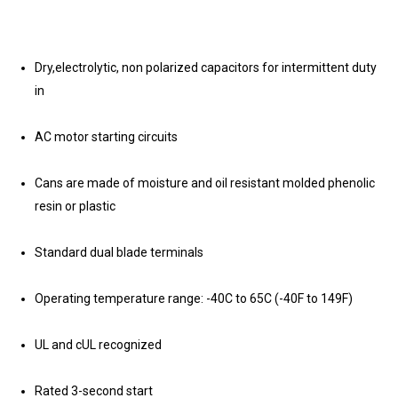
Dry,electrolytic, non polarized capacitors for intermittent duty
in
AC motor starting circuits
Cans are made of moisture and oil resistant molded phenolic
resin or plastic
Standard dual blade terminals
Operating temperature range: -40C to 65C (-40F to 149F)
UL and cUL recognized
Rated 3-second start