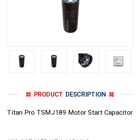
PRODUCT
DESCRIPTION
Titan Pro TSMJ189 Motor Start Capacitor