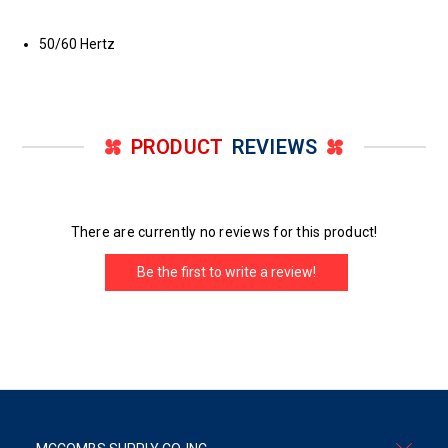
50/60 Hertz
PRODUCT
REVIEWS
There are currently no reviews for this product!
Be the first to write a review!