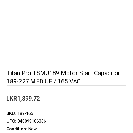
Titan Pro TSMJ189 Motor Start Capacitor
189-227 MFD UF / 165 VAC
LKR1,899.72
SKU:
189-165
UPC:
840899106366
Condition:
New