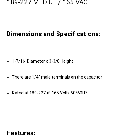
189-227 MFD UF / 165 VAC
Dimensions and Specifications:
1-7/16 Diameter x 3-3/8 Height
There are 1/4" male terminals on the capacitor
Rated at 189-227uf 165 Volts 50/60HZ
Features: