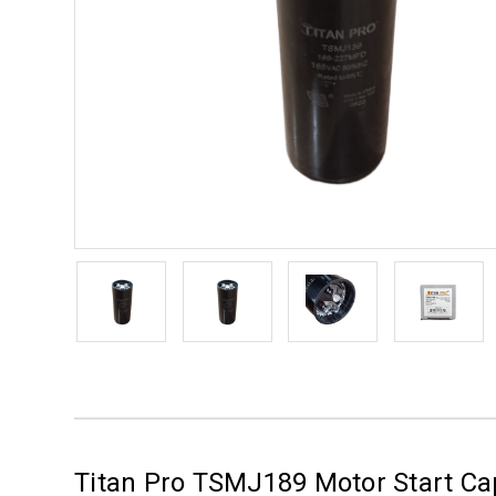
Titan Pro TSMJ189 Motor Start Ca