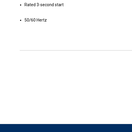
Rated 3-second start
50/60 Hertz