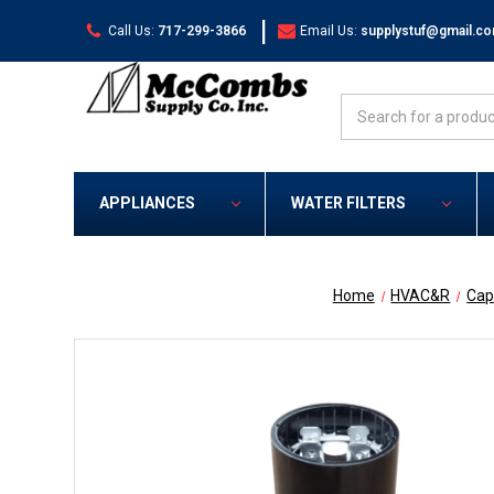
|
Call Us:
717-299-3866
Email Us:
supplystuf@gmail.c
Search
APPLIANCES
WATER FILTERS
Home
HVAC&R
Cap