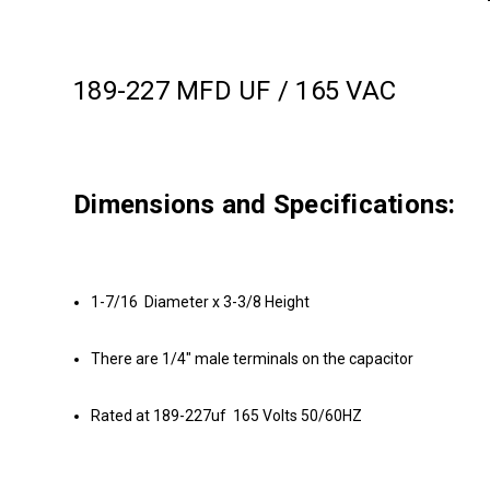
189-227 MFD UF / 165 VAC
Dimensions and Specifications:
1-7/16 Diameter x 3-3/8 Height
There are 1/4" male terminals on the capacitor
Rated at 189-227uf 165 Volts 50/60HZ