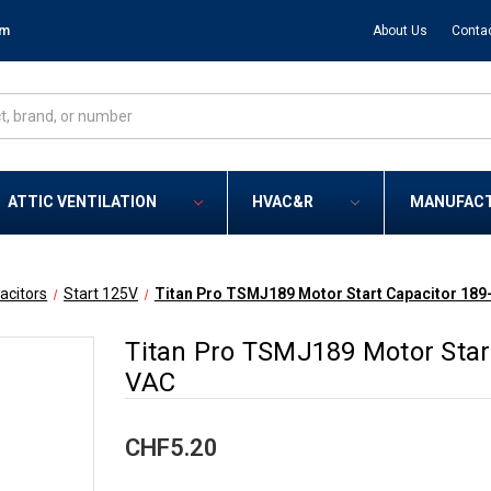
om
About Us
Conta
ATTIC VENTILATION
HVAC&R
MANUFAC
acitors
Start 125V
Titan Pro TSMJ189 Motor Start Capacitor 189
Titan Pro TSMJ189 Motor Star
VAC
CHF5.20