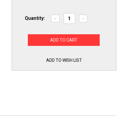
Quantity:
Decrease
Increase
Quantity
Quantity
of
of
Titan
Titan
Pro
Pro
TSMJ189
TSMJ189
Motor
Motor
Start
Start
Capacitor
Capacitor
189-
189-
ADD TO WISH LIST
227
227
MFD
MFD
UF
UF
/
/
165
165
VAC
VAC