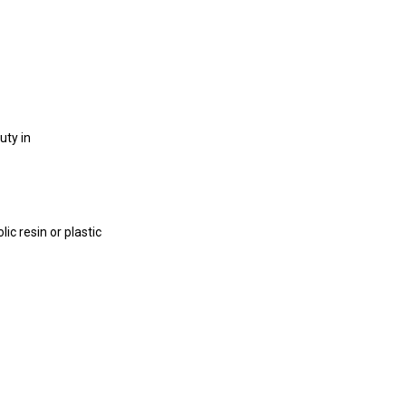
uty in
c resin or plastic