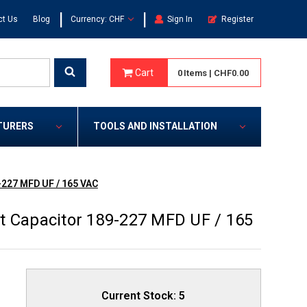
|
|
ct Us
Blog
Currency: CHF
Sign In
Register
Cart
0
Items
|
CHF0.00
TURERS
TOOLS AND INSTALLATION
-227 MFD UF / 165 VAC
t Capacitor 189-227 MFD UF / 165
Current Stock:
5