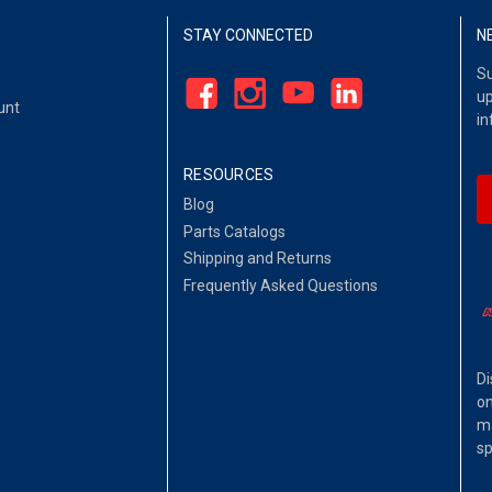
STAY CONNECTED
N
Su
up
unt
in
RESOURCES
Blog
Parts Catalogs
Shipping and Returns
Frequently Asked Questions
Di
on
ma
sp