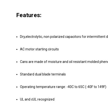
Features:
Dry,electrolytic, non polarized capacitors for intermittent d
AC motor starting circuits
Cans are made of moisture and oil resistant molded phenoli
Standard dual blade terminals
Operating temperature range: -40C to 65C (-40F to 149F)
UL and cUL recognized