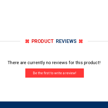
PRODUCT
REVIEWS
There are currently no reviews for this product!
Be the first to write a review!