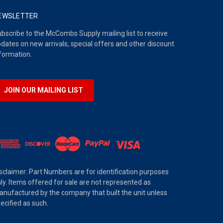
EWSLETTER
bscribe to the McCombs Supply mailing list to receive
dates on new arrivals, special offers and other discount
formation.
JOIN OUR MAILING LIST
sclaimer: Part Numbers are for identification purposes
ly. Items offered for sale are not represented as
nufactured by the company that built the unit unless
ecified as such.