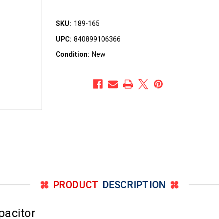
SKU:
189-165
UPC:
840899106366
Condition:
New
PRODUCT
DESCRIPTION
pacitor