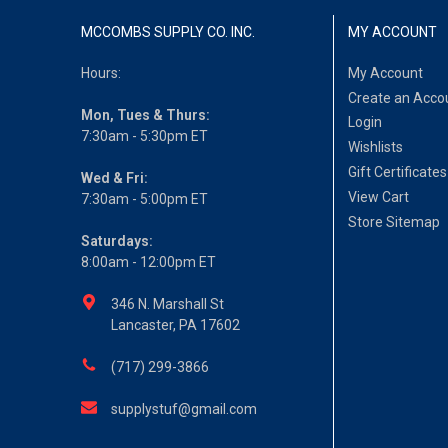
MCCOMBS SUPPLY CO. INC.
MY ACCOUNT
Hours:
My Account
Create an Acco
Mon, Tues & Thurs:
Login
7:30am - 5:30pm ET
Wishlists
Gift Certificates
Wed & Fri:
View Cart
7:30am - 5:00pm ET
Store Sitemap
Saturdays:
8:00am - 12:00pm ET
346 N. Marshall St
Lancaster, PA 17602
(717) 299-3866
supplystuf@gmail.com