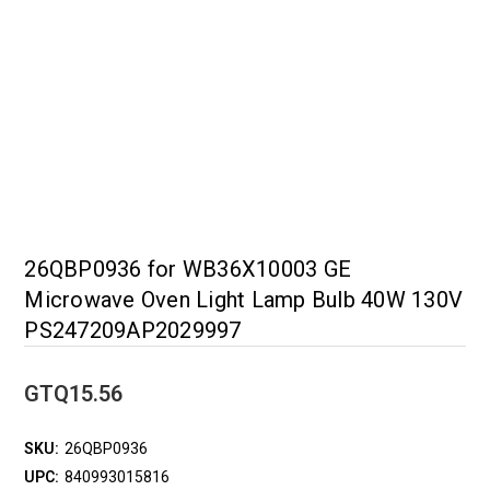
26QBP0936 for WB36X10003 GE
Microwave Oven Light Lamp Bulb 40W 130V
PS247209AP2029997
GTQ15.56
SKU:
26QBP0936
UPC:
840993015816