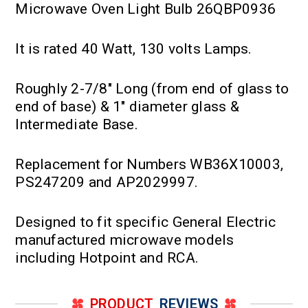
Microwave Oven Light Bulb 26QBP0936
It is rated 40 Watt, 130 volts Lamps.
Roughly 2-7/8" Long (from end of glass to
end of base) & 1" diameter glass &
Intermediate Base.
Replacement for Numbers WB36X10003,
PS247209 and AP2029997.
Designed to fit specific General Electric
manufactured microwave models
including Hotpoint and RCA.
PRODUCT
REVIEWS