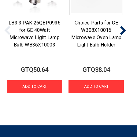
LB3 3 PAK 26QBP0936
Choice Parts for GE
for GE 40Watt
WB08X10016
W
Microwave Light Lamp
Microwave Oven Lamp
6
Bulb WB36X10003
Light Bulb Holder
L
GTQ50.64
GTQ38.04
ADD TO CART
ADD TO CART