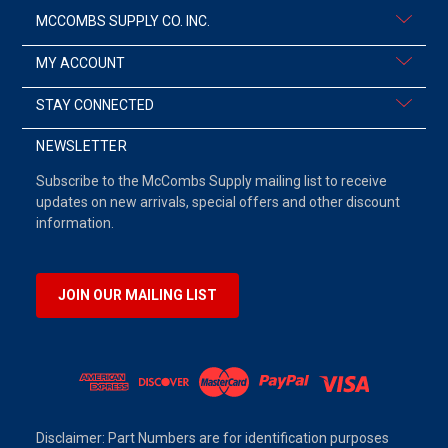
MCCOMBS SUPPLY CO. INC.
MY ACCOUNT
STAY CONNECTED
NEWSLETTER
Subscribe to the McCombs Supply mailing list to receive
updates on new arrivals, special offers and other discount
information.
JOIN OUR MAILING LIST
Disclaimer: Part Numbers are for identification purposes