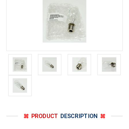
PRODUCT
DESCRIPTION