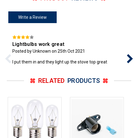
Write a Review
Lightbulbs work great
Posted by Unknown on 25th Oct 2021
I put them in and they light up the stove top great
RELATED
PRODUCTS