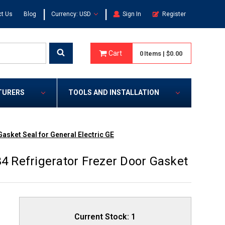
|
|
t Us
Blog
Currency: USD
Sign In
Register
Cart
0
Items
|
$0.00
TURERS
TOOLS AND INSTALLATION
sket Seal for General Electric GE
 Refrigerator Frezer Door Gasket
Current Stock:
1