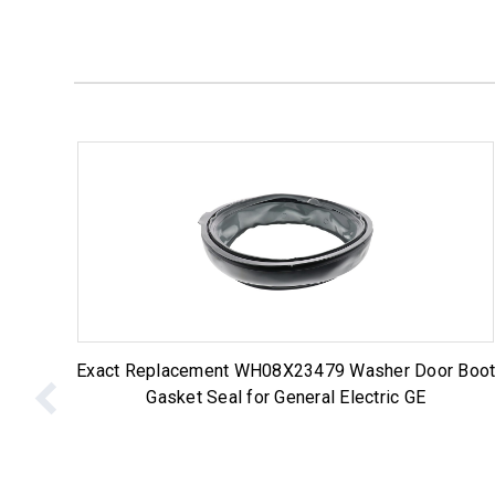
Exact Replacement WH08X23479 Washer Door Boo
Gasket Seal for General Electric GE