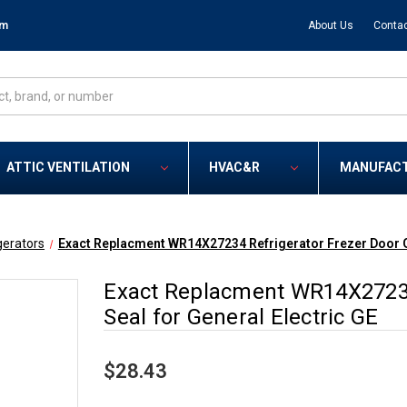
om
About Us
Contac
ATTIC VENTILATION
HVAC&R
MANUFAC
gerators
Exact Replacment WR14X27234 Refrigerator Frezer Door Ga
Exact Replacment WR14X27234
Seal for General Electric GE
$28.43