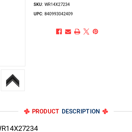
SKU:
WR14X27234
UPC:
840993042409
PRODUCT
DESCRIPTION
 WR14X27234