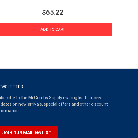
$65.22
ADD TO CART
EWSLETTER
bscribe to the McCombs Supply mailing list to receive
dates on new arrivals, special offers and other discount
formation.
JOIN OUR MAILING LIST