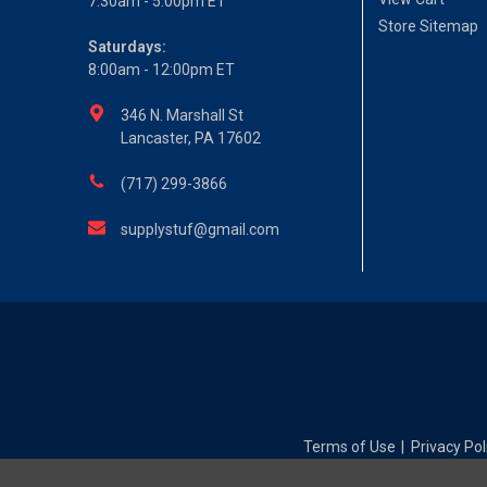
7:30am - 5:00pm ET
Store Sitemap
Saturdays:
8:00am - 12:00pm ET
346 N. Marshall St
Lancaster, PA 17602
(717) 299-3866
supplystuf@gmail.com
Terms of Use
Privacy Pol
|