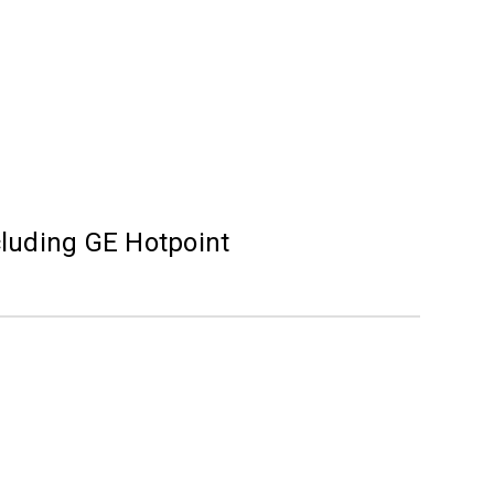
cluding GE Hotpoint