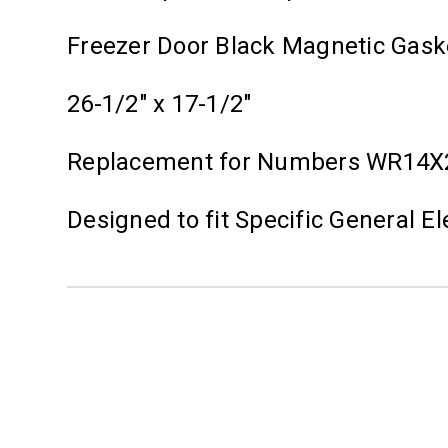
Freezer Door Black Magnetic Gask
26-1/2" x 17-1/2"
Replacement for Numbers WR14X
Designed to fit Specific General E