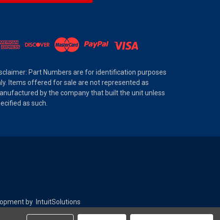
sclaimer: Part Numbers are for identification purposes
ly. Items offered for sale are not represented as
nufactured by the company that built the unit unless
ecified as such.
elopment by
IntuitSolutions