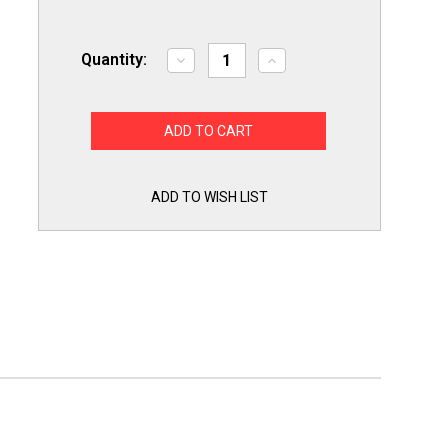
Quantity:
Decrease
Increase
Quantity
Quantity
of
of
Exact
Exact
Replacment
Replacment
WR14X27234
WR14X27234
Refrigerator
Refrigerator
Frezer
Frezer
Door
Door
Gasket
Gasket
ADD TO WISH LIST
Seal
Seal
for
for
General
General
Electric
Electric
GE
GE