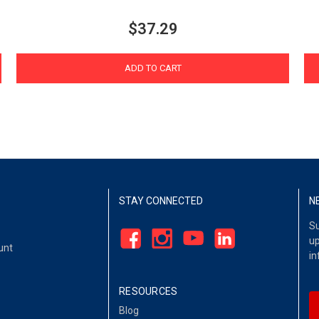
$37.29
ADD TO CART
STAY CONNECTED
N
Su
up
unt
in
RESOURCES
Blog