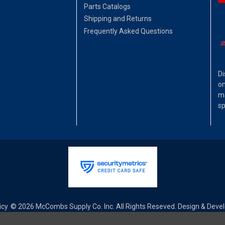
Parts Catalogs
Shipping and Returns
Frequently Asked Questions
Di
on
ma
sp
icy
© 2026 McCombs Supply Co. Inc. All Rights Reseved. Design & Dev