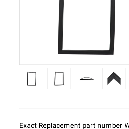
Exact Replacement part number