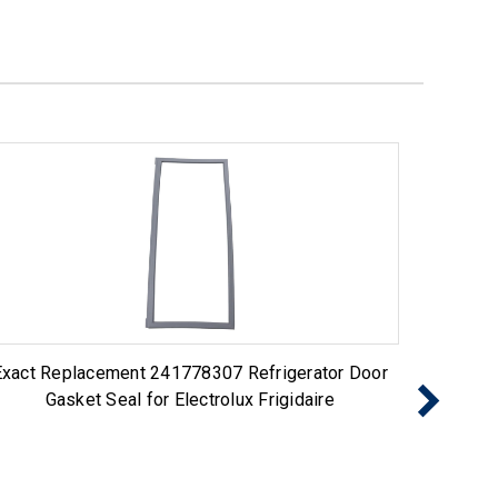
Exact Replacement 241778307 Refrigerator Door
Exact R
Gasket Seal for Electrolux Frigidaire