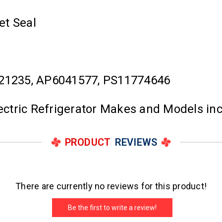
et Seal
21235, AP6041577, PS11774646
lectric Refrigerator Makes and Models in
PRODUCT
REVIEWS
There are currently no reviews for this product!
Be the first to write a review!