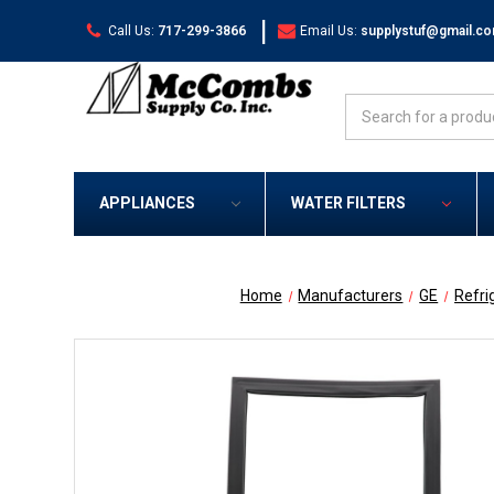
|
Call Us:
717-299-3866
Email Us:
supplystuf@gmail.c
Search
APPLIANCES
WATER FILTERS
Home
Manufacturers
GE
Refri