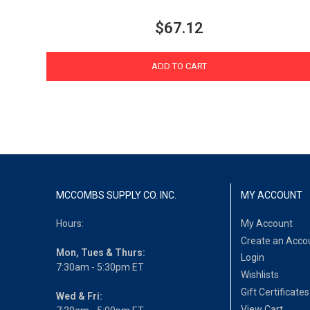
$67.12
ADD TO CART
MCCOMBS SUPPLY CO. INC.
MY ACCOUNT
Hours:
My Account
Create an Acco
Mon, Tues & Thurs:
Login
7:30am - 5:30pm ET
Wishlists
Gift Certificates
Wed & Fri:
View Cart