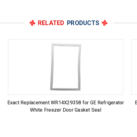
RELATED
PRODUCTS
t
Exact Replacement WR14X29358 for GE Refrigerator
White Freezer Door Gasket Seal