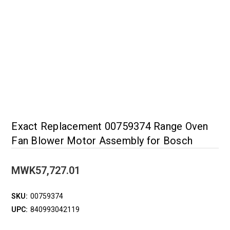
Exact Replacement 00759374 Range Oven
Fan Blower Motor Assembly for Bosch
MWK57,727.01
SKU:
00759374
UPC:
840993042119