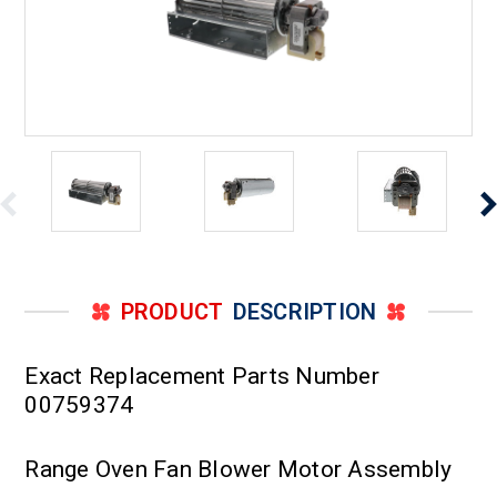
PRODUCT
DESCRIPTION
Exact Replacement Parts Number
00759374
Range Oven Fan Blower Motor Assembly