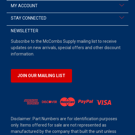
MY ACCOUNT
STAY CONNECTED
NEWSLETTER
Subscribe to the McCombs Supply mailing list to receive
updates on new arrivals, special offers and other discount
information.
JOIN OUR MAILING LIST
Disclaimer: Part Numbers are for identification purposes
only. Items offered for sale are not represented as
manufactured by the company that built the unit unless