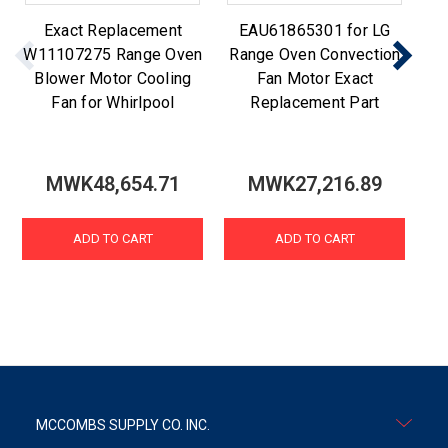
Exact Replacement
EAU61865301 for LG
W11107275 Range Oven
Range Oven Convection
Blower Motor Cooling
Fan Motor Exact
Re
Fan for Whirlpool
Replacement Part
MWK48,654.71
MWK27,216.89
ADD TO CART
ADD TO CART
MCCOMBS SUPPLY CO. INC.