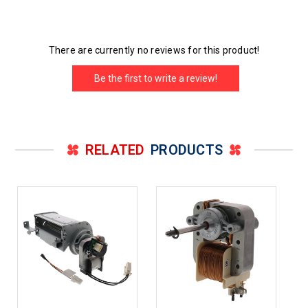
There are currently no reviews for this product!
Be the first to write a review!
RELATED
PRODUCTS