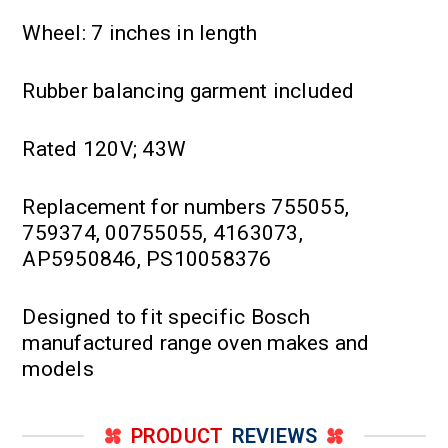
Wheel: 7 inches in length
Rubber balancing garment included
Rated 120V; 43W
Replacement for numbers 755055,
759374, 00755055, 4163073,
AP5950846, PS10058376
Designed to fit specific Bosch
manufactured range oven makes and
models
PRODUCT
REVIEWS