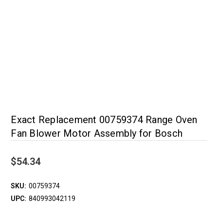
Exact Replacement 00759374 Range Oven
Fan Blower Motor Assembly for Bosch
$54.34
SKU:
00759374
UPC:
840993042119