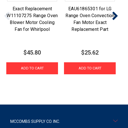
Exact Replacement
EAU61865301 for LG
W11107275 Range Oven
Range Oven Convection
Blower Motor Cooling
Fan Motor Exact
Re
Fan for Whirlpool
Replacement Part
$45.80
$25.62
ADD TO CART
ADD TO CART
MCCOMBS SUPPLY CO. INC.