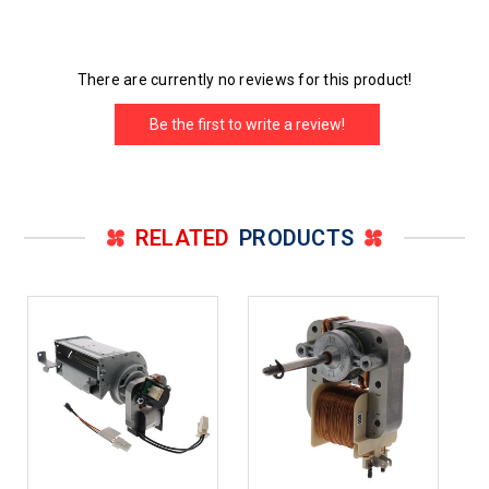
There are currently no reviews for this product!
Be the first to write a review!
RELATED
PRODUCTS