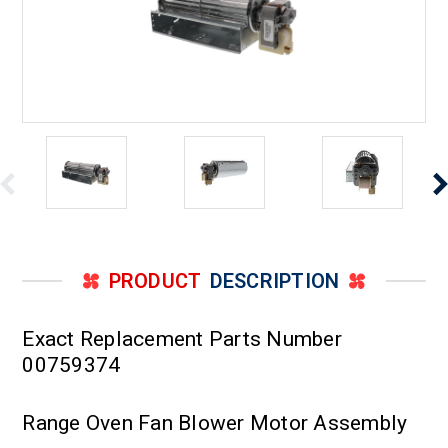
PRODUCT
DESCRIPTION
Exact Replacement Parts Number
00759374
Range Oven Fan Blower Motor Assembly