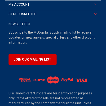
MY ACCOUNT
STAY CONNECTED
NEWSLETTER
Subscribe to the McCombs Supply mailing list to receive
updates on new arrivals, special offers and other discount
information.
JOIN OUR MAILING LIST
Disclaimer: Part Numbers are for identification purposes
only. Items offered for sale are not represented as
manufactured by the company that built the unit unless