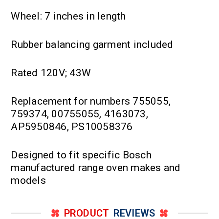
Wheel: 7 inches in length
Rubber balancing garment included
Rated 120V; 43W
Replacement for numbers 755055,
759374, 00755055, 4163073,
AP5950846, PS10058376
Designed to fit specific Bosch
manufactured range oven makes and
models
PRODUCT
REVIEWS