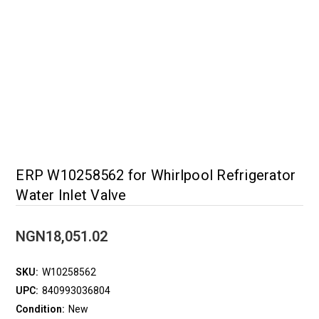
ERP W10258562 for Whirlpool Refrigerator
Water Inlet Valve
NGN18,051.02
SKU:
W10258562
UPC:
840993036804
Condition:
New