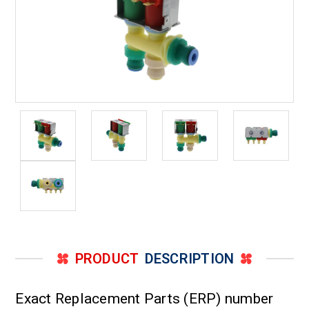
PRODUCT
DESCRIPTION
Exact Replacement Parts (ERP) number