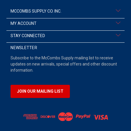
MCCOMBS SUPPLY CO. INC.
MY ACCOUNT
STAY CONNECTED
NEWSLETTER
Subscribe to the McCombs Supply mailing list to receive
updates on new arrivals, special offers and other discount
information.
JOIN OUR MAILING LIST