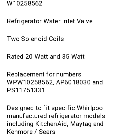
W10258562
Refrigerator Water Inlet Valve
Two Solenoid Coils
Rated 20 Watt and 35 Watt
Replacement for numbers
WPW10258562, AP6018030 and
PS11751331
Designed to fit specific Whirlpool
manufactured refrigerator models
including KitchenAid, Maytag and
Kenmore / Sears