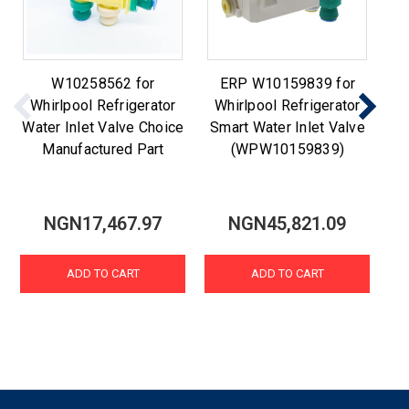
W10258562 for
ERP W10159839 for
Whirlpool Refrigerator
Whirlpool Refrigerator
W1
Water Inlet Valve Choice
Smart Water Inlet Valve
Manufactured Part
(WPW10159839)
NGN17,467.97
NGN45,821.09
ADD TO CART
ADD TO CART