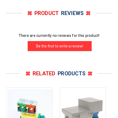
PRODUCT
REVIEWS
There are currently no reviews for this product!
Be the first to write a review!
RELATED
PRODUCTS