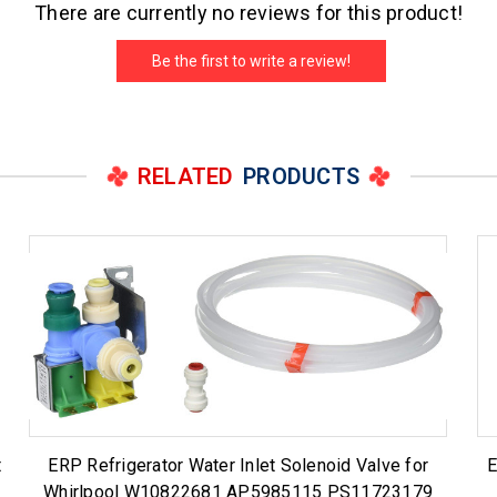
There are currently no reviews for this product!
Be the first to write a review!
RELATED
PRODUCTS
t
ERP Refrigerator Water Inlet Solenoid Valve for
E
Whirlpool W10822681 AP5985115 PS11723179