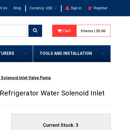
|
|
t Us
Blog
Currency: USD
Sign In
Register
Cart
0
Items
|
$0.00
TURERS
TOOLS AND INSTALLATION
 Solenoid Inlet Valve Pump
efrigerator Water Solenoid Inlet
Current Stock:
3