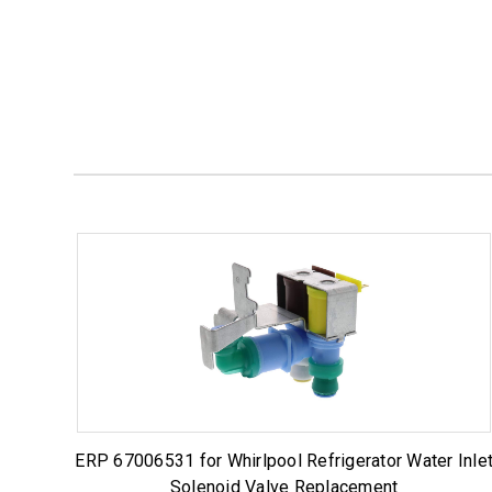
ERP 67006531 for Whirlpool Refrigerator Water Inle
Solenoid Valve Replacement