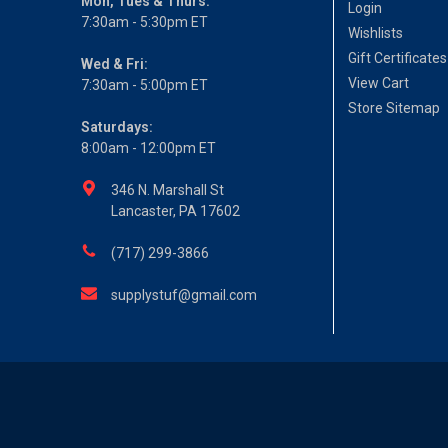
Mon, Tues & Thurs:
Login
7:30am - 5:30pm ET
Wishlists
Gift Certificates
Wed & Fri:
View Cart
7:30am - 5:00pm ET
Store Sitemap
Saturdays:
8:00am - 12:00pm ET
346 N. Marshall St
Lancaster, PA 17602
(717) 299-3866
supplystuf@gmail.com