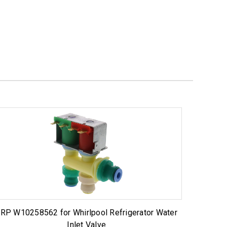
RP W10258562 for Whirlpool Refrigerator Water
Inlet Valve