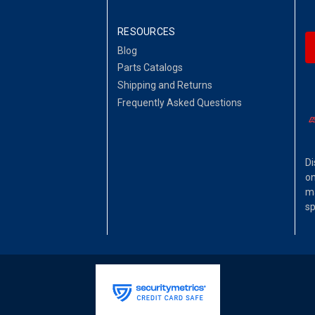
RESOURCES
Blog
Parts Catalogs
Shipping and Returns
Frequently Asked Questions
Di
on
ma
sp