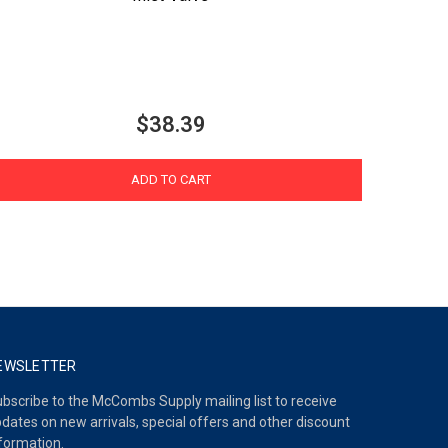
$38.39
ADD TO CART
EWSLETTER
bscribe to the McCombs Supply mailing list to receive
dates on new arrivals, special offers and other discount
formation.