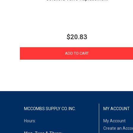
$20.83
ADD TO CART
MCCOMBS SUPPLY CO. INC.
MY ACCOUNT
Hours:
My Account
Create an Acco