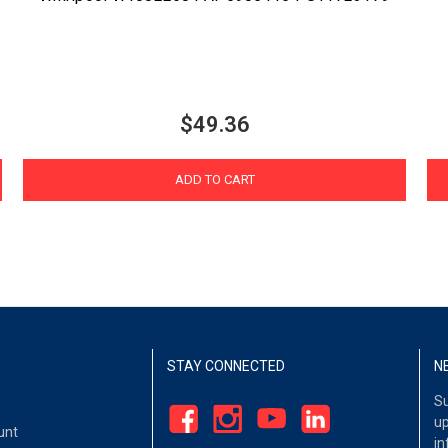
$49.36
ADD TO CART
STAY CONNECTED
N
Su
up
unt
in