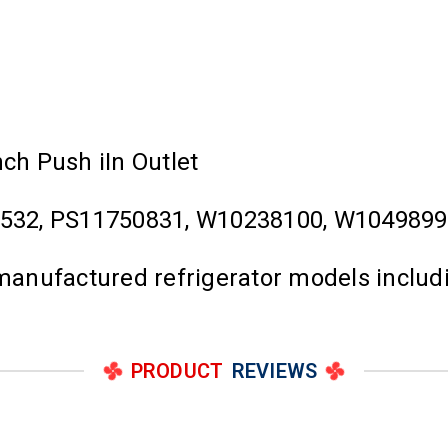
nch Push iIn Outlet
532, PS11750831, W10238100, W104989
l manufactured refrigerator models inclu
PRODUCT
REVIEWS