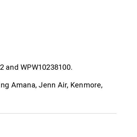
92 and WPW10238100.
ding Amana, Jenn Air, Kenmore,