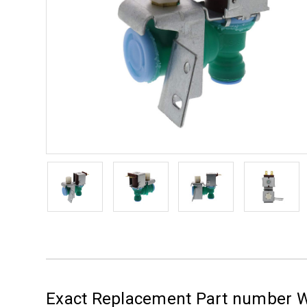
Exact Replacement Part number 