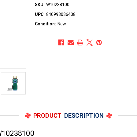
SKU:
W10238100
UPC:
840993036408
Condition:
New
PRODUCT
DESCRIPTION
W10238100