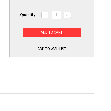
Quantity:
Decrease
Increase
Quantity
Quantity
of
of
ERP
ERP
for
for
Whirlpool
Whirlpool
W10238100
W10238100
Refrigerator
Refrigerator
Water
Water
Solenoid
Solenoid
ADD TO WISH LIST
Inlet
Inlet
Valve
Valve
Pump
Pump