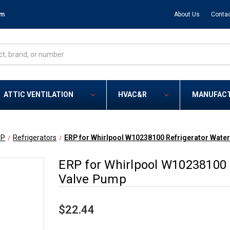
om
About Us
Contac
ATTIC VENTILATION
HVAC&R
MANUFAC
RP
Refrigerators
ERP for Whirlpool W10238100 Refrigerator Water
ERP for Whirlpool W10238100 R
Valve Pump
$22.44