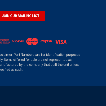
JOIN OUR MAILING LIST
sclaimer: Part Numbers are for identification purposes
ly. Items offered for sale are not represented as
nufactured by the company that built the unit unless
ecified as such.