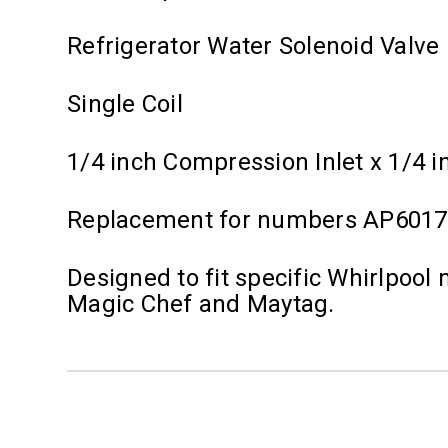
Refrigerator Water Solenoid Valve
Single Coil
1/4 inch Compression Inlet x 1/4 i
Replacement for numbers AP6017
Designed to fit specific Whirlpoo
Magic Chef and Maytag.