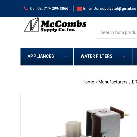
|
Call Us:
717-299-3866
Email Us:
supplystuf@gmail.c
Search
APPLIANCES
WATER FILTERS
Home
Manufacturers
E