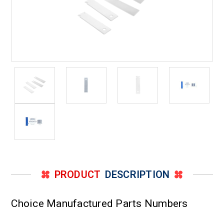
PRODUCT
DESCRIPTION
Choice Manufactured Parts Numbers