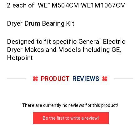
2 each of WE1M504CM WE1M1067CM
Dryer Drum Bearing Kit
Designed to fit specific General Electric
Dryer Makes and Models Including GE,
Hotpoint
PRODUCT
REVIEWS
There are currently no reviews for this product!
Be the first to write a review!