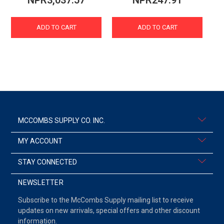
ADD TO CART
ADD TO CART
MCCOMBS SUPPLY CO. INC.
MY ACCOUNT
STAY CONNECTED
NEWSLETTER
Subscribe to the McCombs Supply mailing list to receive
updates on new arrivals, special offers and other discount
information.