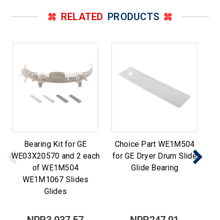
RELATED
PRODUCTS
Bearing Kit for GE
Choice Part WE1M504
WE03X20570 and 2 each
for GE Dryer Drum Slide
of WE1M504
Glide Bearing
WE1M1067 Slides
WE
Glides
NPR3,037.57
NPR247.91