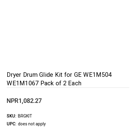
Dryer Drum Glide Kit for GE WE1M504
WE1M1067 Pack of 2 Each
NPR1,082.27
SKU:
BRGKIT
UPC:
does not apply