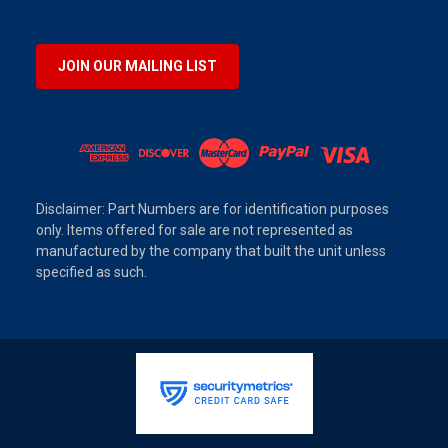
JOIN OUR MAILING LIST
Disclaimer: Part Numbers are for identification purposes
only. Items offered for sale are not represented as
manufactured by the company that built the unit unless
specified as such.