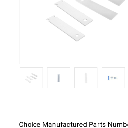
Choice Manufactured Parts Numb