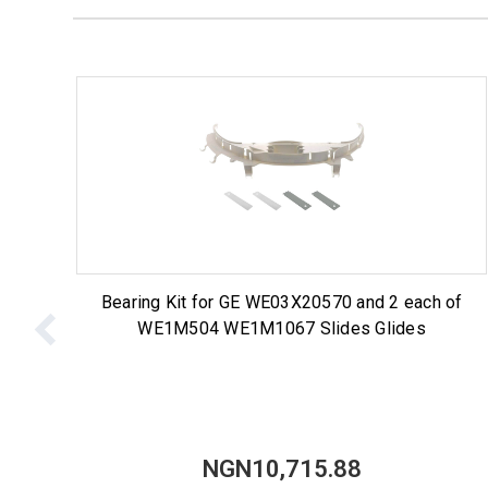
Bearing Kit for GE WE03X20570 and 2 each of
WE1M504 WE1M1067 Slides Glides
NGN10,715.88