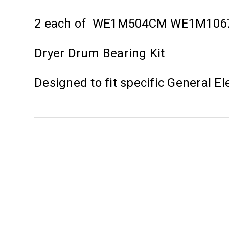
2 each of WE1M504CM WE1M10
Dryer Drum Bearing Kit
Designed to fit specific General E