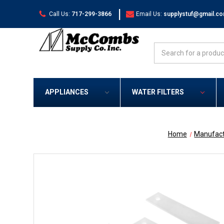
|
Call Us:
717-299-3866
Email Us:
supplystuf@gmail.c
Search
APPLIANCES
WATER FILTERS
Home
Manufact