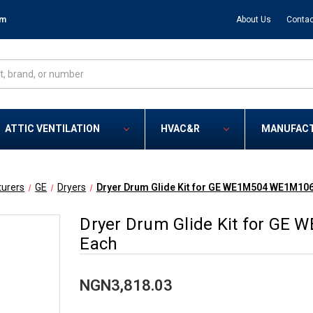
om
About Us
Contac
ATTIC VENTILATION
HVAC&R
MANUFAC
urers
GE
Dryers
Dryer Drum Glide Kit for GE WE1M504 WE1M106
Dryer Drum Glide Kit for GE
Each
NGN3,818.03