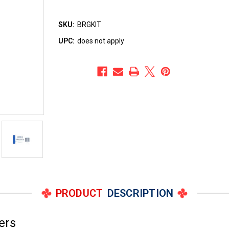
SKU:
BRGKIT
UPC:
does not apply
PRODUCT
DESCRIPTION
ers