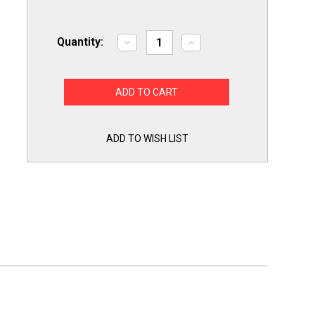
Quantity:
Decrease
Increase
Quantity
Quantity
of
of
Dryer
Dryer
Drum
Drum
Glide
Glide
Kit
Kit
for
for
GE
GE
WE1M504
WE1M504
ADD TO WISH LIST
WE1M1067
WE1M1067
Pack
Pack
of
of
2
2
Each
Each