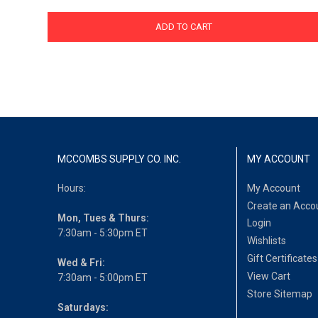
ADD TO CART
MCCOMBS SUPPLY CO. INC.
MY ACCOUNT
Hours:
My Account
Create an Acco
Mon, Tues & Thurs:
Login
7:30am - 5:30pm ET
Wishlists
Gift Certificates
Wed & Fri:
View Cart
7:30am - 5:00pm ET
Store Sitemap
Saturdays: