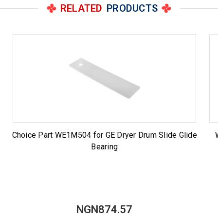
RELATED
PRODUCTS
Choice Part WE1M504 for GE Dryer Drum Slide Glide
Bearing
NGN874.57