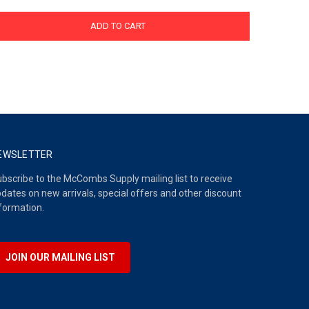
ADD TO CART
EWSLETTER
bscribe to the McCombs Supply mailing list to receive
dates on new arrivals, special offers and other discount
formation.
JOIN OUR MAILING LIST