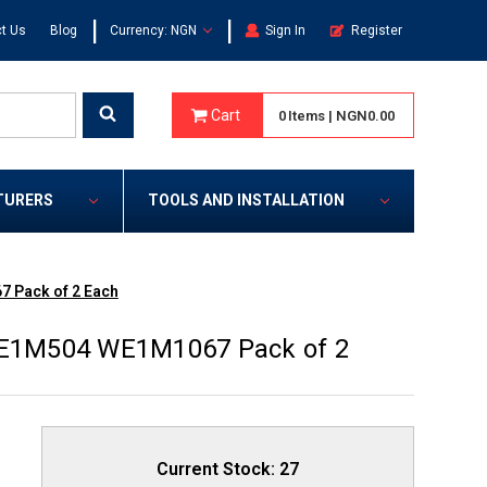
|
|
t Us
Blog
Currency: NGN
Sign In
Register
Cart
0
Items
|
NGN0.00
TURERS
TOOLS AND INSTALLATION
7 Pack of 2 Each
 WE1M504 WE1M1067 Pack of 2
Current Stock:
27