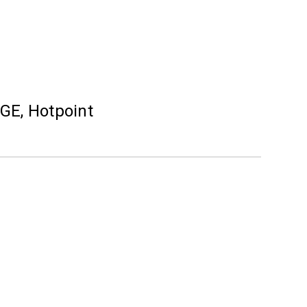
 GE, Hotpoint