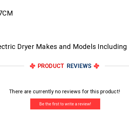
67CM
lectric Dryer Makes and Models Including
PRODUCT
REVIEWS
There are currently no reviews for this product!
Be the first to write a review!