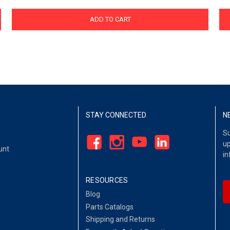
ADD TO CART
STAY CONNECTED
N
Su
up
unt
in
RESOURCES
Blog
Parts Catalogs
Shipping and Returns