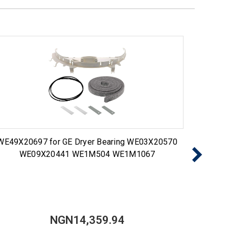
WE49X20697 for GE Dryer Bearing WE03X20570
Choic
WE09X20441 WE1M504 WE1M1067
NGN14,359.94