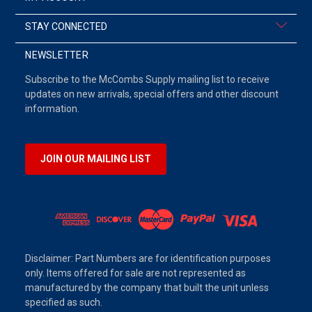
STAY CONNECTED
NEWSLETTER
Subscribe to the McCombs Supply mailing list to receive
updates on new arrivals, special offers and other discount
information.
JOIN OUR MAILING LIST
Disclaimer: Part Numbers are for identification purposes
only. Items offered for sale are not represented as
manufactured by the company that built the unit unless
specified as such.