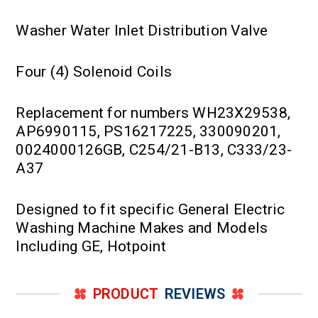
Washer Water Inlet Distribution Valve
Four (4) Solenoid Coils
Replacement for numbers WH23X29538,
AP6990115, PS16217225, 330090201,
0024000126GB, C254/21-B13, C333/23-
A37
Designed to fit specific General Electric
Washing Machine Makes and Models
Including GE, Hotpoint
PRODUCT
REVIEWS