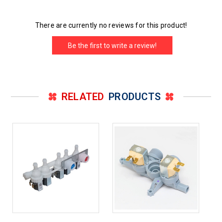
There are currently no reviews for this product!
Be the first to write a review!
RELATED
PRODUCTS