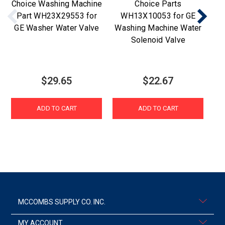
Choice Washing Machine
Choice Parts
Part WH23X29553 for
WH13X10053 for GE
GE Washer Water Valve
Washing Machine Water
Wa
Solenoid Valve
$29.65
$22.67
ADD TO CART
ADD TO CART
MCCOMBS SUPPLY CO. INC.
MY ACCOUNT