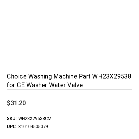
Choice Washing Machine Part WH23X29538
for GE Washer Water Valve
$31.20
SKU:
WH23X29538CM
UPC:
810104505079