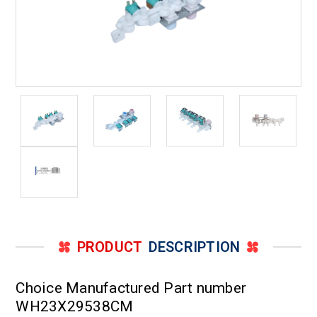
PRODUCT
DESCRIPTION
Choice Manufactured Part number
WH23X29538CM