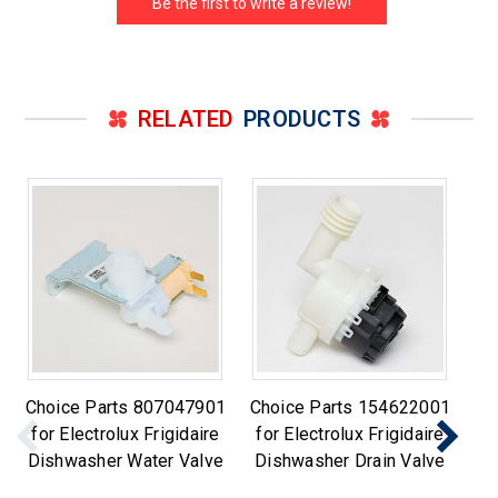
Be the first to write a review!
RELATED
PRODUCTS
Choice Parts 807047901
Choice Parts 154622001
Ch
for Electrolux Frigidaire
for Electrolux Frigidaire
fo
Dishwasher Water Valve
Dishwasher Drain Valve
Di