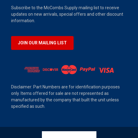
Subscribe to the McCombs Supply mailing list to receive
updates on new arrivals, special offers and other discount
information.
JOIN OUR MAILING LIST
Disclaimer: Part Numbers are for identification purposes
only. Items offered for sale are not represented as
manufactured by the company that built the unit unless
specified as such.