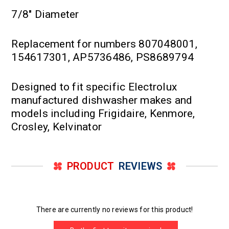
7/8" Diameter
Replacement for numbers 807048001,
154617301, AP5736486, PS8689794
Designed to fit specific Electrolux
manufactured dishwasher makes and
models including Frigidaire, Kenmore,
Crosley, Kelvinator
PRODUCT
REVIEWS
There are currently no reviews for this product!