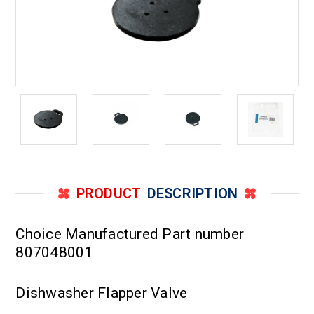
PRODUCT
DESCRIPTION
Choice Manufactured Part number
807048001
Dishwasher Flapper Valve