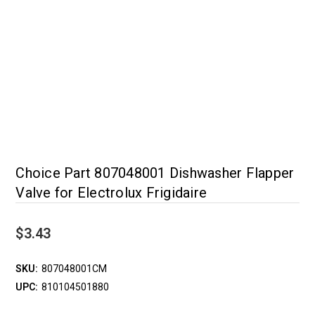
Choice Part 807048001 Dishwasher Flapper
Valve for Electrolux Frigidaire
$3.43
SKU:
807048001CM
UPC:
810104501880