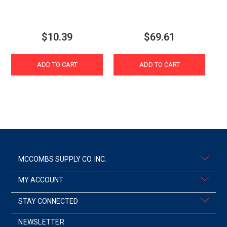
$10.39
$69.61
ADD TO CART
ADD TO CART
MCCOMBS SUPPLY CO. INC.
MY ACCOUNT
STAY CONNECTED
NEWSLETTER