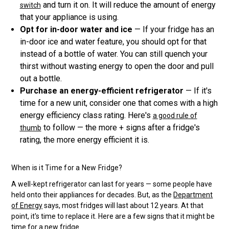
and turn it on. It will reduce the amount of energy
switch
that your appliance is using.
Opt for in-door water and ice
— If your fridge has an
in-door ice and water feature, you should opt for that
instead of a bottle of water. You can still quench your
thirst without wasting energy to open the door and pull
out a bottle.
Purchase an energy-efficient refrigerator
— If it's
time for a new unit, consider one that comes with a high
energy efficiency class rating. Here's
a good rule of
to follow — the more + signs after a fridge's
thumb
rating, the more energy efficient it is.
When is it Time for a New Fridge?
A well-kept refrigerator can last for years — some people have
held onto their appliances for decades. But, as the
Department
of Energy
says, most fridges will last about 12 years. At that
point, it's time to replace it. Here are a few signs that it might be
time for a new fridge.