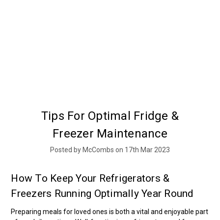
Tips For Optimal Fridge &
Freezer Maintenance
Posted by McCombs on 17th Mar 2023
How To Keep Your Refrigerators &
Freezers Running Optimally Year Round
Preparing meals for loved ones is both a vital and enjoyable part