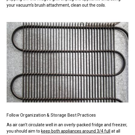
your vacuum’s brush attachment, clean out the coils.
Follow Organization & Storage Best Practices
As air can't circulate well in an overly-packed fridge and freezer,
you should aim to
keep both appliances around 3/4 full
at all