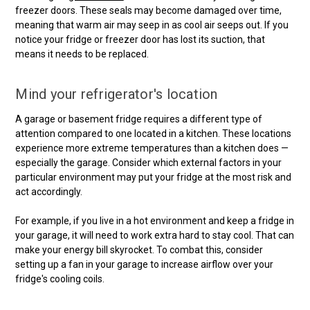
freezer doors. These seals may become damaged over time,
meaning that warm air may seep in as cool air seeps out. If you
notice your fridge or freezer door has lost its suction, that
means it needs to be replaced.
Mind your refrigerator's location
A garage or basement fridge requires a different type of
attention compared to one located in a kitchen. These locations
experience more extreme temperatures than a kitchen does —
especially the garage. Consider which external factors in your
particular environment may put your fridge at the most risk and
act accordingly.
For example, if you live in a hot environment and keep a fridge in
your garage, it will need to work extra hard to stay cool. That can
make your energy bill skyrocket. To combat this, consider
setting up a fan in your garage to increase airflow over your
fridge's cooling coils.