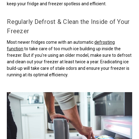
keep your fridge and freezer spotless and efficient.
Regularly Defrost & Clean the Inside of Your
Freezer
Most newer fridges come with an automatic
defrosting
function
to take care of too much ice building up inside the
freezer. But if you're using an older model, make sure to defrost
and clean out your freezer at least twice a year. Eradicating ice
build-up will take care of stale odors and ensure your freezer is
running at its optimal efficiency.