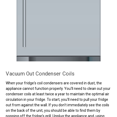
Vacuum Out Condenser Coils
When your fridge's coil condensers are covered in dust, the
appliance cannot function properly. You'll need to clean out your
condenser coils at least twice a year to maintain the optimal air
circulation in your fridge. To start, you'll need to pull your fridge
out from against the wall. If you don't immediately see the coils
on the back of the unit, you should be able to find them by
popping off the fridge's grill. Unplug the appliance and, using