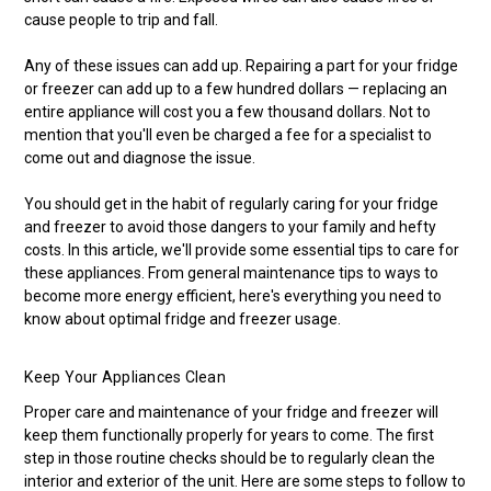
cause people to trip and fall.
Any of these issues can add up. Repairing a part for your fridge
or freezer can add up to a few hundred dollars — replacing an
entire appliance will cost you a few thousand dollars. Not to
mention that you'll even be charged a fee for a specialist to
come out and diagnose the issue.
You should get in the habit of regularly caring for your fridge
and freezer to avoid those dangers to your family and hefty
costs. In this article, we'll provide some essential tips to care for
these appliances. From general maintenance tips to ways to
become more energy efficient, here's everything you need to
know about optimal fridge and freezer usage.
Keep Your Appliances Clean
Proper care and maintenance of your fridge and freezer will
keep them functionally properly for years to come. The first
step in those routine checks should be to regularly clean the
interior and exterior of the unit. Here are some steps to follow to