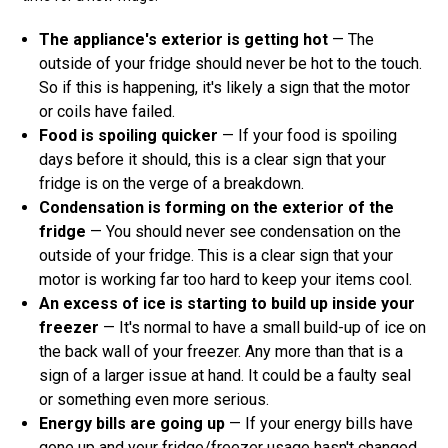
The appliance's exterior is getting hot
— The
outside of your fridge should never be hot to the touch.
So if this is happening, it's likely a sign that the motor
or coils have failed.
Food is spoiling quicker
— If your food is spoiling
days before it should, this is a clear sign that your
fridge is on the verge of a breakdown.
Condensation is forming on the exterior of the
fridge
— You should never see condensation on the
outside of your fridge. This is a clear sign that your
motor is working far too hard to keep your items cool.
An excess of ice is starting to build up inside your
freezer
— It's normal to have a small build-up of ice on
the back wall of your freezer. Any more than that is a
sign of a larger issue at hand. It could be a faulty seal
or something even more serious.
Energy bills are going up
— If your energy bills have
gone up and your fridge/freezer usage hasn't changed,