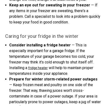
Keep an eye out for sweating in your freezer
— If
any items in your freezer are sweating, there's a
problem. Call a specialist to look into a problem quickly
to keep your food in good condition.
Caring for your fridge in the winter
Consider installing a fridge heater
— This is
especially important for a garage fridge. If the
temperature of your garage becomes too cold, your
freezer may think it's cold enough to shut itself off.
Installing a
will help to maintain proper
fridge heater
temperatures inside your appliance.
Prepare for winter storm-related power outages
— Keep frozen meat and poultry on one side of the
freezer. That way, thawing juices won't cross-
contaminate in case of a power outage. If your area is
particularly prone to power outages, keep a jug of water