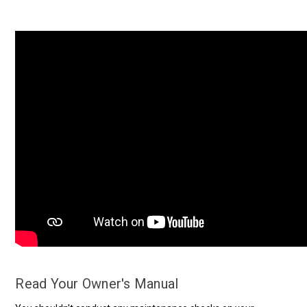
Read Your Owner's Manual