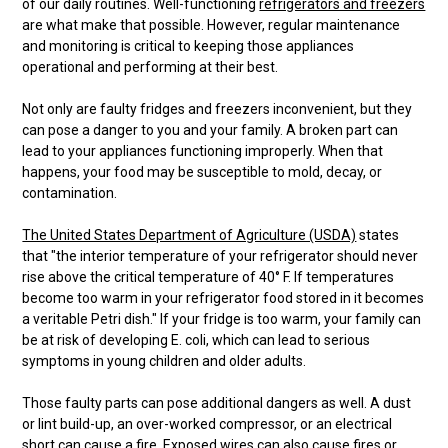
of our daily routines. Well-functioning
refrigerators and freezers
are what make that possible. However, regular maintenance
and monitoring is critical to keeping those appliances
operational and performing at their best.
Not only are faulty fridges and freezers inconvenient, but they
can pose a danger to you and your family. A broken part can
lead to your appliances functioning improperly. When that
happens, your food may be susceptible to mold, decay, or
contamination.
The United States Department of Agriculture (USDA)
states
that "the interior temperature of your refrigerator should never
rise above the critical temperature of 40° F. If temperatures
become too warm in your refrigerator food stored in it becomes
a veritable Petri dish." If your fridge is too warm, your family can
be at risk of developing E. coli, which can lead to serious
symptoms in young children and older adults.
Those faulty parts can pose additional dangers as well. A dust
or lint build-up, an over-worked compressor, or an electrical
short can cause a fire. Exposed wires can also cause fires or