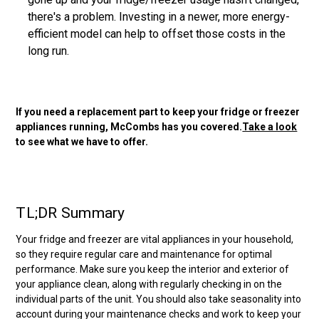
there's a problem. Investing in a newer, more energy-
efficient model can help to offset those costs in the
long run.
If you need a replacement part to keep your fridge or freezer
appliances running, McCombs has you covered.
Take a look
to see what we have to offer.
TL;DR Summary
Your fridge and freezer are vital appliances in your household,
so they require regular care and maintenance for optimal
performance. Make sure you keep the interior and exterior of
your appliance clean, along with regularly checking in on the
individual parts of the unit. You should also take seasonality into
account during your maintenance checks and work to keep your