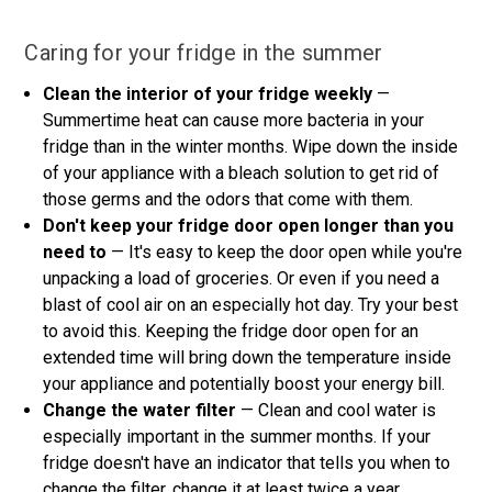
Caring for your fridge in the summer
Clean the interior of your fridge weekly
—
Summertime heat can cause more bacteria in your
fridge than in the winter months. Wipe down the inside
of your appliance with a bleach solution to get rid of
those germs and the odors that come with them.
Don't keep your fridge door open longer than you
need to
— It's easy to keep the door open while you're
unpacking a load of groceries. Or even if you need a
blast of cool air on an especially hot day. Try your best
to avoid this. Keeping the fridge door open for an
extended time will bring down the temperature inside
your appliance and potentially boost your energy bill.
Change the water filter
— Clean and cool water is
especially important in the summer months. If your
fridge doesn't have an indicator that tells you when to
change the filter, change it at least twice a year.