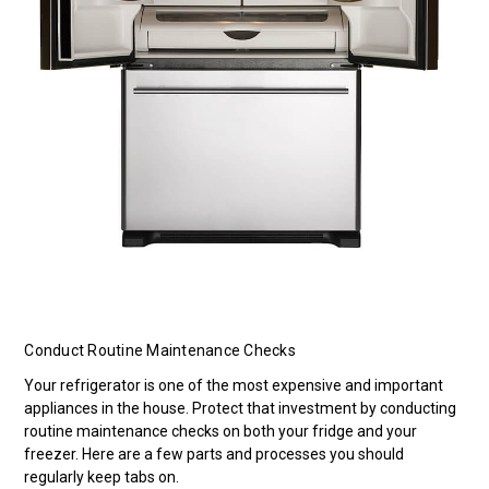
Conduct Routine Maintenance Checks
Your refrigerator is one of the most expensive and important
appliances in the house. Protect that investment by conducting
routine maintenance checks on both your fridge and your
freezer. Here are a few parts and processes you should
regularly keep tabs on.