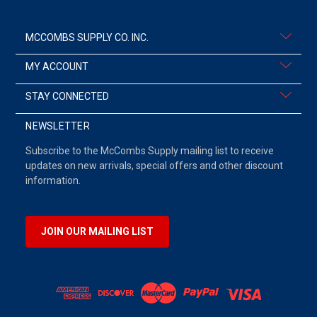
MCCOMBS SUPPLY CO. INC.
MY ACCOUNT
STAY CONNECTED
NEWSLETTER
Subscribe to the McCombs Supply mailing list to receive
updates on new arrivals, special offers and other discount
information.
JOIN OUR MAILING LIST