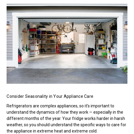
Consider Seasonality in Your Appliance Care
Refrigerators are complex appliances, so it's important to
understand the dynamics of how they work — especially in the
different months of the year. Your fridge works harder in harsh
weather, so you should understand the specific ways to care for
the appliance in extreme heat and extreme cold.