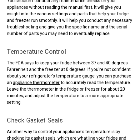
You shouldn't conduct any maintenance checks on your
appliances without reading the manual first. It will give you
insight into the various settings and parts that help your fridge
and freezer run smoothly. It will help you conduct any necessary
troubleshooting and give you the specific name and the serial
number of parts you may need to eventually replace.
Temperature Control
The FDA
says to keep your fridge between 37 and 40 degrees
Fahrenheit and the freezer at 0 degrees. If you're not confident
about your refrigerator's temperature gauge, you can purchase
an
appliance thermometer
to accurately read the temperature.
Leave the thermometer in the fridge or freezer for about 20
minutes, and adjust the temperature to a more appropriate
setting.
Check Gasket Seals
Another way to control your appliance's temperature is by
checking its
gasket seals
, which are what line your fridge and