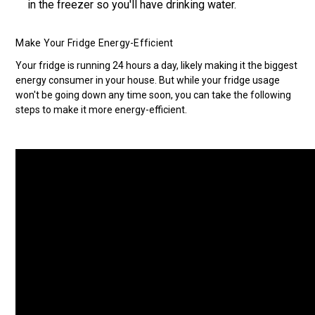
in the freezer so you'll have drinking water.
Make Your Fridge Energy-Efficient
Your fridge is running 24 hours a day, likely making it the biggest
energy consumer in your house. But while your fridge usage
won't be going down any time soon, you can take the following
steps to make it more energy-efficient.