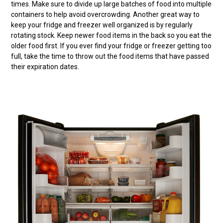
times. Make sure to divide up large batches of food into multiple
containers to help avoid overcrowding. Another great way to
keep your fridge and freezer well organized is by regularly
rotating stock. Keep newer food items in the back so you eat the
older food first. If you ever find your fridge or freezer getting too
full, take the time to throw out the food items that have passed
their expiration dates.