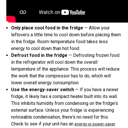
Only place cool food in the fridge
— Allow your
leftovers a little time to cool down before placing them
in the fridge. Room-temperature food takes less
energy to cool down than hot food.
Defrost food in the fridge
— Defrosting frozen food
in the refrigerator will cool down the overall
temperature of the appliance. This process will reduce
the work that the compressor has to do, which will
lower overall energy consumption.
Use the energy-saver switch
— If you have a newer
fridge, it likely has a compact heater built into its wall.
This inhibits humidity from condensing on the fridge's
external surface. Unless your fridge is experiencing
noticeable condensation, there's no need for this.
Check to see if your unit has an
energy or power-saver