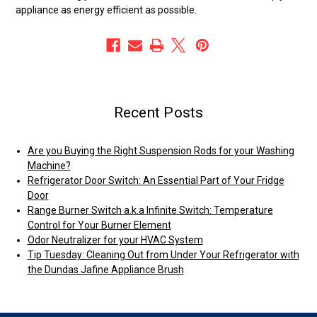
appliance as energy efficient as possible.
Recent Posts
Are you Buying the Right Suspension Rods for your Washing
Machine?
Refrigerator Door Switch: An Essential Part of Your Fridge
Door
Range Burner Switch a.k.a Infinite Switch: Temperature
Control for Your Burner Element
Odor Neutralizer for your HVAC System
Tip Tuesday: Cleaning Out from Under Your Refrigerator with
the Dundas Jafine Appliance Brush