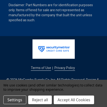
Disclaimer: Part Numbers are for identification purposes
only. Items offered for sale are not represented as
manufactured by the company that built the unit unless
specified as such.
Terms of Use
Privacy Policy
|
© 2026 McCombs Supply Co. Inc. All Rights Reseved. Design &
We use cookies (and other similar technologies) to collect data
Development by
to improve your shopping experience.
IntuitSolutions
Settings
Reject all
Accept All Cookies