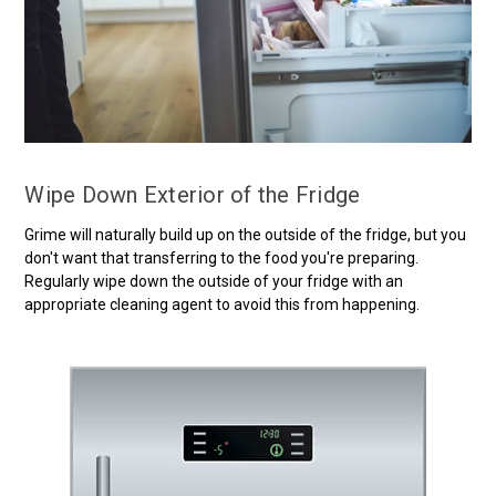
Wipe Down Exterior of the Fridge
Grime will naturally build up on the outside of the fridge, but you
don't want that transferring to the food you're preparing.
Regularly wipe down the outside of your fridge with an
appropriate cleaning agent to avoid this from happening.