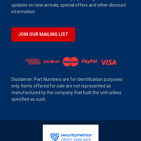
updates on new arrivals, special offers and other discount
information.
JOIN OUR MAILING LIST
Disclaimer: Part Numbers are for identification purposes
only. Items offered for sale are not represented as
manufactured by the company that built the unit unless
specified as such.