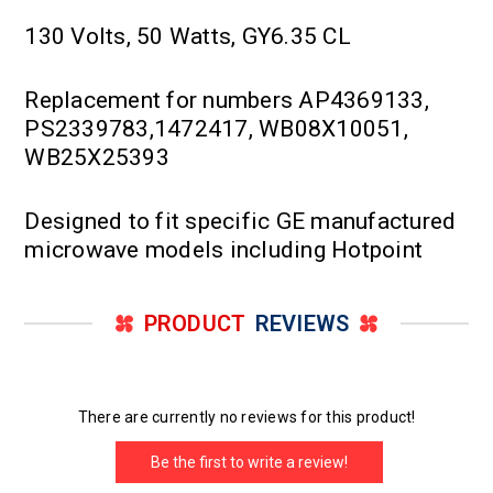
130 Volts, 50 Watts, GY6.35 CL
Replacement for numbers AP4369133,
PS2339783,1472417, WB08X10051,
WB25X25393
Designed to fit specific GE manufactured
microwave models including Hotpoint
PRODUCT
REVIEWS
There are currently no reviews for this product!
Be the first to write a review!