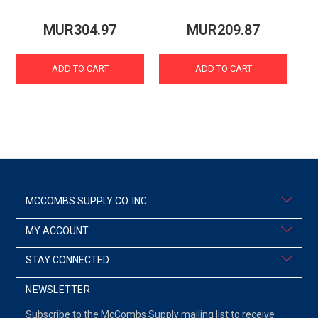
MUR304.97
MUR209.87
ADD TO CART
ADD TO CART
MCCOMBS SUPPLY CO. INC.
MY ACCOUNT
STAY CONNECTED
NEWSLETTER
Subscribe to the McCombs Supply mailing list to receive