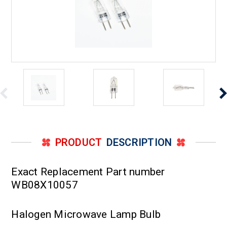
PRODUCT
DESCRIPTION
Exact Replacement Part number
WB08X10057
Halogen Microwave Lamp Bulb