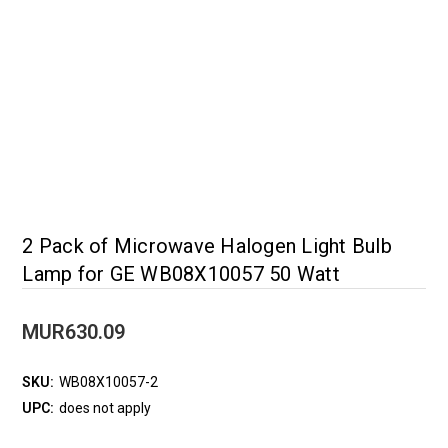
2 Pack of Microwave Halogen Light Bulb
Lamp for GE WB08X10057 50 Watt
MUR630.09
SKU:
WB08X10057-2
UPC:
does not apply