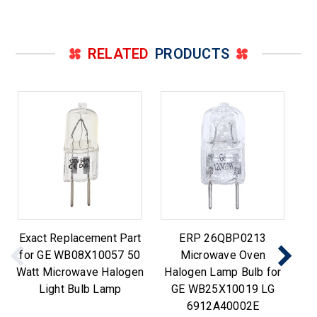
RELATED
PRODUCTS
Exact Replacement Part
ERP 26QBP0213
for GE WB08X10057 50
Microwave Oven
Watt Microwave Halogen
Halogen Lamp Bulb for
M
Light Bulb Lamp
GE WB25X10019 LG
6912A40002E