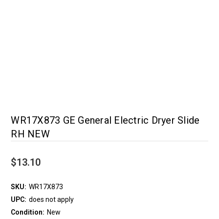
WR17X873 GE General Electric Dryer Slide
RH NEW
$13.10
SKU:
WR17X873
UPC:
does not apply
Condition:
New