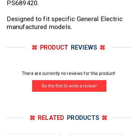
PS689420.
Designed to fit specific General Electric
manufactured models.
PRODUCT
REVIEWS
There are currently no reviews for this product!
Be the first to write a review!
RELATED
PRODUCTS