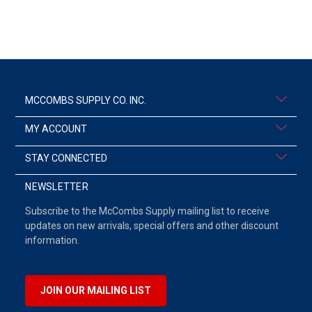
MCCOMBS SUPPLY CO. INC.
MY ACCOUNT
STAY CONNECTED
NEWSLETTER
Subscribe to the McCombs Supply mailing list to receive
updates on new arrivals, special offers and other discount
information.
JOIN OUR MAILING LIST