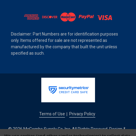
Disclaimer: Part Numbers are for identification purposes
only. Items offered for sale are not represented as
manufactured by the company that built the unit unless
specified as such.
Terms of Use
Privacy Policy
|
© 2026 McCombs Supply Co. Inc. All Rights Reseved. Design &
We use cookies (and other similar technologies) to collect data
Development by