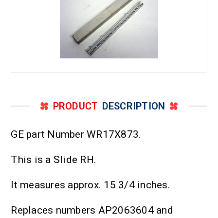
PRODUCT
DESCRIPTION
GE part Number WR17X873.
This is a Slide RH.
It measures approx. 15 3/4 inches.
Replaces numbers AP2063604 and