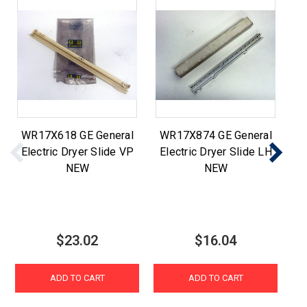
WR17X618 GE General
WR17X874 GE General
WE
Electric Dryer Slide VP
Electric Dryer Slide LH
E
NEW
NEW
$23.02
$16.04
ADD TO CART
ADD TO CART