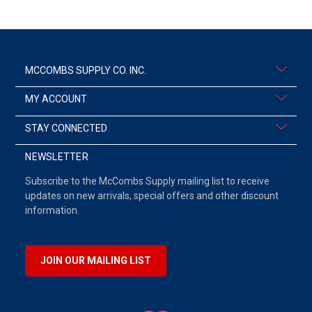
MCCOMBS SUPPLY CO. INC.
MY ACCOUNT
STAY CONNECTED
NEWSLETTER
Subscribe to the McCombs Supply mailing list to receive
updates on new arrivals, special offers and other discount
information.
JOIN OUR MAILING LIST