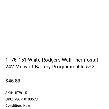
1F78-151 White Rodgers Wall Thermostat
24V Millivolt Battery Programmable 5+2
$46.83
SKU:
1F78-151
UPC:
786710100673
Condition:
New