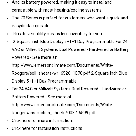
And its battery powered, making it easy to installand
compatible with most heating/cooling systems.
The 70 Series is perfect for customers who want a quick and
easydigital upgrade.
Plus its versatility means less inventory for you.
2-Square Inch Blue Display 5+1+1 Day Programmable For 24
VAC or Millivolt Systems Dual Powered - Hardwired or Battery
Powered - See more at:
http://www.emersonclimate.com/Documents/White-
Rodgers/sell_sheets/wr_6526_1E78.pdf 2-Square Inch Blue
Display 5+1+1 Day Programmable.
For 24 VAC or Millivolt Systems Dual Powered - Hardwired or
Battery Powered - See more at:
http://www.emersonclimate.com/Documents/White-
Rodgers/instruction_sheets/0037-6599.pdf.
Click here for more information.
Click here for installation instructions.