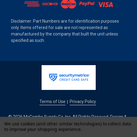
Disclaimer: Part Numbers are for identification purposes
only. Items offered for sale are not represented as
manufactured by the company that built the unit unless
specified as such.
Terms of Use
Privacy Policy
|
© 2026 McCombs Supply Co. Inc. All Rights Reseved. Design &
We use cookies (and other similar technologies) to collect data
Development by
to improve your shopping experience.
IntuitSolutions