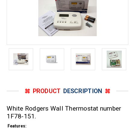
PRODUCT
DESCRIPTION
White Rodgers Wall Thermostat number
1F78-151.
Features: