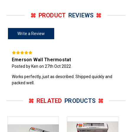
PRODUCT
REVIEWS
Write a Review
Emerson Wall Thermostat
Posted by Ken on 27th Oct 2022
Works perfectly, just as described. Shipped quickly and
packed well.
RELATED
PRODUCTS