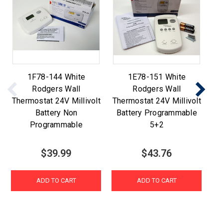
1F78-144 White
1E78-151 White
Rodgers Wall
Rodgers Wall
Thermostat 24V Millivolt
Thermostat 24V Millivolt
T
Battery Non
Battery Programmable
Programmable
5+2
$39.99
$43.76
ADD TO CART
ADD TO CART