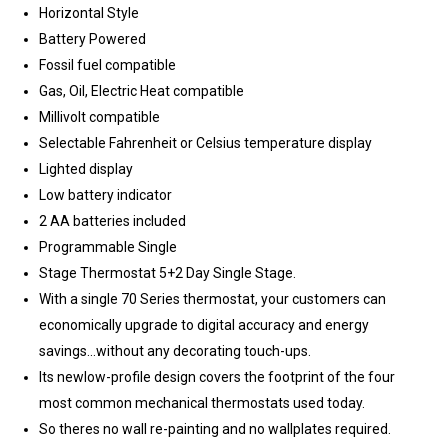
Horizontal Style
Battery Powered
Fossil fuel compatible
Gas, Oil, Electric Heat compatible
Millivolt compatible
Selectable Fahrenheit or Celsius temperature display
Lighted display
Low battery indicator
2 AA batteries included
Programmable Single
Stage Thermostat 5+2 Day Single Stage.
With a single 70 Series thermostat, your customers can
economically upgrade to digital accuracy and energy
savings...without any decorating touch-ups.
Its newlow-profile design covers the footprint of the four
most common mechanical thermostats used today.
So theres no wall re-painting and no wallplates required.