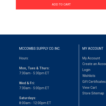
ADD TO CART
MCCOMBS SUPPLY CO. INC.
MY ACCOUNT
Hours:
My Account
Create an Acco
Mon, Tues & Thurs:
Login
7:30am - 5:30pm ET
Wishlists
Gift Certificates
Wed & Fri:
View Cart
7:30am - 5:00pm ET
Store Sitemap
Saturdays:
8:00am - 12:00pm ET