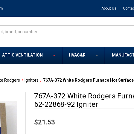
om
About Us
Contac
ATTIC VENTILATION
HVAC&R
MANUFAC
te Rodgers
Ignitors
767A-372 White Rodgers Furnace Hot Surface 
767A-372 White Rodgers Furna
62-22868-92 Igniter
$21.53