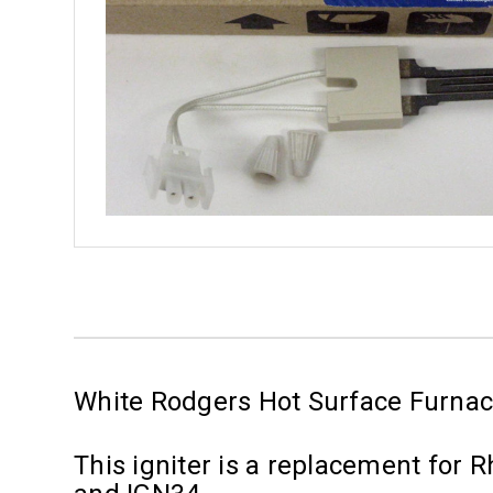
White Rodgers Hot Surface Furnac
This igniter is a replacement for