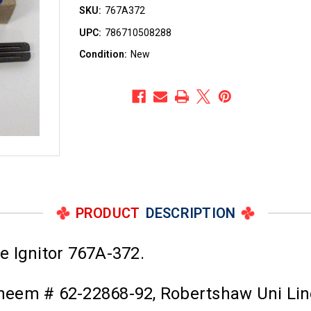
SKU:
767A372
UPC:
786710508288
Condition:
New
PRODUCT
DESCRIPTION
e Ignitor 767A-372.
 Rheem # 62-22868-92, Robertshaw Uni Li