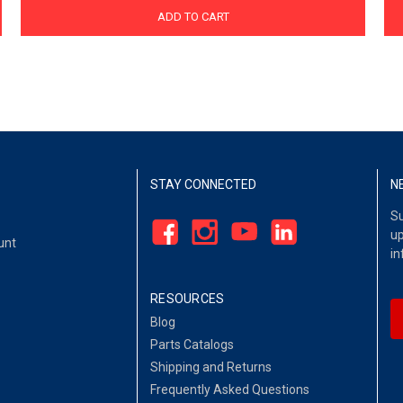
ADD TO CART
STAY CONNECTED
N
Su
up
unt
in
RESOURCES
Blog
Parts Catalogs
Shipping and Returns
Frequently Asked Questions