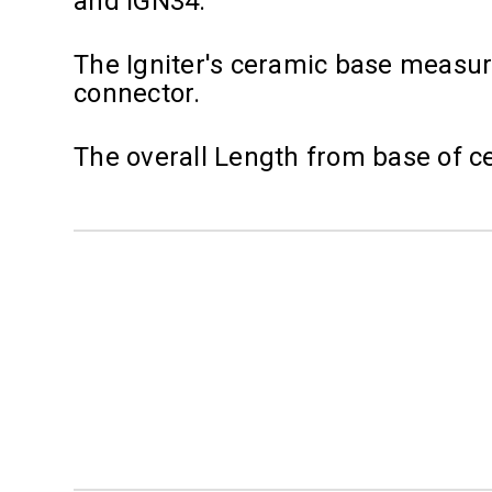
and IGN34.
The Igniter's ceramic base measure
connector.
The overall Length from base of cer