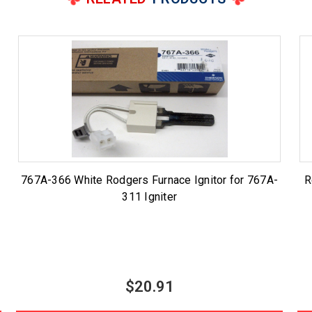
767A-366 White Rodgers Furnace Ignitor for 767A-
R
311 Igniter
$20.91