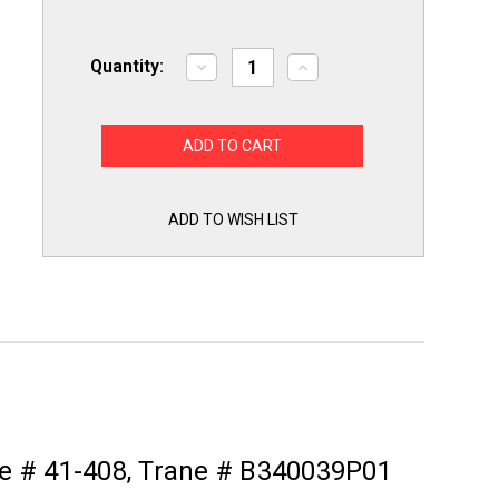
Quantity:
Decrease
Increase
Quantity
Quantity
of
of
767A-
767A-
372
372
White
White
Rodgers
Rodgers
Furnace
Furnace
Hot
Hot
Surface
Surface
ADD TO WISH LIST
Ignitor
Ignitor
for
for
Rheem
Rheem
62-
62-
22868-
22868-
92
92
Igniter
Igniter
ne # 41-408, Trane # B340039P01