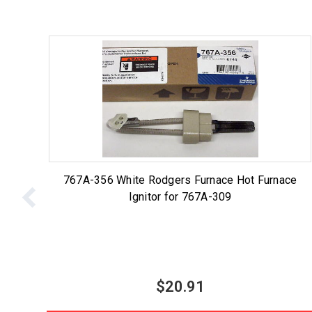
767A-356 White Rodgers Furnace Hot Furnace
Ignitor for 767A-309
$20.91