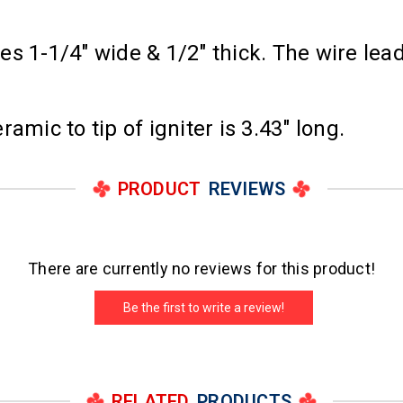
s 1-1/4" wide & 1/2" thick. The wire lea
amic to tip of igniter is 3.43" long.
PRODUCT
REVIEWS
There are currently no reviews for this product!
Be the first to write a review!
RELATED
PRODUCTS