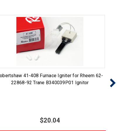
obertshaw 41-408 Furnace Igniter for Rheem 62-
767A-
22868-92 Trane B340039P01 Ignitor
Ig
$20.04