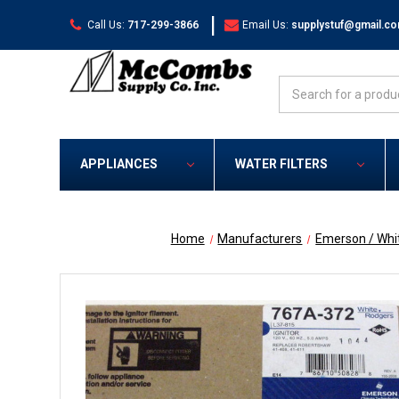
|
Call Us:
717-299-3866
Email Us:
supplystuf@gmail.c
Search
APPLIANCES
WATER FILTERS
Home
Manufacturers
Emerson / Whi