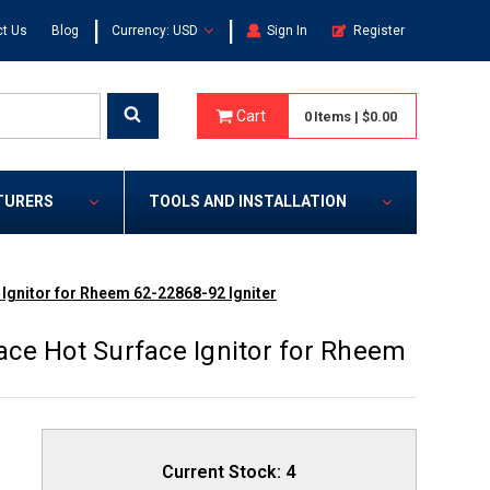
|
|
t Us
Blog
Currency: USD
Sign In
Register
Cart
0
Items
|
$0.00
TURERS
TOOLS AND INSTALLATION
Ignitor for Rheem 62-22868-92 Igniter
ce Hot Surface Ignitor for Rheem
Current Stock:
4