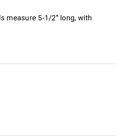
ds measure 5-1/2" long, with