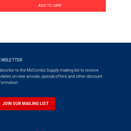
ADD TO CART
EWSLETTER
bscribe to the McCombs Supply mailing list to receive
dates on new arrivals, special offers and other discount
formation.
JOIN OUR MAILING LIST