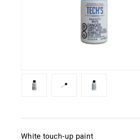
White touch-up paint