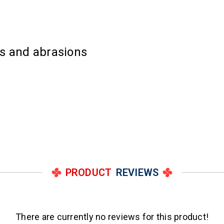
es and abrasions
PRODUCT
REVIEWS
There are currently no reviews for this product!