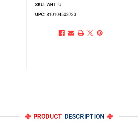
SKU:
WHTTU
UPC:
810104503730
PRODUCT
DESCRIPTION