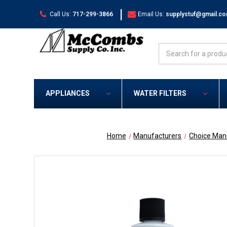
|
Call Us:
717-299-3866
Email Us:
supplystuf@gmail.c
Search
APPLIANCES
WATER FILTERS
Home
Manufacturers
Choice Man