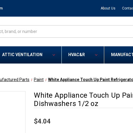
om
About Us
Contac
ATTIC VENTILATION
HVAC&R
MANUFAC
ufactured Parts
Paint
White Appliance Touch Up Paint Refrigerat
White Appliance Touch Up Pai
Dishwashers 1/2 oz
$4.04