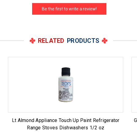
Be the first to write a review!
RELATED
PRODUCTS
Lt Almond Appliance Touch Up Paint Refrigerator
G
Range Stoves Dishwashers 1/2 oz