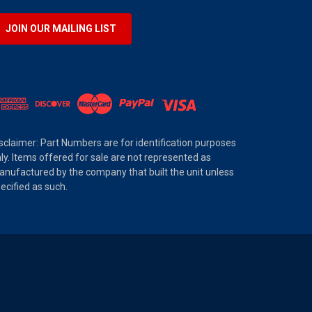
JOIN OUR MAILING LIST
sclaimer: Part Numbers are for identification purposes
ly. Items offered for sale are not represented as
nufactured by the company that built the unit unless
ecified as such.