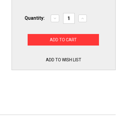
Quantity:
Decrease
Increase
Quantity
Quantity
of
of
White
White
Appliance
Appliance
Touch
Touch
Up
Up
Paint
Paint
Refrigerator
Refrigerator
Range
Range
ADD TO WISH LIST
Stoves
Stoves
Dishwashers
Dishwashers
1/2
1/2
oz
oz