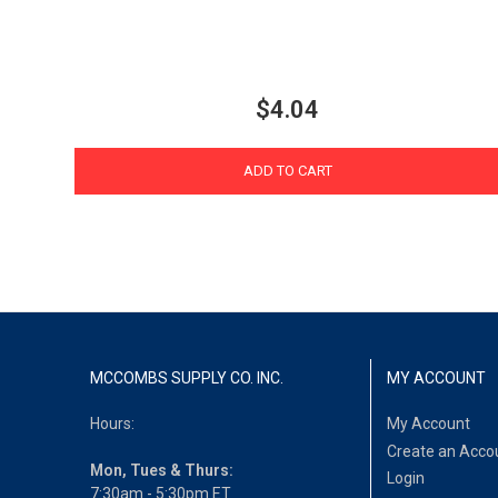
$4.04
ADD TO CART
MCCOMBS SUPPLY CO. INC.
MY ACCOUNT
Hours:
My Account
Create an Acco
Mon, Tues & Thurs:
Login
7:30am - 5:30pm ET