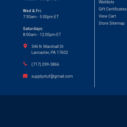
Wishlists
Gift Certificates
Wed & Fri:
View Cart
7:30am - 5:00pm ET
Store Sitemap
Saturdays:
8:00am - 12:00pm ET
346 N. Marshall St
Lancaster, PA 17602
(717) 299-3866
supplystuf@gmail.com