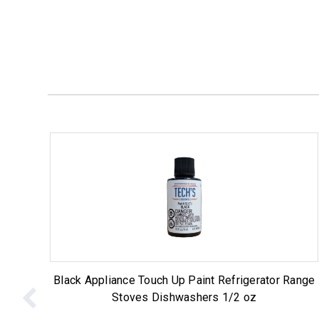
Black Appliance Touch Up Paint Refrigerator Range
Stoves Dishwashers 1/2 oz