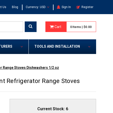
|
|
t Us
Blog
Currency: USD
Sign In
Register
Cart
0
Items
|
$0.00
TURERS
TOOLS AND INSTALLATION
or Range Stoves Dishwashers 1/2 oz
nt Refrigerator Range Stoves
Current Stock:
6