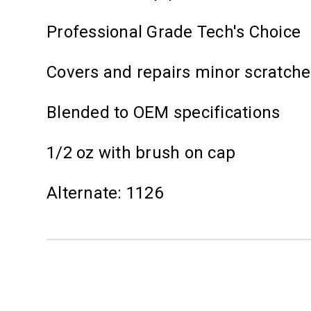
Professional Grade Tech's Choice
Covers and repairs minor scratch
Blended to OEM specifications
1/2 oz with brush on cap
Alternate: 1126