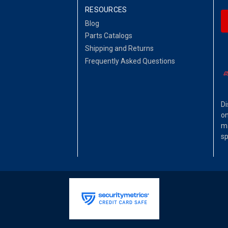
RESOURCES
Blog
Parts Catalogs
Shipping and Returns
Frequently Asked Questions
Di
on
ma
sp