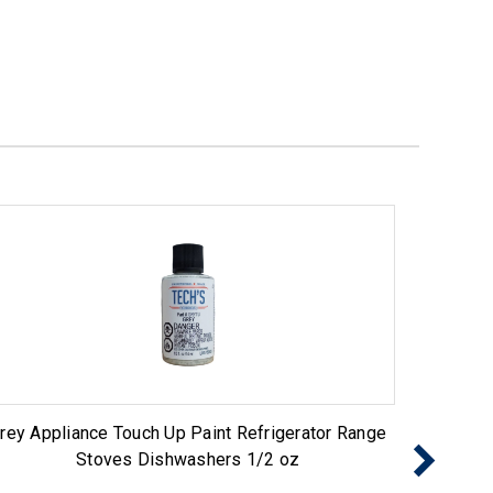
rey Appliance Touch Up Paint Refrigerator Range
Bisque A
Stoves Dishwashers 1/2 oz