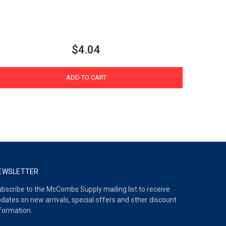
$4.04
ADD TO CART
EWSLETTER
bscribe to the McCombs Supply mailing list to receive
dates on new arrivals, special offers and other discount
formation.