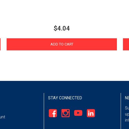
$4.04
ADD TO CART
STAY CONNECTED
N
Su
up
unt
in