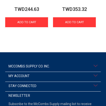
TWD244.63
TWD353.32
ADD TO CART
ADD TO CART
MCCOMBS SUPPLY CO. INC.
MY ACCOUNT
STAY CONNECTED
NEWSLETTER
Subscribe to the McCombs Supply mailing list to receive