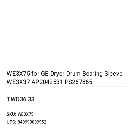
WE3X75 for GE Dryer Drum Bearing Sleeve
WE3X37 AP2042531 PS267865
TWD36.33
SKU:
WE3X75
UPC:
840993009952