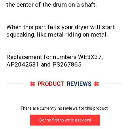
the center of the drum on a shaft.
When this part fails your dryer will start
squeaking, like metal riding on metal.
Replacement for numbers WE3X37,
AP2042531 and PS267865.
PRODUCT
REVIEWS
There are currently no reviews for this product!
Be the first to write a review!