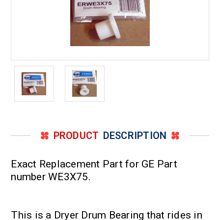
PRODUCT
DESCRIPTION
Exact Replacement Part for GE Part
number WE3X75.
This is a Dryer Drum Bearing that rides in