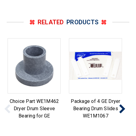
RELATED
PRODUCTS
Choice Part WE1M462
Package of 4 GE Dryer
Dryer Drum Sleeve
Bearing Drum Slides
Cl
Bearing for GE
WE1M1067