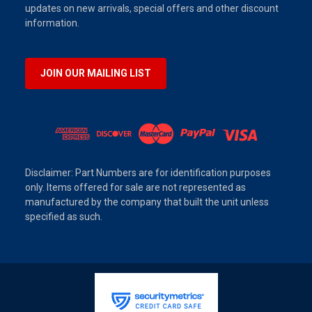
updates on new arrivals, special offers and other discount
information.
JOIN OUR MAILING LIST
Disclaimer: Part Numbers are for identification purposes
only. Items offered for sale are not represented as
manufactured by the company that built the unit unless
specified as such.