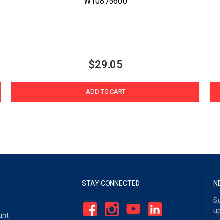
W10876600
$29.05
ADD TO CART
STAY CONNECTED
N
Su
up
unt