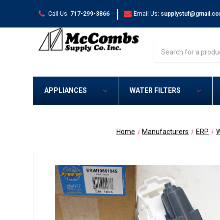
|
Call Us:
717-299-3866
Email Us:
supplystuf@gmail.c
Search
APPLIANCES
WATER FILTERS
Home
Manufacturers
ERP
W