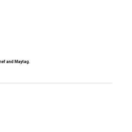
hef and Maytag.