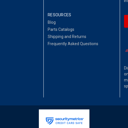
in
RESOURCES
Blog
Parts Catalogs
Shipping and Returns
Frequently Asked Questions
Di
on
ma
sp