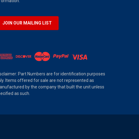
formation.
JOIN OUR MAILING LIST
sclaimer: Part Numbers are for identification purposes
ly. Items offered for sale are not represented as
nufactured by the company that built the unit unless
ecified as such.