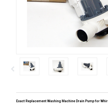
Exact Replacement Washing Machine Drain Pump for Whi