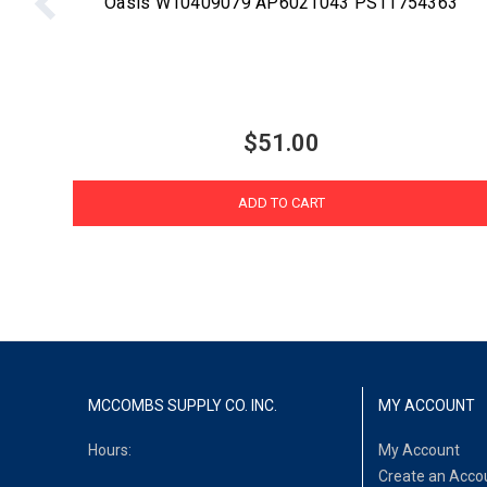
Oasis W10409079 AP6021043 PS11754363
$51.00
ADD TO CART
MCCOMBS SUPPLY CO. INC.
MY ACCOUNT
Hours:
My Account
Create an Acco