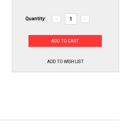
Quantity:
Decrease
Increase
Quantity
Quantity
of
of
Washing
Washing
Machine
Machine
Drain
Drain
Pump
Pump
for
for
Whirlpool
Whirlpool
Cabrio
Cabrio
ADD TO WISH LIST
WPW10661045
WPW10661045
AP6023670
AP6023670
PS11757016
PS11757016