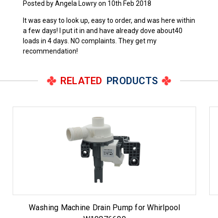
Posted by Angela Lowry on 10th Feb 2018
It was easy to look up, easy to order, and was here within
a few days! I put it in and have already dove about40
loads in 4 days. NO complaints. They get my
recommendation!
RELATED
PRODUCTS
Washing Machine Drain Pump for Whirlpool