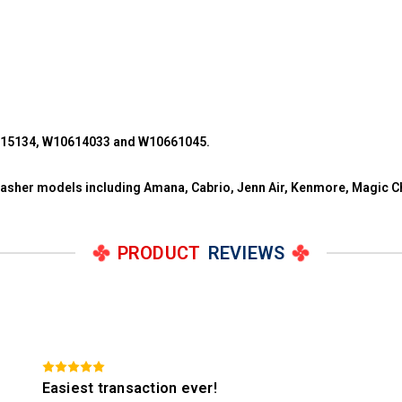
215134, W10614033 and W10661045.
 washer models including Amana, Cabrio, Jenn Air, Kenmore, Magic C
PRODUCT
REVIEWS
Easiest transaction ever!