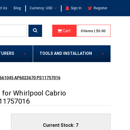
|
|
t Us
Blog
Currency: USD
Sign In
Register
Cart
0
Items
|
$0.00
TURERS
TOOLS AND INSTALLATION
0661045 AP6023670 PS11757016
for Whirlpool Cabrio
11757016
Current Stock:
7