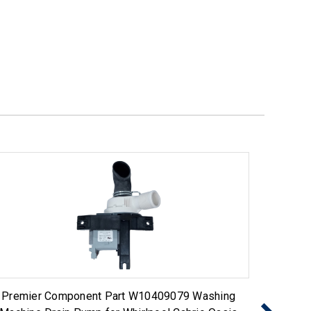
Premier Component Part W10409079 Washing
Washing