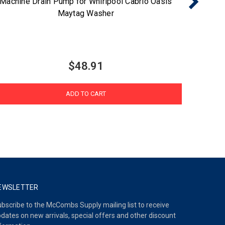
Machine Drain Pump for Whirlpool Cabrio Oasis
Maytag Washer
$48.91
ADD TO CART
EWSLETTER
bscribe to the McCombs Supply mailing list to receive
dates on new arrivals, special offers and other discount