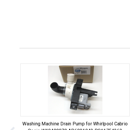
Washing Machine Drain Pump for Whirlpool Cabrio