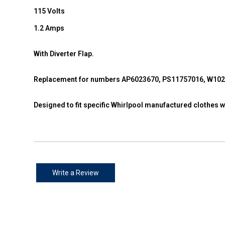
115 Volts
1.2 Amps
With Diverter Flap.
Replacement for numbers AP6023670, PS11757016, W10
Designed to fit specific Whirlpool manufactured clothes
Write a Review