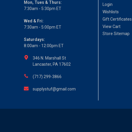
Mon, Tues & Thurs:
Login
7:30am - 5:30pm ET
Wishlists
Gift Certificates
Wed & Fri:
View Cart
7:30am - 5:00pm ET
Store Sitemap
Saturdays:
8:00am - 12:00pm ET
346 N. Marshall St
Lancaster, PA 17602
(717) 299-3866
supplystuf@gmail.com