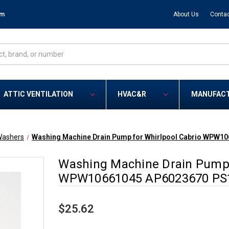
om
About Us
Contac
ATTIC VENTILATION
HVAC&R
MANUFAC
ashers
Washing Machine Drain Pump for Whirlpool Cabrio WPW1
Washing Machine Drain Pump 
WPW10661045 AP6023670 PS
$25.62