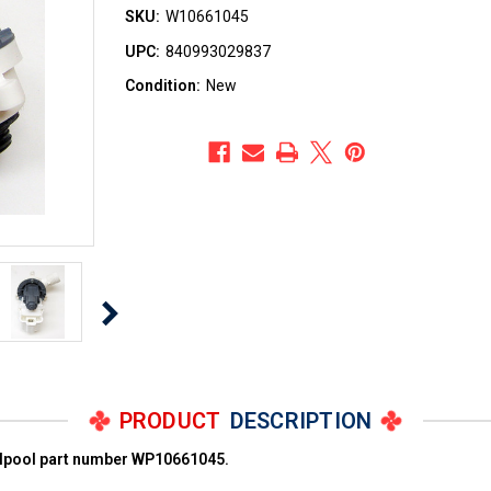
SKU:
W10661045
UPC:
840993029837
Condition:
New
PRODUCT
DESCRIPTION
rlpool part number WP10661045.