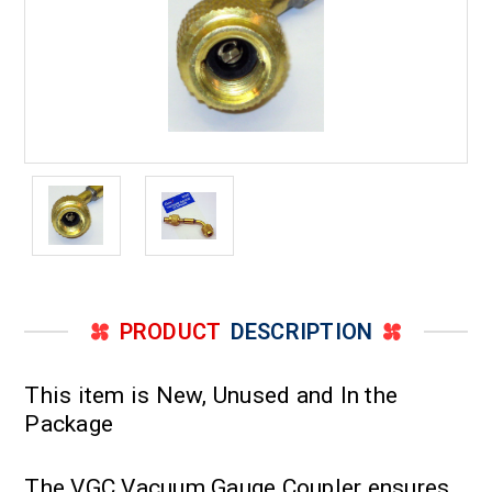
PRODUCT
DESCRIPTION
This item is New, Unused and In the
Package
The VGC Vacuum Gauge Coupler ensures