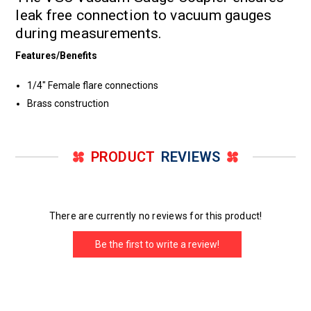
leak free connection to vacuum gauges
during measurements.
Features/Benefits
1/4" Female flare connections
Brass construction
PRODUCT
REVIEWS
There are currently no reviews for this product!
Be the first to write a review!