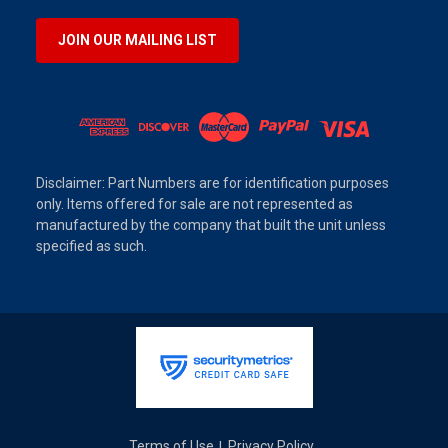
JOIN OUR MAILING LIST
Disclaimer: Part Numbers are for identification purposes
only. Items offered for sale are not represented as
manufactured by the company that built the unit unless
specified as such.
Terms of Use
Privacy Policy
|