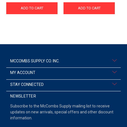
ADD TO CART
ADD TO CART
MCCOMBS SUPPLY CO. INC.
MY ACCOUNT
STAY CONNECTED
NEWSLETTER
Subscribe to the McCombs Supply mailing list to receive
updates on new arrivals, special offers and other discount
information.