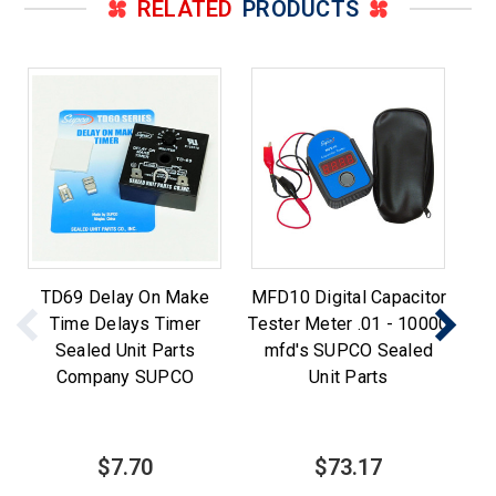
RELATED
PRODUCTS
TD69 Delay On Make
MFD10 Digital Capacitor
Time Delays Timer
Tester Meter .01 - 10000
Sealed Unit Parts
mfd's SUPCO Sealed
w
Company SUPCO
Unit Parts
$7.70
$73.17