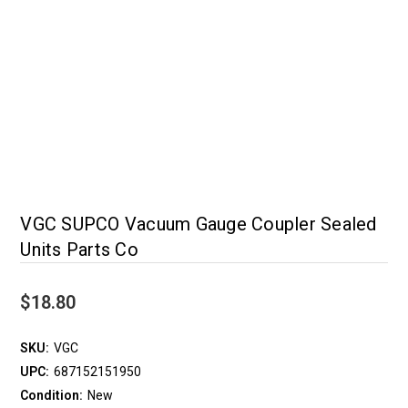
VGC SUPCO Vacuum Gauge Coupler Sealed
Units Parts Co
$18.80
SKU:
VGC
UPC:
687152151950
Condition:
New