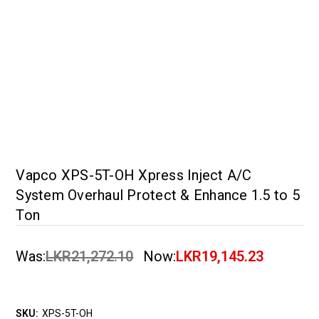
Vapco XPS-5T-OH Xpress Inject A/C
System Overhaul Protect & Enhance 1.5 to 5
Ton
Was:
LKR21,272.10
Now:
LKR19,145.23
SKU:
XPS-5T-OH