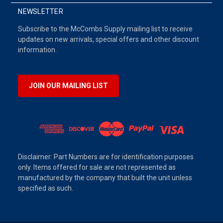
NEWSLETTER
Subscribe to the McCombs Supply mailing list to receive
updates on new arrivals, special offers and other discount
information.
JOIN OUR MAILING LIST
Disclaimer: Part Numbers are for identification purposes
only. Items offered for sale are not represented as
manufactured by the company that built the unit unless
specified as such.