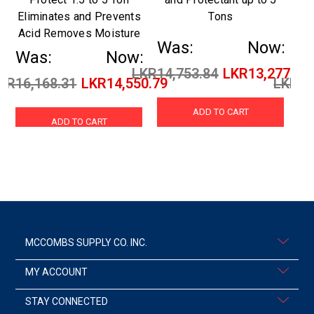
Eliminates and Prevents
Tons
Acid Removes Moisture
Was:
Now:
Was:
Now:
W
LKR14,753.84
LKR13,277.42
KR16,168.31
LKR14,550.79
LKR24
ADD TO CART
ADD TO CART
MCCOMBS SUPPLY CO. INC.
MY ACCOUNT
STAY CONNECTED