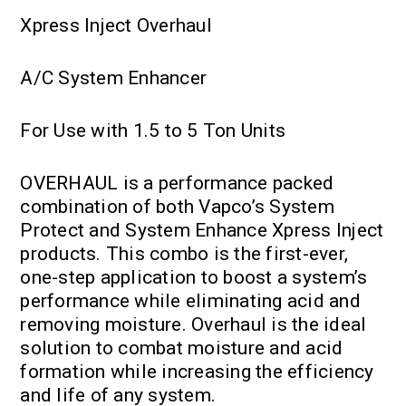
Xpress Inject Overhaul
A/C System Enhancer
For Use with 1.5 to 5 Ton Units
OVERHAUL is a performance packed
combination of both Vapco’s System
Protect and System Enhance Xpress Inject
products. This combo is the first-ever,
one-step application to boost a system’s
performance while eliminating acid and
removing moisture. Overhaul is the ideal
solution to combat moisture and acid
formation while increasing the efficiency
and life of any system.