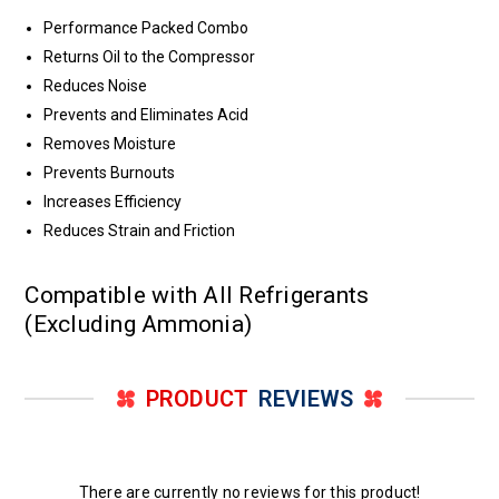
Performance Packed Combo
Returns Oil to the Compressor
Reduces Noise
Prevents and Eliminates Acid
Removes Moisture
Prevents Burnouts
Increases Efficiency
Reduces Strain and Friction
Compatible with All Refrigerants
(Excluding Ammonia)
PRODUCT
REVIEWS
There are currently no reviews for this product!