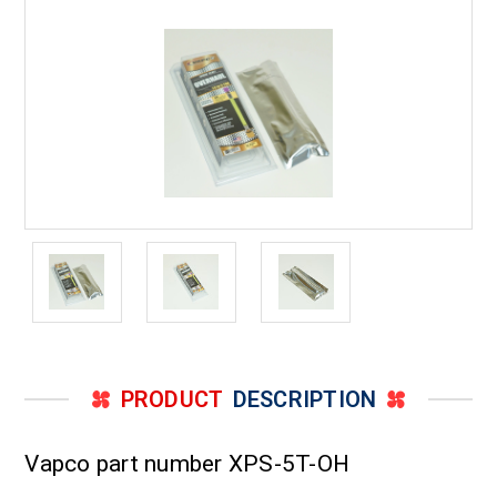
to
to
5
5
Ton
Ton
PRODUCT
DESCRIPTION
Vapco part number XPS-5T-OH