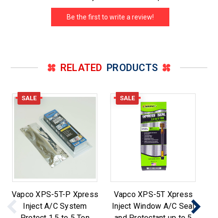
Be the first to write a review!
RELATED
PRODUCTS
SALE
SALE
Vapco XPS-5T-P Xpress
Vapco XPS-5T Xpress
Inject A/C System
Inject Window A/C Seal
X
Protect 1.5 to 5 Ton
and Protectant up to 5
S