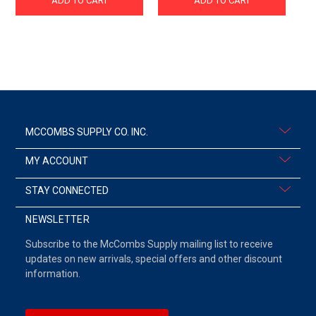
ADD TO CART
ADD TO CART
MCCOMBS SUPPLY CO. INC.
MY ACCOUNT
STAY CONNECTED
NEWSLETTER
Subscribe to the McCombs Supply mailing list to receive
updates on new arrivals, special offers and other discount
information.