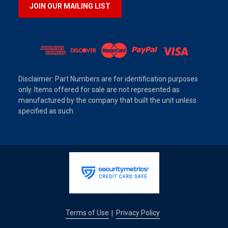
JOIN OUR MAILING LIST
Disclaimer: Part Numbers are for identification purposes
only. Items offered for sale are not represented as
manufactured by the company that built the unit unless
specified as such.
Terms of Use
Privacy Policy
|