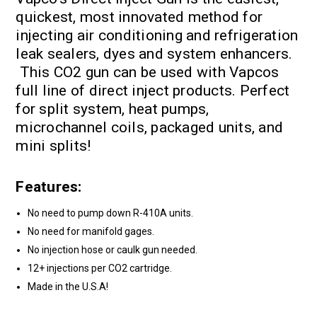
quickest, most innovated method for
injecting air conditioning and refrigeration
leak sealers, dyes and system enhancers.
This CO2 gun can be used with Vapcos
full line of direct inject products. Perfect
for split system, heat pumps,
microchannel coils, packaged units, and
mini splits!
Features:
No need to pump down R-410A units.
No need for manifold gages.
No injection hose or caulk gun needed.
12+ injections per CO2 cartridge.
Made in the U.S.A!