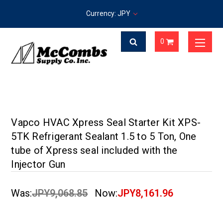
Currency: JPY
0
Vapco HVAC Xpress Seal Starter Kit XPS-
5TK Refrigerant Sealant 1.5 to 5 Ton, One
tube of Xpress seal included with the
Injector Gun
Was:
JPY9,068.85
Now:
JPY8,161.96