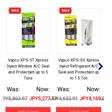
SALE
SALE
Vapco XPS-5T Xpress
Vapco XPS-SS Xpress
Inject Window A/C Seal
Inject Refrigerant A/C
and Protectant up to 5
Seal and Protectant up
S
Tons
to 1.5 Ton
Was:
Now:
Was:
Now:
W
JPY5,863.97
JPY5,277.17
JPY4,632.91
JPY4,169.21
JPY5