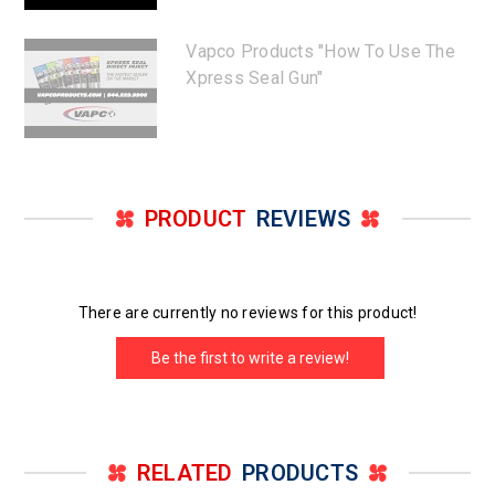
Vapco Products "How To Use The
Xpress Seal Gun"
PRODUCT
REVIEWS
There are currently no reviews for this product!
Be the first to write a review!
RELATED
PRODUCTS