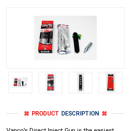
to
to
5
5
Ton,
Ton,
One
One
tube
tube
of
of
Xpress
Xpress
seal
seal
included
included
with
with
the
the
Injector
Injector
Gun
Gun
PRODUCT
DESCRIPTION
Vapco's Direct Inject Gun is the easiest,