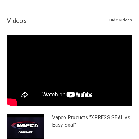
Videos
Hide Videos
Vapco Products "XPRESS SEAL vs
Easy Seal"